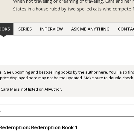
When not traveling or dreaming of traveling, Cara and her 
States in a house ruled by two spoiled cats who compete f
OOKS
SERIES
INTERVIEW
ASK ME ANYTHING
CONTA
i. See upcoming and best-selling books by the author here. You'll also fi
r price displayed here may not be the updated. Make sure to double-check 
Cara Marsi not listed on AllAuthor.
 Redemption: Redemption Book 1