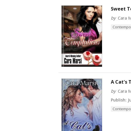
Sweet T
by
Cara M
Contempo
A Cat's 
by
Cara M
Publish:
Ju
Contempo