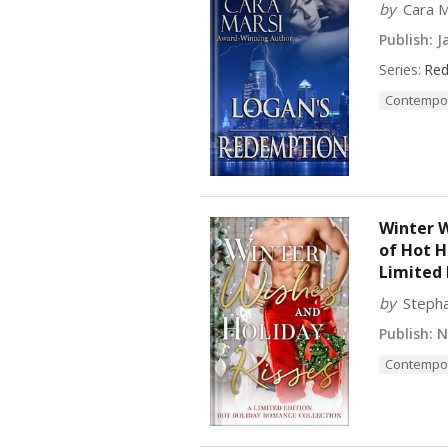
by
Cara M
Publish:
Ja
Series:
Red
Contempo
Winter W
of Hot 
Limited 
by
Stepha
Publish:
No
Contempo