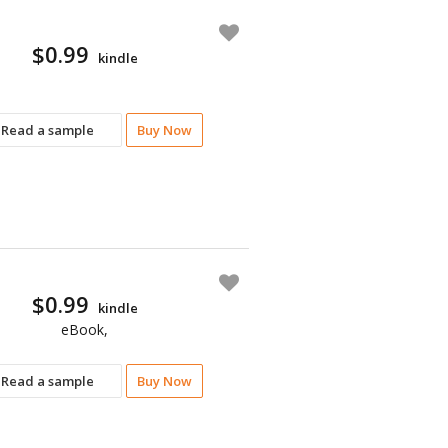
$0.99
kindle
Read a sample
Buy Now
$0.99
kindle
eBook,
Read a sample
Buy Now