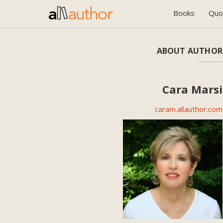
Books
Quo
ABOUT AUTHOR
Cara Marsi
caram.allauthor.com