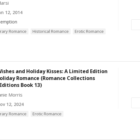
arsi
n 12, 2014
emption
rary Romance
Historical Romance
Erotic Romance
ishes and Holiday Kisses: A Limited Edition
Holiday Romance (Romance Collections
Editions Book 13)
nie Morris
v 12, 2024
rary Romance
Erotic Romance