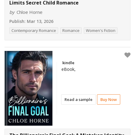
Limits Secret Child Romance
by
Chloe Horne
Publish:
Mar 13, 2026
Contemporary Romance
Romance
Women's Fiction
kindle
eBook,
Read a sample
Buy Now