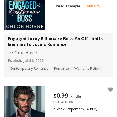
Read a sample
Buy Now
Engaged to my Billionaire Boss: An Off-Limits
Enemies to Lovers Romance
by
Chloe Horne
Publish:
Jul 31, 2025
Contemporary Romance
Romance
Women's Fiction
$0.99
kindle
FREE WITH KU
eBook, Paperback, Audio,