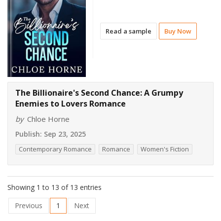
Read a sample
Buy Now
The Billionaire's Second Chance: A Grumpy
Enemies to Lovers Romance
by
Chloe Horne
Publish:
Sep 23, 2025
Contemporary Romance
Romance
Women's Fiction
Showing 1 to 13 of 13 entries
Previous
1
Next