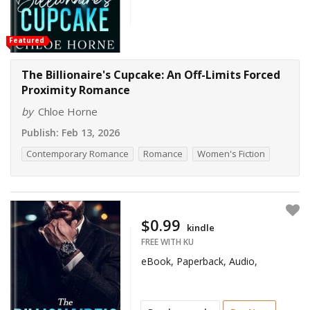
Featured
The Billionaire's Cupcake: An Off-Limits Forced
Proximity Romance
by
Chloe Horne
Publish:
Feb 13, 2026
Contemporary Romance
Romance
Women's Fiction
$0.99
kindle
FREE WITH KU
eBook, Paperback, Audio,