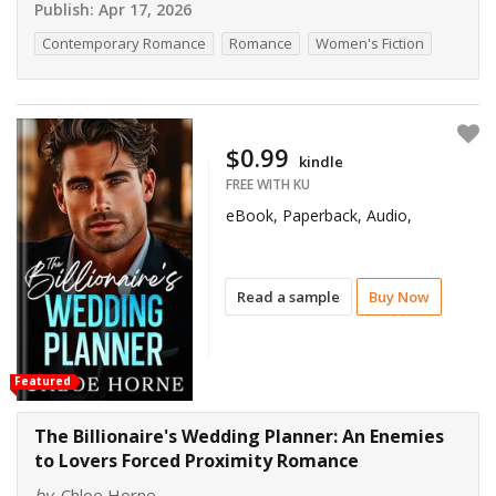
Publish:
Apr 17, 2026
Contemporary Romance
Romance
Women's Fiction
$0.99
kindle
FREE WITH KU
eBook, Paperback, Audio,
Read a sample
Buy Now
Featured
The Billionaire's Wedding Planner: An Enemies
to Lovers Forced Proximity Romance
by
Chloe Horne