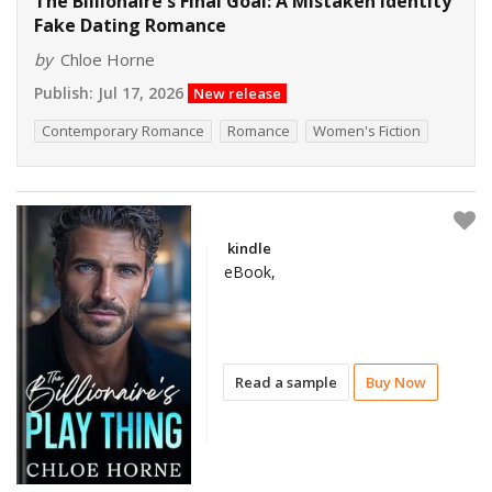
The Billionaire's Final Goal: A Mistaken Identity
Fake Dating Romance
by
Chloe Horne
Publish:
Jul 17, 2026
New release
Contemporary Romance
Romance
Women's Fiction
kindle
eBook,
Read a sample
Buy Now