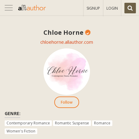
Toggle
SIGNUP
LOGIN
navigation
Chloe Horne
chloehorne.allauthor.com
Follow
GENRE:
Contemporary Romance
Romantic Suspense
Romance
Women's Fiction