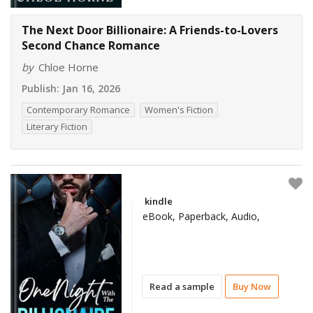
The Next Door Billionaire: A Friends-to-Lovers
Second Chance Romance
by
Chloe Horne
Publish:
Jan 16, 2026
Contemporary Romance
Women's Fiction
Literary Fiction
kindle
eBook, Paperback, Audio,
Read a sample
Buy Now