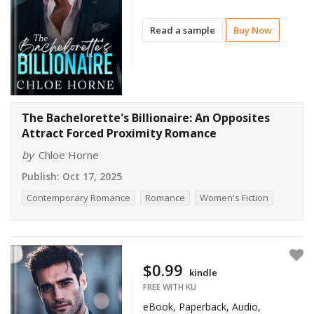
Read a sample
Buy Now
The Bachelorette's Billionaire: An Opposites
Attract Forced Proximity Romance
by
Chloe Horne
Publish:
Oct 17, 2025
Contemporary Romance
Romance
Women's Fiction
$0.99
kindle
FREE WITH KU
eBook, Paperback, Audio,