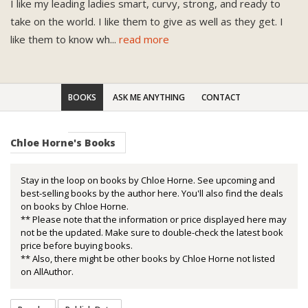
I like my leading ladies smart, curvy, strong, and ready to
take on the world. I like them to give as well as they get. I
like them to know wh
...
read more
BOOKS
ASK ME ANYTHING
CONTACT
Chloe Horne's Books
Stay in the loop on books by Chloe Horne. See upcoming and
best-selling books by the author here. You'll also find the deals
on books by Chloe Horne.
** Please note that the information or price displayed here may
not be the updated. Make sure to double-check the latest book
price before buying books.
** Also, there might be other books by Chloe Horne not listed
on AllAuthor.