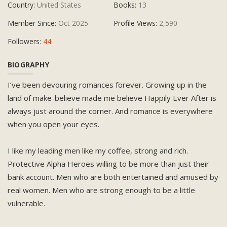
Country:
United States
Books:
13
Member Since:
Oct 2025
Profile Views:
2,590
Followers:
44
BIOGRAPHY
I’ve been devouring romances forever. Growing up in the
land of make-believe made me believe Happily Ever After is
always just around the corner. And romance is everywhere
when you open your eyes.
I like my leading men like my coffee, strong and rich.
Protective Alpha Heroes willing to be more than just their
bank account. Men who are both entertained and amused by
real women. Men who are strong enough to be a little
vulnerable.