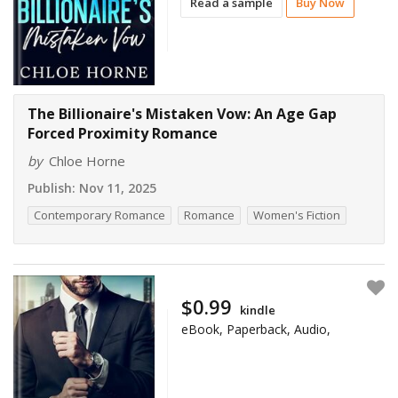
Read a sample
Buy Now
The Billionaire's Mistaken Vow: An Age Gap
Forced Proximity Romance
by
Chloe Horne
Publish:
Nov 11, 2025
Contemporary Romance
Romance
Women's Fiction
$0.99
kindle
eBook, Paperback, Audio,