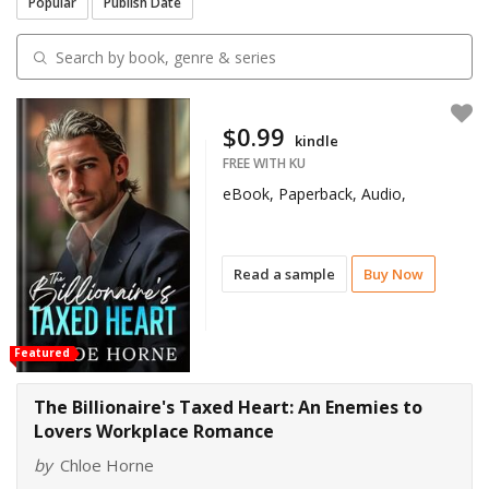
Popular
Publish Date
$0.99
kindle
FREE WITH KU
eBook, Paperback, Audio,
Read a sample
Buy Now
Featured
The Billionaire's Taxed Heart: An Enemies to
Lovers Workplace Romance
by
Chloe Horne