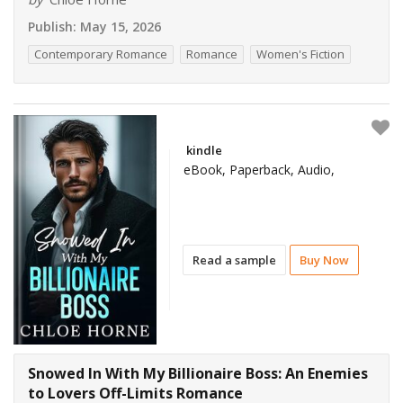
Publish:
May 15, 2026
Contemporary Romance
Romance
Women's Fiction
kindle
eBook, Paperback, Audio,
Read a sample
Buy Now
Snowed In With My Billionaire Boss: An Enemies
to Lovers Off-Limits Romance