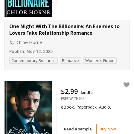
One Night With The Billionaire: An Enemies to
Lovers Fake Relationship Romance
by
Chloe Horne
Publish:
Nov 12, 2025
Contemporary Romance
Romance
Women's Fiction
$2.99
kindle
FREE WITH KU
eBook, Paperback, Audio,
Read a sample
Buy Now