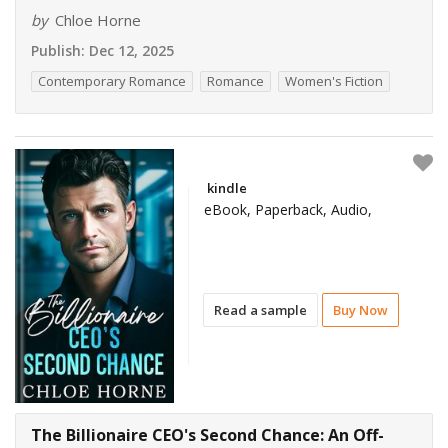
by
Chloe Horne
Publish:
Dec 12, 2025
Contemporary Romance
Romance
Women's Fiction
kindle
eBook, Paperback, Audio,
Read a sample
Buy Now
The Billionaire CEO's Second Chance: An Off-