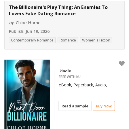
The Billionaire's Play Thing: An Enemies To
Lovers Fake Dating Romance
by
Chloe Horne
Publish:
Jun 19, 2026
Contemporary Romance
Romance
Women's Fiction
kindle
FREE WITH KU
eBook, Paperback, Audio,
Read a sample
Buy Now