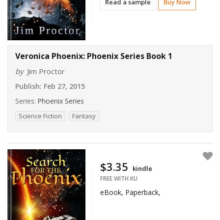
Read a sample
Buy Now
Veronica Phoenix: Phoenix Series Book 1
by
Jim Proctor
Publish:
Feb 27, 2015
Series:
Phoenix Series
Science Fiction
Fantasy
$3.35
kindle
FREE WITH KU
eBook, Paperback,