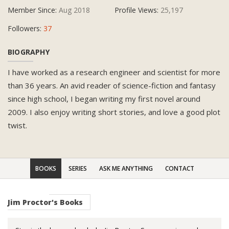
Member Since:
Aug 2018
Profile Views:
25,197
Followers:
37
BIOGRAPHY
I have worked as a research engineer and scientist for more
than 36 years. An avid reader of science-fiction and fantasy
since high school, I began writing my first novel around
2009. I also enjoy writing short stories, and love a good plot
twist.
BOOKS
SERIES
ASK ME ANYTHING
CONTACT
Jim Proctor's Books