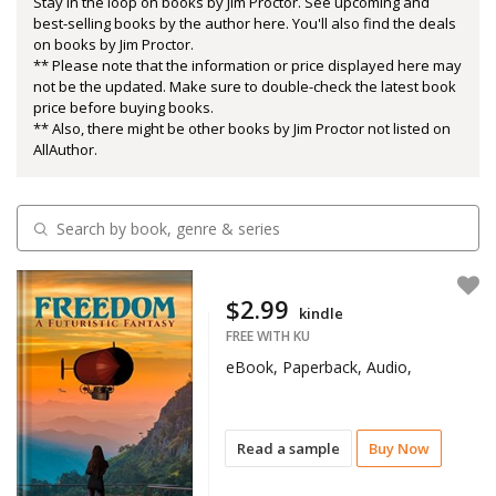
Stay in the loop on books by Jim Proctor. See upcoming and
best-selling books by the author here. You'll also find the deals
on books by Jim Proctor.
** Please note that the information or price displayed here may
not be the updated. Make sure to double-check the latest book
price before buying books.
** Also, there might be other books by Jim Proctor not listed on
AllAuthor.
$2.99
kindle
FREE WITH KU
eBook, Paperback, Audio,
Read a sample
Buy Now