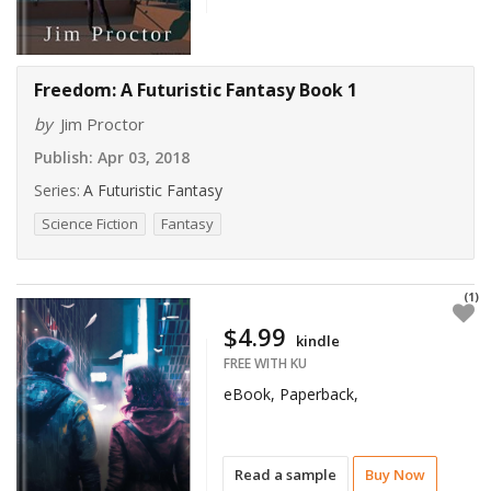
Freedom: A Futuristic Fantasy Book 1
by
Jim Proctor
Publish:
Apr 03, 2018
Series:
A Futuristic Fantasy
Science Fiction
Fantasy
(1)
$4.99
kindle
FREE WITH KU
eBook, Paperback,
Read a sample
Buy Now