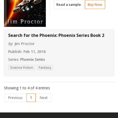
Read a sample
Buy Now
Search for the Phoenix: Phoenix Series Book 2
by
Jim Proctor
Publish:
Feb 11, 2016
Series:
Phoenix Series
Science Fiction
Fantasy
Showing 1 to 4 of 4 entries
Previous
1
Next