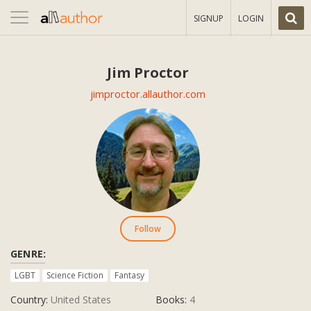
Toggle
SIGNUP
LOGIN
navigation
Jim Proctor
jimproctor.allauthor.com
Follow
GENRE:
LGBT
Science Fiction
Fantasy
Country:
United States
Books:
4