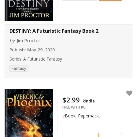
DESTINY: A Futuristic Fantasy Book 2
by
Jim Proctor
Publish:
May 29, 2020
Series:
A Futuristic Fantasy
Fantasy
$2.99
kindle
FREE WITH KU
eBook, Paperback,