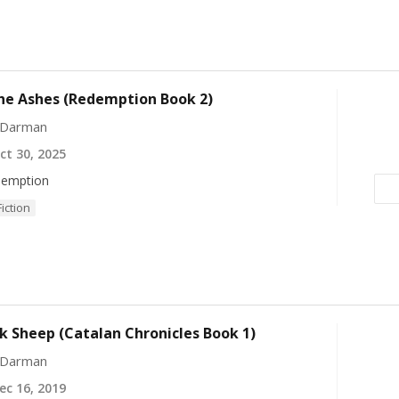
he Ashes (Redemption Book 2)
 Darman
t 30, 2025
emption
Fiction
k Sheep (Catalan Chronicles Book 1)
 Darman
c 16, 2019