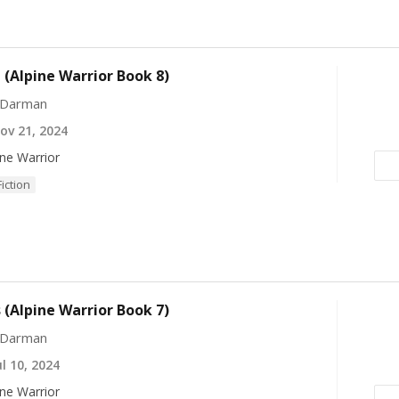
(Alpine Warrior Book 8)
 Darman
v 21, 2024
ine Warrior
Fiction
(Alpine Warrior Book 7)
 Darman
l 10, 2024
ine Warrior