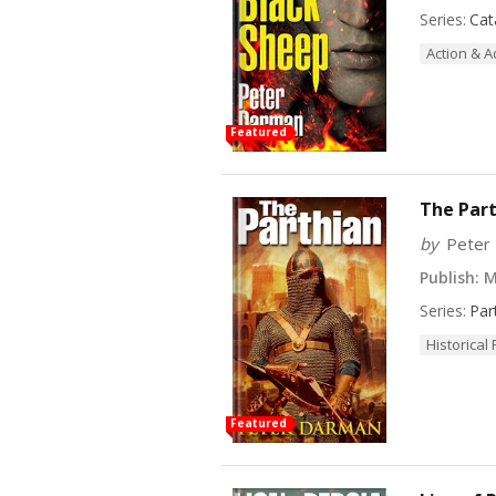
Series:
Cat
Action & 
Featured
The Part
by
Peter
Publish:
M
Series:
Par
Historical 
Featured