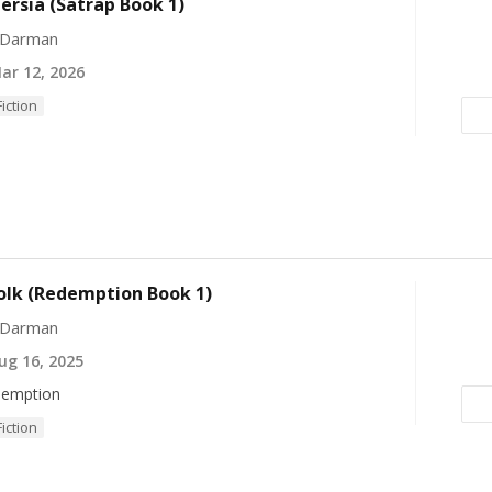
Persia (Satrap Book 1)
 Darman
r 12, 2026
Fiction
olk (Redemption Book 1)
 Darman
g 16, 2025
emption
Fiction