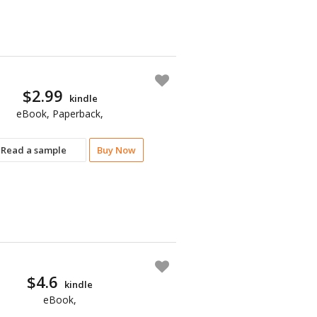
$2.99
kindle
eBook, Paperback,
Read a sample
Buy Now
$4.6
kindle
eBook,