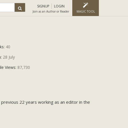
SIGNUP
LOGIN
Join as an Author or Reader
MAGIC TOOL
ks:
40
n:
28 July
ile Views:
87,730
e previous 22 years working as an editor in the