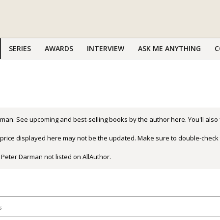
SERIES
AWARDS
INTERVIEW
ASK ME ANYTHING
C
man. See upcoming and best-selling books by the author here. You'll also
r price displayed here may not be the updated. Make sure to double-check 
 Peter Darman not listed on AllAuthor.