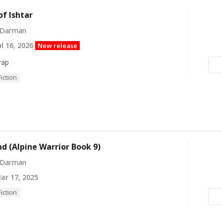
of Ishtar
 Darman
l 16, 2026
New release
rap
Fiction
 (Alpine Warrior Book 9)
 Darman
r 17, 2025
Fiction