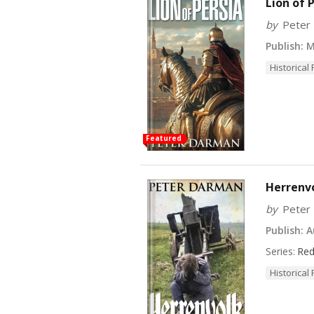
Lion of 
by
Peter
Publish:
Ma
Historical 
Featured
Herrenv
by
Peter
Publish:
Au
Series:
Red
Historical 