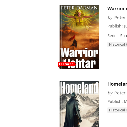
Warrior 
by
Peter
Publish:
Ju
Series:
Sat
Historical 
Featured
Homeland
by
Peter
Publish:
Ma
Historical 