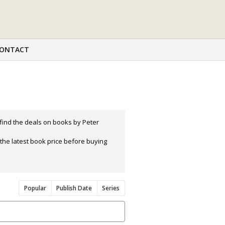
ONTACT
 find the deals on books by Peter
the latest book price before buying
Popular
Publish Date
Series