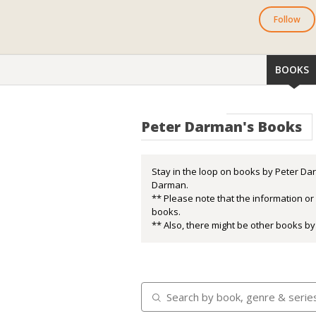
Follow
BOOKS
Peter Darman's Books
Stay in the loop on books by Peter Dar
Darman.
** Please note that the information o
books.
** Also, there might be other books by