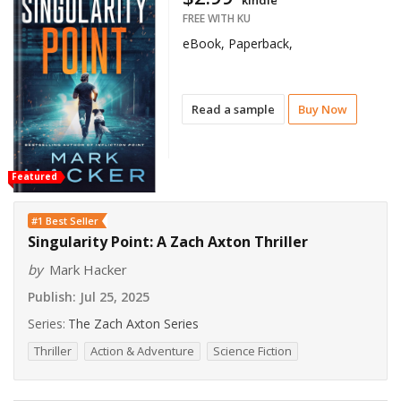
kindle
FREE WITH KU
eBook, Paperback,
Read a sample
Buy Now
Featured
#1 Best Seller
Singularity Point: A Zach Axton Thriller
by
Mark Hacker
Publish:
Jul 25, 2025
Series:
The Zach Axton Series
Thriller
Action & Adventure
Science Fiction