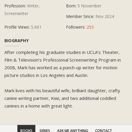
Profession:
Writer,
Born:
5 November
Screenwriter
Member Since:
Nov 2024
Profile Views:
5,661
Followers:
253
BIOGRAPHY
After completing his graduate studies in UCLA’s Theater,
Film & Television’s Professional Screenwriting Program in
2008, Mark has worked as a punch-up writer for motion
picture studios in Los Angeles and Austin.
Mark lives with his beautiful wife, brilliant daughter, crafty
canine writing partner, Kiwi, and two additional coddled
canines in a home with great light.
BOOKS
SERIES
ASK ME ANYTHING
CONTACT