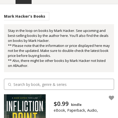
Mark Hacker's Books
Stay in the loop on books by Mark Hacker. See upcoming and
best-selling books by the author here. You'll also find the deals
on books by Mark Hacker.
** Please note that the information or price displayed here may
not be the updated. Make sure to double-check the latest book
price before buying books.
** Also, there might be other books by Mark Hacker not listed
on AllAuthor.
$0.99
kindle
eBook, Paperback, Audio,