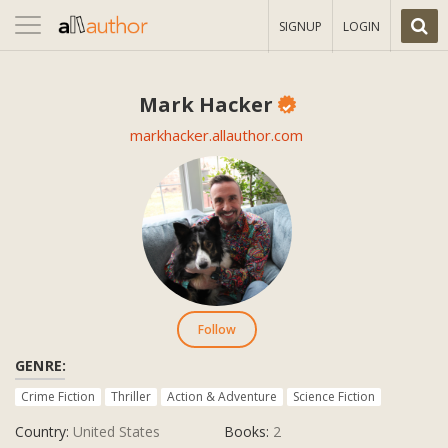
Toggle
SIGNUP
LOGIN
navigation
Mark Hacker
markhacker.allauthor.com
Follow
GENRE:
Crime Fiction
Thriller
Action & Adventure
Science Fiction
Country:
United States
Books:
2