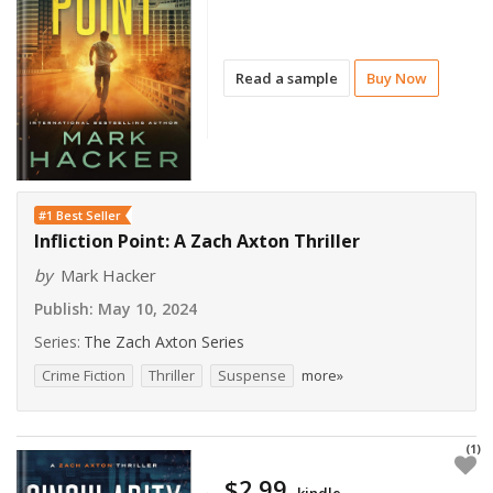
Read a sample
Buy Now
#1 Best Seller
Infliction Point: A Zach Axton Thriller
by
Mark Hacker
Publish:
May 10, 2024
Series:
The Zach Axton Series
Crime Fiction
Thriller
Suspense
more»
(1)
$2.99