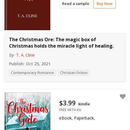
Read a sample
Buy Now
The Christmas Ore: The magic box of
Christmas holds the miracle light of healing.
by
T. A. Cline
Publish:
Oct 25, 2021
Contemporary Romance
Christian Fiction
$3.99
kindle
FREE WITH KU
eBook, Paperback,