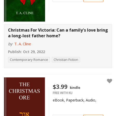
Christmas For Victoria: Can a family's love bring
a long-lost father home?
by
T. A. Cline
Publish:
Oct 29, 2022
Contemporary Romance
Christian Fiction
$3.99
kindle
FREE WITH KU
eBook, Paperback, Audio,