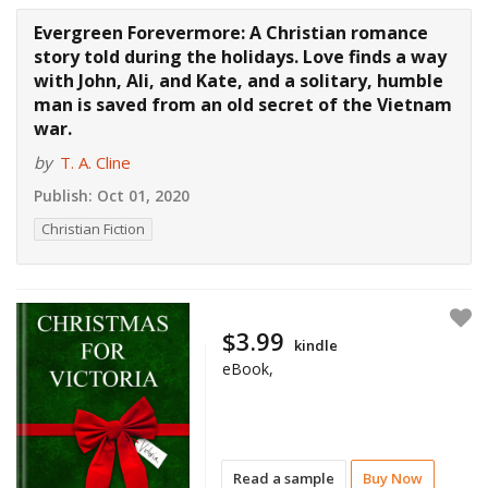
Evergreen Forevermore: A Christian romance
story told during the holidays. Love finds a way
with John, Ali, and Kate, and a solitary, humble
man is saved from an old secret of the Vietnam
war.
by
T. A. Cline
Publish:
Oct 01, 2020
Christian Fiction
$3.99
kindle
eBook,
Read a sample
Buy Now