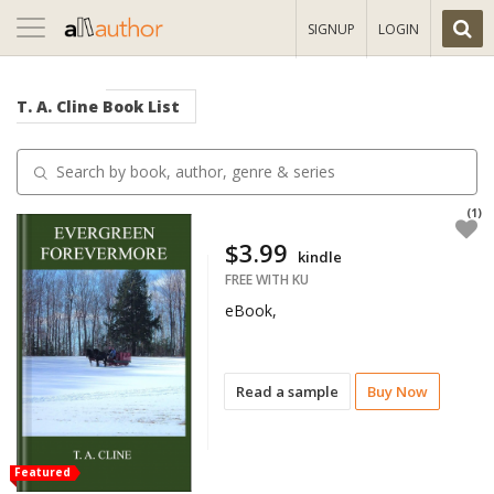
Toggle
SIGNUP
LOGIN
navigation
T. A. Cline
Book List
(1)
$3.99
kindle
FREE WITH KU
eBook,
Read a sample
Buy Now
Featured