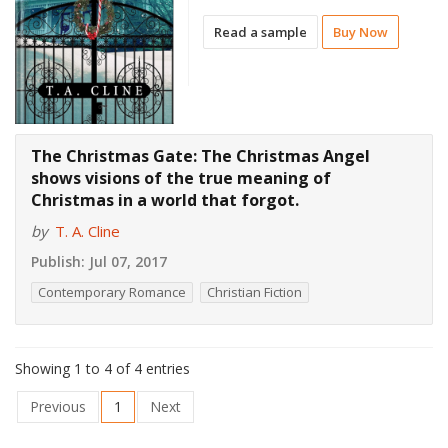
Read a sample
Buy Now
The Christmas Gate: The Christmas Angel
shows visions of the true meaning of
Christmas in a world that forgot.
by
T. A. Cline
Publish:
Jul 07, 2017
Contemporary Romance
Christian Fiction
Showing 1 to 4 of 4 entries
Previous
1
Next