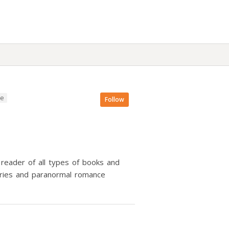
ce
Follow
 reader of all types of books and
tories and paranormal romance