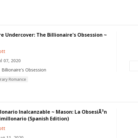
ire Undercover: The Billionaire's Obsession ~
ott
l 07, 2020
 Billionaire's Obsession
rary Romance
lonario Inalcanzable ~ Mason: La ObsesiÃ³n
imillonario (Spanish Edition)
ott
g 11, 2020