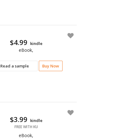
$4.99
kindle
eBook,
Read a sample
Buy Now
$3.99
kindle
FREE WITH KU
eBook,