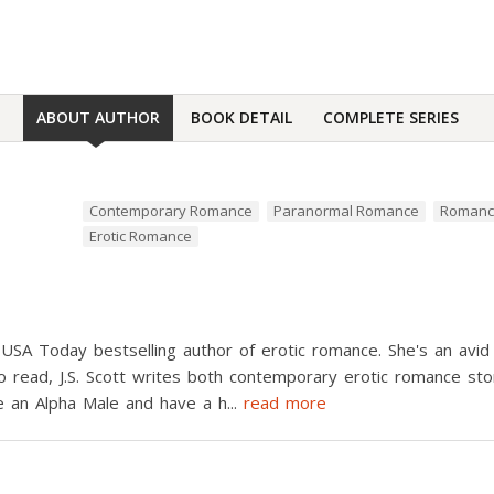
ABOUT AUTHOR
BOOK DETAIL
COMPLETE SERIES
Contemporary Romance
Paranormal Romance
Roman
Erotic Romance
 USA Today bestselling author of erotic romance. She's an avid
 to read, J.S. Scott writes both contemporary erotic romance s
e an Alpha Male and have a h
...
read more