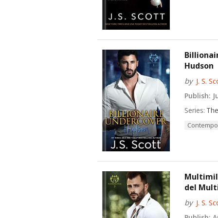
Billiona
Hudson
by
J. S. Sc
Publish:
Ju
Series:
The
Contempo
Multimil
del Mult
by
J. S. Sc
Publish:
Au