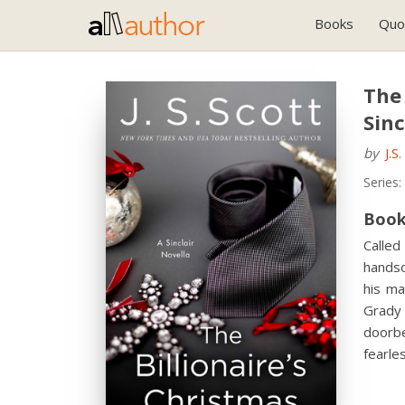
Books
Quo
The 
Sinc
by
J.S
Series:
Book
Called
handso
his ma
Grady 
doorbe
fearle