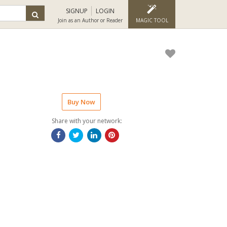
SIGNUP
LOGIN
Join as an Author or Reader
MAGIC TOOL
Buy Now
Share with your network: