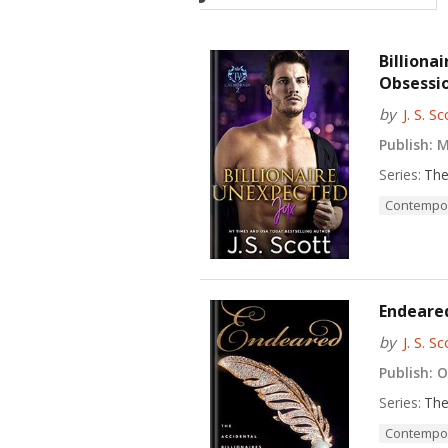
Billiona
Obsessio
by
J. S. Sc
Publish:
Ma
Series:
The
Contempo
Endeared
by
J. S. Sc
Publish:
Oc
Series:
The
Contempo