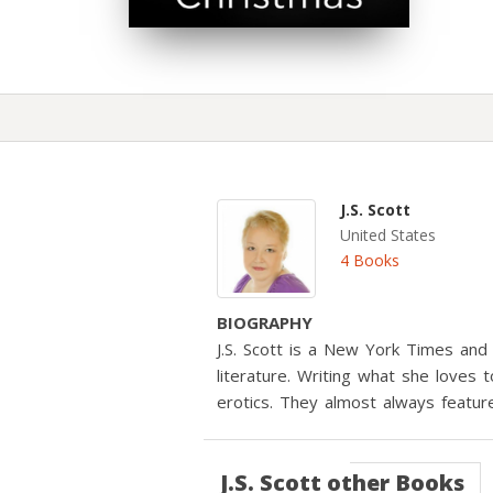
J.S. Scott
United States
4 Books
BIOGRAPHY
J.S. Scott is a New York Times and
literature. Writing what she loves
erotics. They almost always featur
J.S. Scott
other Books