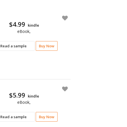
$4.99
kindle
eBook,
Read a sample
Buy Now
$5.99
kindle
eBook,
Read a sample
Buy Now