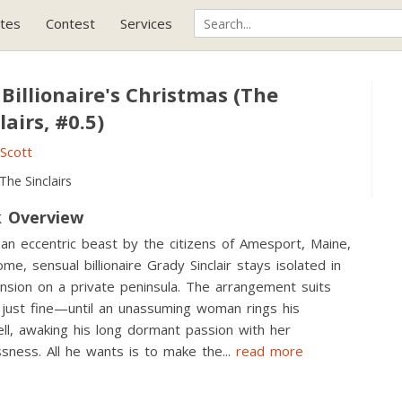
tes
Contest
Services
Billionaire's Christmas (The
lairs, #0.5)
. Scott
The Sinclairs
 Overview
 an eccentric beast by the citizens of Amesport, Maine,
me, sensual billionaire Grady Sinclair stays isolated in
nsion on a private peninsula. The arrangement suits
just fine—until an unassuming woman rings his
ll, awaking his long dormant passion with her
ssness. All he wants is to make the
...
read more