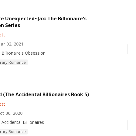
ire Unexpected~Jax: The Billionaire's
n Series
ott
r 02, 2021
 Billionaire's Obsession
rary Romance
 (The Accidental Billionaires Book 5)
ott
t 06, 2020
 Accidental Billionaires
rary Romance