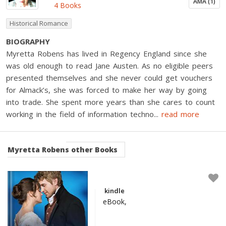
AMA (1)
4 Books
Historical Romance
BIOGRAPHY
Myretta Robens has lived in Regency England since she
was old enough to read Jane Austen. As no eligible peers
presented themselves and she never could get vouchers
for Almack’s, she was forced to make her way by going
into trade. She spent more years than she cares to count
working in the field of information techno
...
read more
Myretta Robens
other Books
kindle
eBook,