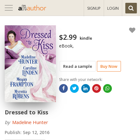
Toggle
SIGNUP
LOGIN
navigation
$2.99
kindle
eBook,
Read a sample
Buy Now
Share with your network:
Dressed to Kiss
by
Madeline Hunter
Publish:
Sep 12, 2016