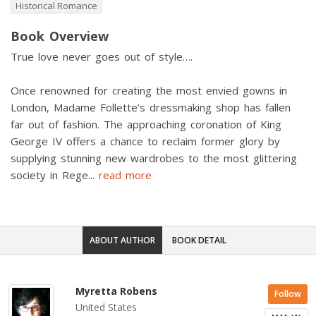
Historical Romance
Book Overview
True love never goes out of style….
Once renowned for creating the most envied gowns in
London, Madame Follette’s dressmaking shop has fallen
far out of fashion. The approaching coronation of King
George IV offers a chance to reclaim former glory by
supplying stunning new wardrobes to the most glittering
society in Rege
...
read more
ABOUT AUTHOR
BOOK DETAIL
Myretta Robens
Follow
United States