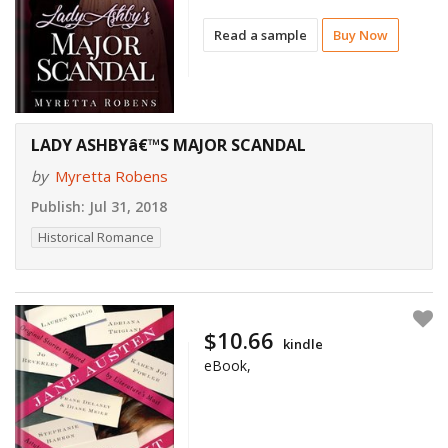
Read a sample
Buy Now
LADY ASHBYâ€™S MAJOR SCANDAL
by
Myretta Robens
Publish:
Jul 31, 2018
Historical Romance
$10.66
kindle
eBook,