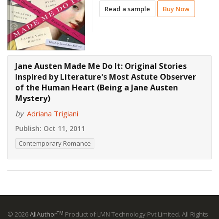
Read a sample
Buy Now
Jane Austen Made Me Do It: Original Stories
Inspired by Literature's Most Astute Observer
of the Human Heart (Being a Jane Austen
Mystery)
by
Adriana Trigiani
Publish:
Oct 11, 2011
Contemporary Romance
TM
© 2026
AllAuthor
Product of LMN Technology Pvt Limited. All Rights