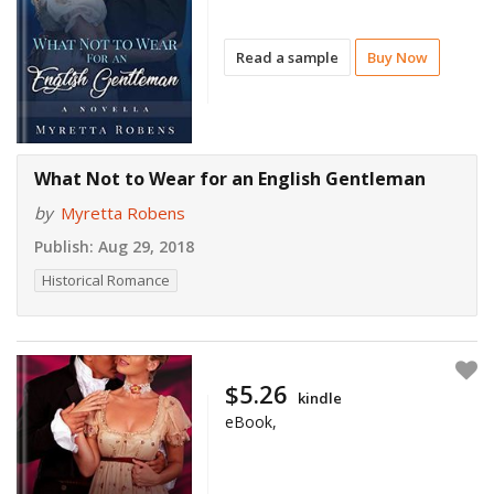
Read a sample
Buy Now
What Not to Wear for an English Gentleman
by
Myretta Robens
Publish:
Aug 29, 2018
Historical Romance
$5.26
kindle
eBook,