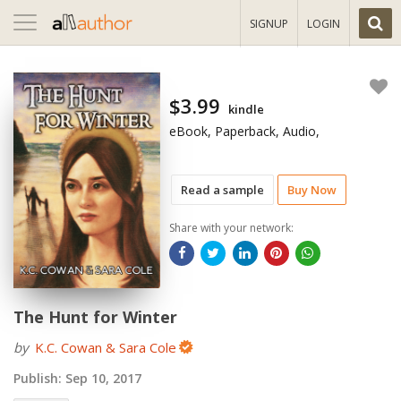
Toggle
SIGNUP
LOGIN
navigation
$3.99
kindle
eBook, Paperback, Audio,
Read a sample
Buy Now
Share with your network:
The Hunt for Winter
by
K.C. Cowan & Sara Cole
Publish:
Sep 10, 2017