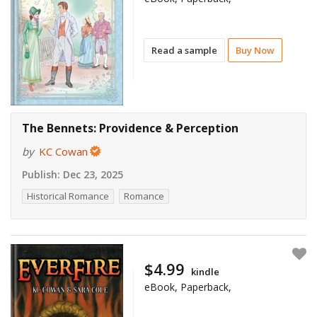
Read a sample
Buy Now
The Bennets: Providence & Perception
by
KC Cowan
Publish:
Dec 23, 2025
Historical Romance
Romance
$4.99
kindle
eBook, Paperback,