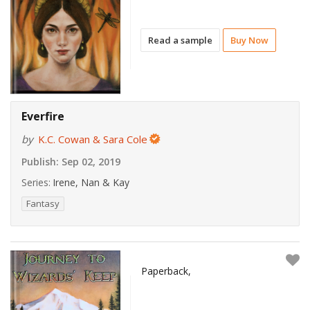
Read a sample
Buy Now
Everfire
by
K.C. Cowan & Sara Cole
Publish:
Sep 02, 2019
Series:
Irene, Nan & Kay
Fantasy
Paperback,