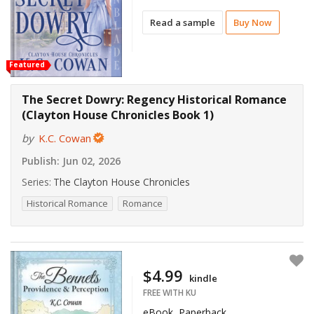
Read a sample
Buy Now
Featured
The Secret Dowry: Regency Historical Romance
(Clayton House Chronicles Book 1)
by
K.C. Cowan
Publish:
Jun 02, 2026
Series:
The Clayton House Chronicles
Historical Romance
Romance
$4.99
kindle
FREE WITH KU
eBook, Paperback,