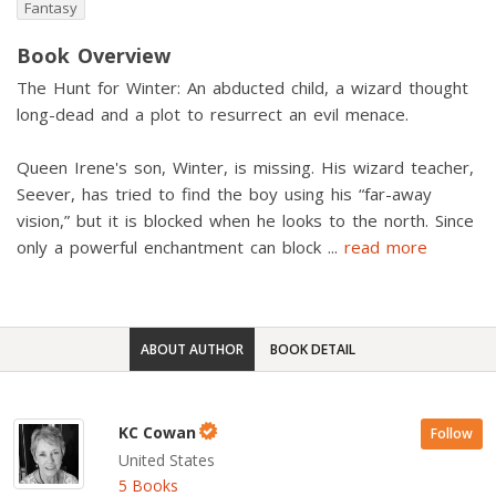
Fantasy
Book Overview
The Hunt for Winter: An abducted child, a wizard thought
long-dead and a plot to resurrect an evil menace.
Queen Irene's son, Winter, is missing. His wizard teacher,
Seever, has tried to find the boy using his “far-away
vision,” but it is blocked when he looks to the north. Since
only a powerful enchantment can block
...
read more
ABOUT AUTHOR
BOOK DETAIL
KC Cowan
Follow
United States
5 Books