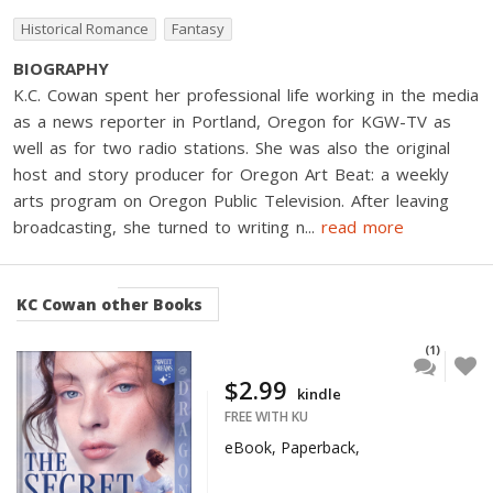
Historical Romance
Fantasy
BIOGRAPHY
K.C. Cowan spent her professional life working in the media
as a news reporter in Portland, Oregon for KGW-TV as
well as for two radio stations. She was also the original
host and story producer for Oregon Art Beat: a weekly
arts program on Oregon Public Television. After leaving
broadcasting, she turned to writing n
...
read more
KC Cowan
other Books
(1)
$2.99
kindle
FREE WITH KU
eBook, Paperback,