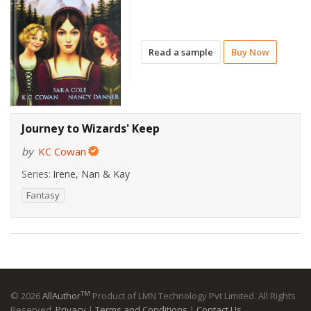
Read a sample
Buy Now
Journey to Wizards' Keep
by
KC Cowan
Series:
Irene, Nan & Kay
Fantasy
TM
© 2026
AllAuthor
Product of LMN Technology Pvt Limited. All Rights
Reserved.
Privacy
|
Terms and Conditions
|
Contact Us