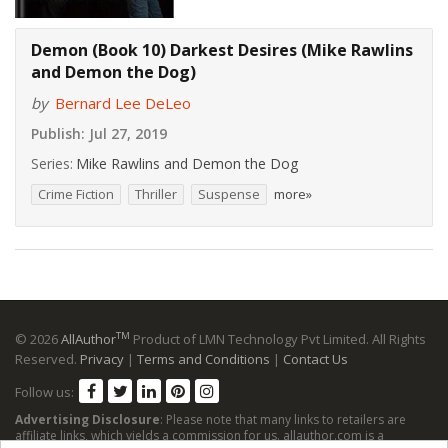
Demon (Book 10) Darkest Desires (Mike Rawlins
and Demon the Dog)
by
Bernard Lee DeLeo
Publish:
Jul 27, 2019
Series:
Mike Rawlins and Demon the Dog
Crime Fiction
Thriller
Suspense
more»
TM
© 2026
AllAuthor
Product of LMN Technology Pvt Limited. All Rights
Reserved.
Privacy
|
Terms and Conditions
|
Contact Us
Follow us:
Advertising Disclosure
: Please note that many links to retailers are
affiliate links, which yields a commission for us. allauthor.com is a