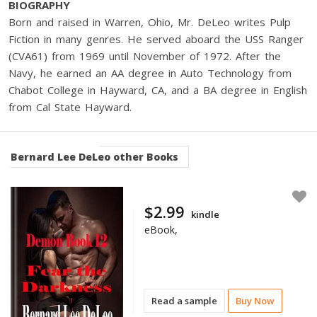
BIOGRAPHY
Born and raised in Warren, Ohio, Mr. DeLeo writes Pulp
Fiction in many genres. He served aboard the USS Ranger
(CVA61) from 1969 until November of 1972. After the
Navy, he earned an AA degree in Auto Technology from
Chabot College in Hayward, CA, and a BA degree in English
from Cal State Hayward.
Bernard Lee DeLeo
other Books
$2.99
kindle
eBook,
Read a sample
Buy Now