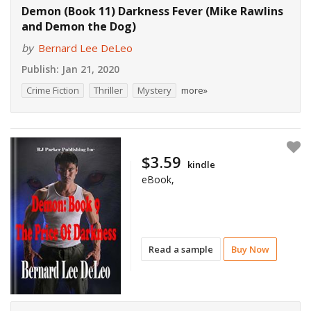
Demon (Book 11) Darkness Fever (Mike Rawlins
and Demon the Dog)
by
Bernard Lee DeLeo
Publish:
Jan 21, 2020
Crime Fiction
Thriller
Mystery
more»
$3.59
kindle
eBook,
Read a sample
Buy Now