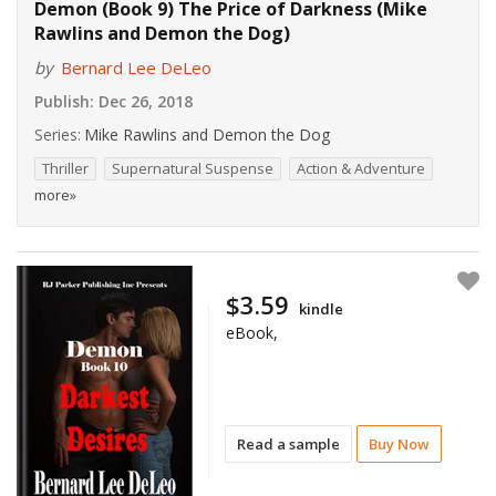
Demon (Book 9) The Price of Darkness (Mike
Rawlins and Demon the Dog)
by
Bernard Lee DeLeo
Publish:
Dec 26, 2018
Series:
Mike Rawlins and Demon the Dog
Thriller
Supernatural Suspense
Action & Adventure
more»
$3.59
kindle
eBook,
Read a sample
Buy Now