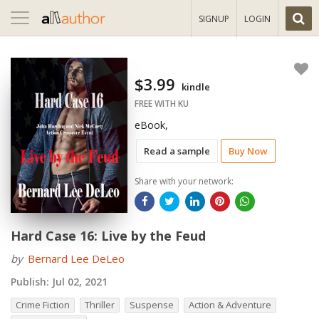
Toggle
SIGNUP
LOGIN
navigation
$3.99
kindle
FREE WITH KU
eBook,
Read a sample
Buy Now
Share with your network:
Hard Case 16: Live by the Feud
by
Bernard Lee DeLeo
Publish:
Jul 02, 2021
Crime Fiction
Thriller
Suspense
Action & Adventure