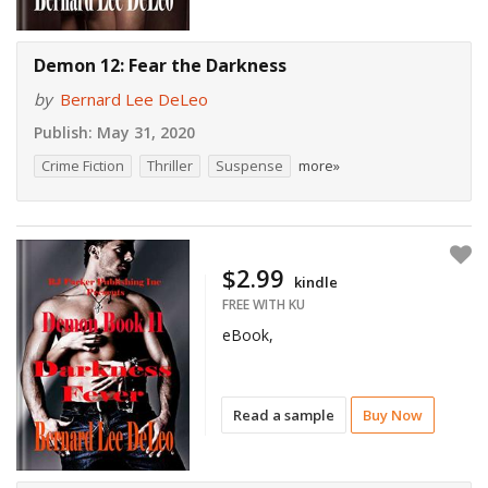
Demon 12: Fear the Darkness
by
Bernard Lee DeLeo
Publish:
May 31, 2020
Crime Fiction
Thriller
Suspense
more»
$2.99
kindle
FREE WITH KU
eBook,
Read a sample
Buy Now