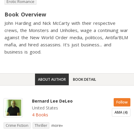
Erotic Romance
Book Overview
John Harding and Nick McCarty with their respective
crews, the Monsters and Unholies, wage a continuing war
against the New World Order media, politicos, Antifa/BLM
mafia, and hired assassins. It's just business... and
business is good.
ABOUT AUTHOR
BOOK DETAIL
Bernard Lee DeLeo
Follow
United States
AMA (4)
4 Books
Crime Fiction
Thriller
more»