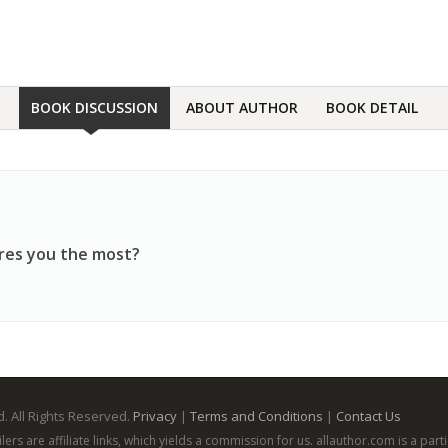
BOOK DISCUSSION
ABOUT AUTHOR
BOOK DETAIL
ares you the most?
. All Rights Reserved.
Privacy
|
Terms and Conditions
|
Contact Us
ailers are affiliate links, which yields a commission for us. allauthor.com is a p