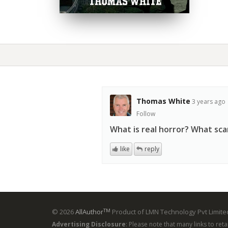
Thomas White
3 years ago
Follow
What is real horror? What sc
like
reply
TM
© 2026
AllAuthor
Product of LMN Technology Pvt Limited
Advertising Disclosure
: Please note that many links to ret