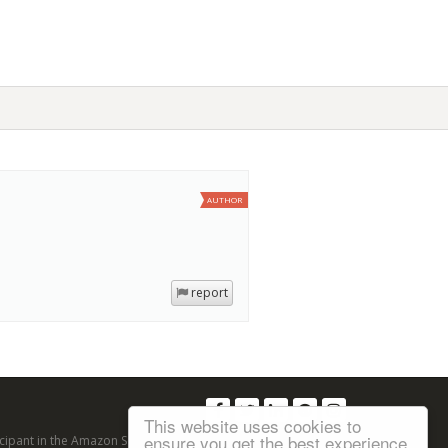
AUTHOR
report
Follow us:
This website uses cookies to
ensure you get the best experience
articipant in the Amazon Services LLC Associates Program, an