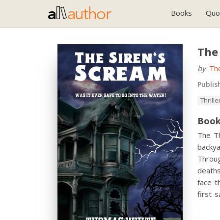
Books
Quo
The
by
Th
Publis
Thrille
Book
The Th
backya
Throug
deaths
face t
first 