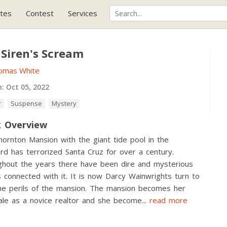
tes
Contest
Services
 Siren's Scream
omas White
h:
Oct 05, 2022
r
Suspense
Mystery
 Overview
ornton Mansion with the giant tide pool in the
rd has terrorized Santa Cruz for over a century.
hout the years there have been dire and mysterious
 connected with it. It is now Darcy Wainwrights turn to
he perils of the mansion. The mansion becomes her
sale as a novice realtor and she become
...
read more