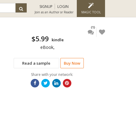
SIGNUP
LOGIN
Join as an Author or Reader
MAGIC TOOL
(1)
$5.99
kindle
eBook,
Read a sample
Buy Now
Share with your network: