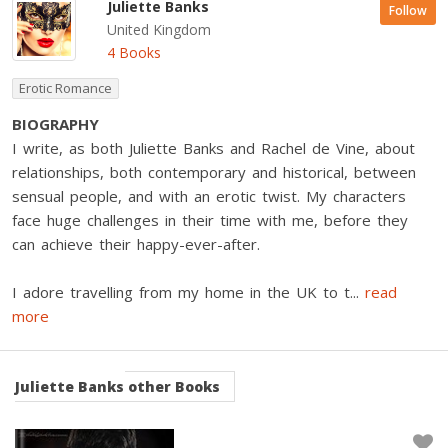
Juliette Banks
Follow
United Kingdom
4 Books
Erotic Romance
BIOGRAPHY
I write, as both Juliette Banks and Rachel de Vine, about
relationships, both contemporary and historical, between
sensual people, and with an erotic twist. My characters
face huge challenges in their time with me, before they
can achieve their happy-ever-after.
I adore travelling from my home in the UK to t
...
read
more
Juliette Banks
other Books