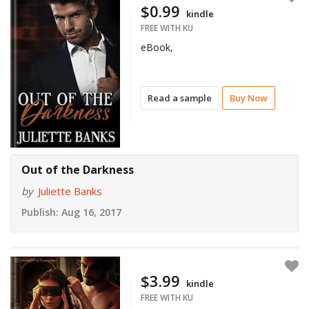
$0.99
kindle
FREE WITH KU
eBook,
Read a sample
Buy Now
Out of the Darkness
by
Juliette Banks
Publish:
Aug 16, 2017
$3.99
kindle
FREE WITH KU