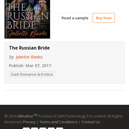
Read a sample
Buy Now
The Russian Bride
by
Juliette Banks
Publish:
Mar 07, 2017
Dark Romance & Erotica
TM
© 2026
AllAuthor
Product of LMN Technology Pvt Limited. All Rights
Reserved.
Privacy
|
Terms and Conditions
|
Contact Us