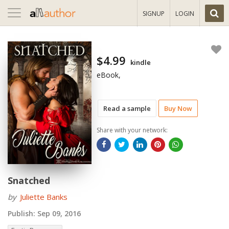
Toggle
SIGNUP
LOGIN
navigation
$4.99
kindle
eBook,
Read a sample
Buy Now
Share with your network:
Snatched
by
Juliette Banks
Publish:
Sep 09, 2016