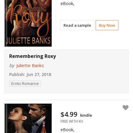
eBook,
Read a sample
Buy Now
Remembering Roxy
by
Juliette Banks
Publish:
Jun 27, 2018
Erotic Romance
$4.99
kindle
FREE WITH KU
eBook,