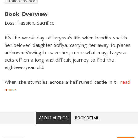
Erotic Romance
Book Overview
Loss. Passion. Sacrifice.
It's the worst day of Laryssa's life when bandits snatch
her beloved daughter Sofiya, carrying her away to places
unknown. Vowing to save her, come what may, Laryssa
sets off on a long and difficult journey to find the
eighteen-year-old.
When she stumbles across a half ruined castle in t
...
read
more
ABOUT AUTHOR
BOOK DETAIL