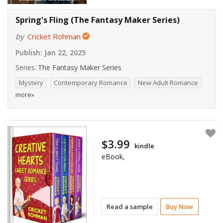
Spring's Fling (The Fantasy Maker Series)
by
Cricket Rohman
Publish:
Jan 22, 2025
Series:
The Fantasy Maker Series
Mystery
Contemporary Romance
New Adult Romance
more»
$3.99
kindle
eBook,
Read a sample
Buy Now