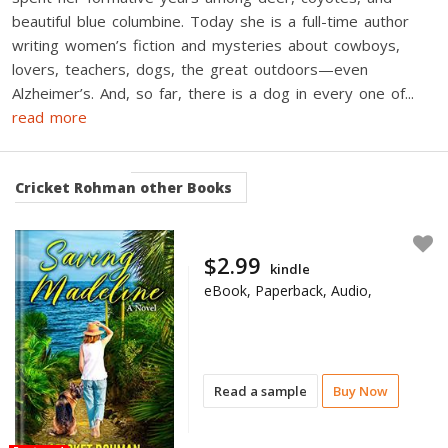
beautiful blue columbine. Today she is a full-time author
writing women’s fiction and mysteries about cowboys,
lovers, teachers, dogs, the great outdoors—even
Alzheimer’s. And, so far, there is a dog in every one of
...
read more
Cricket Rohman
other Books
$2.99
kindle
eBook, Paperback, Audio,
Read a sample
Buy Now