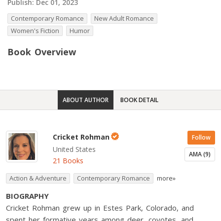
Publish:
Dec 01, 2023
Contemporary Romance
New Adult Romance
Women's Fiction
Humor
Book Overview
ABOUT AUTHOR
BOOK DETAIL
Cricket Rohman
Follow
United States
AMA (9)
21 Books
Action & Adventure
Contemporary Romance
more»
BIOGRAPHY
Cricket Rohman grew up in Estes Park, Colorado, and
spent her formative years among deer, coyotes, and