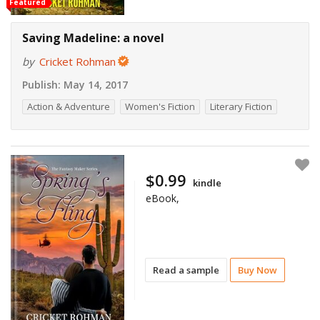
Featured
Saving Madeline: a novel
by
Cricket Rohman
Publish:
May 14, 2017
Action & Adventure
Women's Fiction
Literary Fiction
$0.99
kindle
eBook,
Read a sample
Buy Now