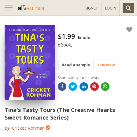
Toggle
SIGNUP
LOGIN
navigation
$1.99
kindle
eBook,
Read a sample
Buy Now
Share with your network:
Tina's Tasty Tours (The Creative Hearts
Sweet Romance Series)
by
Cricket Rohman