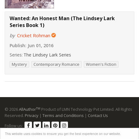
Wanted: An Honest Man (The Lindsey Lark
Series Book 1)
by
Cricket Rohman
Publish:
Jun 01, 2016
Series:
The Lindsey Lark Series
Mystery
Contemporary Romance
Women's Fiction
TM
© 2026
AllAuthor
Product of LMN Technology Pvt Limited. All Rights
Reserved.
Privacy
|
Terms and Conditions
|
Contact Us
Follow us:
This website uses cookies to ensure you get the best experience on our website.
Advertising Disclosure
: Please note that many links to retailers are