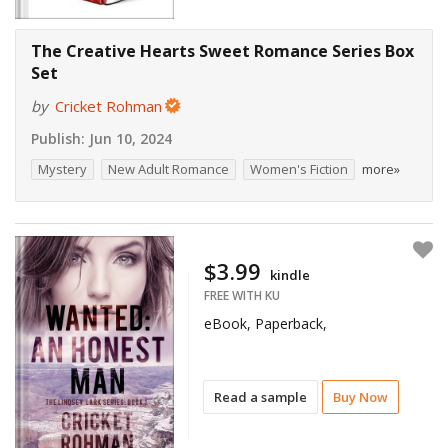
The Creative Hearts Sweet Romance Series Box
Set
by
Cricket Rohman
Publish:
Jun 10, 2024
Mystery
New Adult Romance
Women's Fiction
more»
$3.99
kindle
FREE WITH KU
eBook, Paperback,
Read a sample
Buy Now