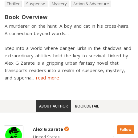
Thriller
Suspense
Mystery
Action & Adventure
Book Overview
A murderer on the hunt. A boy and cat in his cross-hairs.
A connection beyond words…
Step into a world where danger lurks in the shadows and
extraordinary abilities hold the key to survival. Linked by
Alex G Zarate is a gripping urban fantasy novel that
transports readers into a realm of suspense, mystery,
and superna
...
read more
ABOUT AUTHOR
BOOK DETAIL
Alex G Zarate
Follow
United States