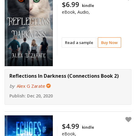
$6.99
kindle
eBook, Audio,
Read a sample
Buy Now
Reflections In Darkness (Connections Book 2)
by
Alex G Zarate
Publish:
Dec 20, 2020
$4.99
kindle
eBook,