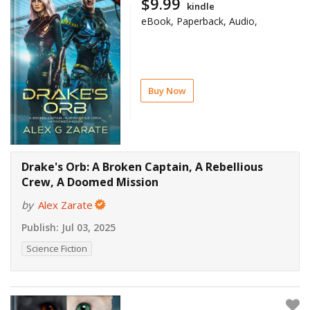
$9.99
kindle
eBook, Paperback, Audio,
Buy Now
Drake's Orb: A Broken Captain, A Rebellious
Crew, A Doomed Mission
by
Alex Zarate
Publish:
Jul 03, 2025
Science Fiction