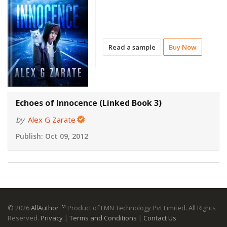
Read a sample
Buy Now
Echoes of Innocence (Linked Book 3)
by
Alex G Zarate
Publish:
Oct 09, 2012
TM
© 2026
AllAuthor
Product of LMN Technology Pvt Limited. All Rights
Reserved.
Privacy
|
Terms and Conditions
|
Contact Us