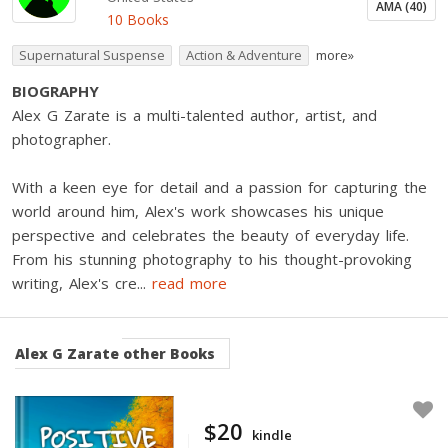
AMA (40)
10 Books
Supernatural Suspense
Action & Adventure
more»
BIOGRAPHY
Alex G Zarate is a multi-talented author, artist, and
photographer.
With a keen eye for detail and a passion for capturing the
world around him, Alex's work showcases his unique
perspective and celebrates the beauty of everyday life.
From his stunning photography to his thought-provoking
writing, Alex's cre
...
read more
Alex G Zarate
other Books
$20
kindle