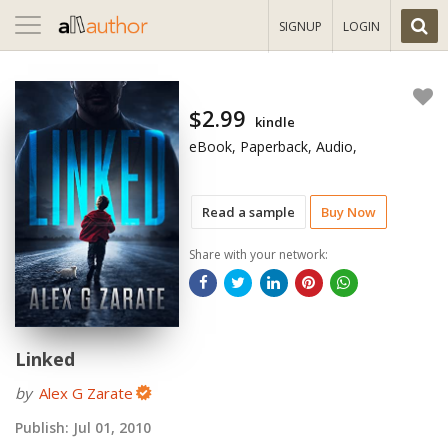
Toggle
SIGNUP
LOGIN
navigation
$2.99
kindle
eBook, Paperback, Audio,
Read a sample
Buy Now
Share with your network:
Linked
by
Alex G Zarate
Publish:
Jul 01, 2010