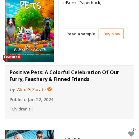
eBook, Paperback,
Read a sample
Buy Now
Featured
Positive Pets: A Colorful Celebration Of Our
Furry, Feathery & Finned Friends
by
Alex G Zarate
Publish:
Jan 22, 2024
Children's
(2)