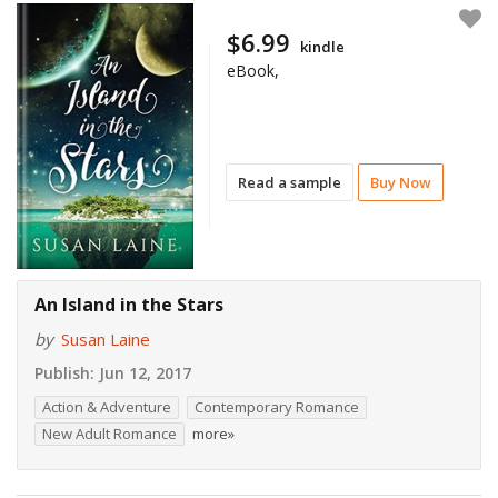
$6.99
kindle
eBook,
Read a sample
Buy Now
An Island in the Stars
by
Susan Laine
Publish:
Jun 12, 2017
Action & Adventure
Contemporary Romance
New Adult Romance
more»