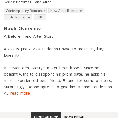
Series:
Beforeâ€¦ and After
Contemporary Romance
New Adult Romance
Erotic Romance
LGBT
Book Overview
A Before… and After Story
A kiss is just a kiss. It doesn’t have to mean anything.
Does it?
At seventeen, Merry’s never been kissed. Since he
doesn’t want to disappoint his prom date, he asks his
more experienced best friend, Boone, for some pointers.
Surprisingly, Boone agrees to give him a hands-on lesson.
<
...
read more
ABOUT AUTHOR
BOOK DETAIL