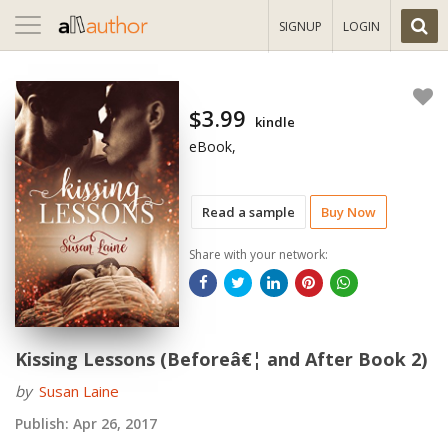
Toggle
SIGNUP
LOGIN
navigation
$3.99
kindle
eBook,
Read a sample
Buy Now
Share with your network:
Kissing Lessons (Beforeâ€¦ and After Book 2)
by
Susan Laine
Publish:
Apr 26, 2017