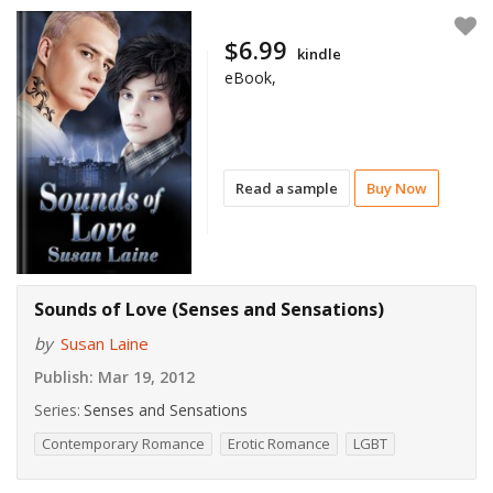
$6.99
kindle
eBook,
Read a sample
Buy Now
Sounds of Love (Senses and Sensations)
by
Susan Laine
Publish:
Mar 19, 2012
Series:
Senses and Sensations
Contemporary Romance
Erotic Romance
LGBT