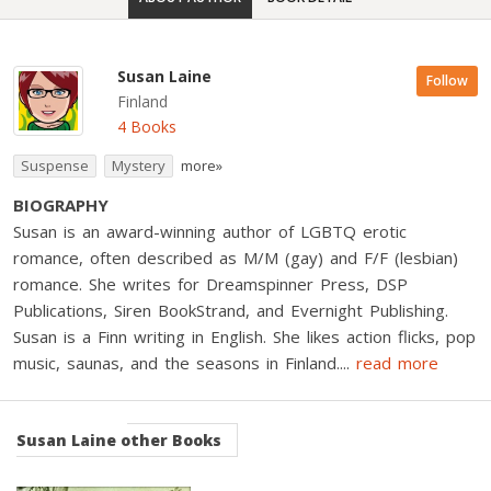
Susan Laine
Follow
Finland
4 Books
Suspense
Mystery
more»
BIOGRAPHY
Susan is an award-winning author of LGBTQ erotic
romance, often described as M/M (gay) and F/F (lesbian)
romance. She writes for Dreamspinner Press, DSP
Publications, Siren BookStrand, and Evernight Publishing.
Susan is a Finn writing in English. She likes action flicks, pop
music, saunas, and the seasons in Finland.
...
read more
Susan Laine
other Books