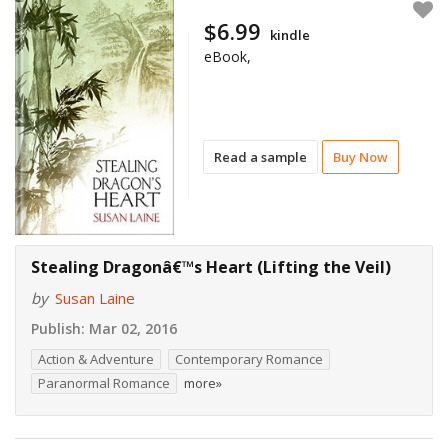
$6.99
kindle
eBook,
Read a sample
Buy Now
Stealing Dragonâ€™s Heart (Lifting the Veil)
by
Susan Laine
Publish:
Mar 02, 2016
Action & Adventure
Contemporary Romance
Paranormal Romance
more»