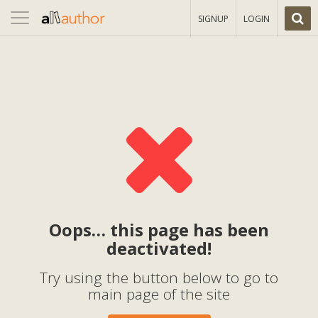
Toggle
SIGNUP
LOGIN
navigation
Oops… this page has been
deactivated!
Try using the button below to go to
main page of the site