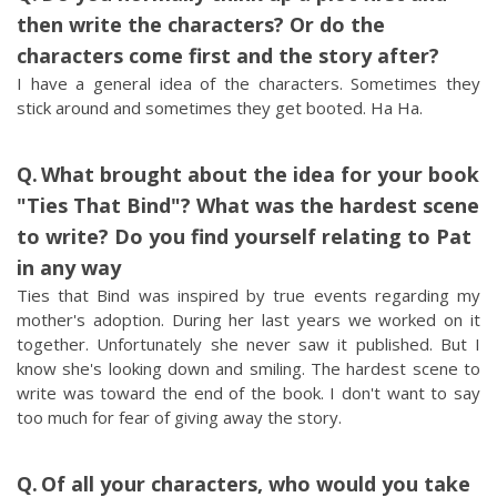
then write the characters? Or do the
characters come first and the story after?
I have a general idea of the characters. Sometimes they
stick around and sometimes they get booted. Ha Ha.
What brought about the idea for your book
"Ties That Bind"? What was the hardest scene
to write? Do you find yourself relating to Pat
in any way
Ties that Bind was inspired by true events regarding my
mother's adoption. During her last years we worked on it
together. Unfortunately she never saw it published. But I
know she's looking down and smiling. The hardest scene to
write was toward the end of the book. I don't want to say
too much for fear of giving away the story.
Of all your characters, who would you take