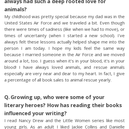
always had such a deep rooted love for
animals?
My childhood was pretty special because my dad was in the
United States Air Force and we traveled a bit. Even though
there were times of sadness (like when we had to move), or
times of uncertainty (when I started a new school). I've
always felt these lessons actually helped shape me into the
person I am today. I hope my kids feel the same way
because I married someone in the Air Force and we moved
around a lot, too. I guess when it's in your blood, it's in your
blood! I have always loved animals, and rescue animals
especially are very near and dear to my heart. In fact, I give
a percentage of all book sales to animal rescue yearly.
Growing up, who were some of your
literary heroes? How has reading their books
influenced your writing?
I read Nancy Drew and the Little Women series like most
young girls. As an adult I liked Jackie Collins and Danielle