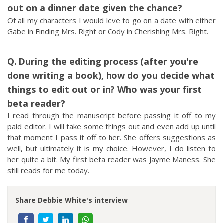
out on a dinner date given the chance?
Of all my characters I would love to go on a date with either
Gabe in Finding Mrs. Right or Cody in Cherishing Mrs. Right.
During the editing process (after you're
done writing a book), how do you decide what
things to edit out or in? Who was your first
beta reader?
I read through the manuscript before passing it off to my
paid editor. I will take some things out and even add up until
that moment I pass it off to her. She offers suggestions as
well, but ultimately it is my choice. However, I do listen to
her quite a bit. My first beta reader was Jayme Maness. She
still reads for me today.
Share Debbie White's interview