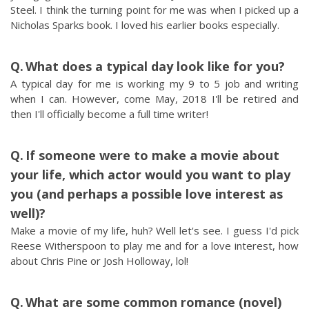
Steel. I think the turning point for me was when I picked up a
Nicholas Sparks book. I loved his earlier books especially.
What does a typical day look like for you?
A typical day for me is working my 9 to 5 job and writing
when I can. However, come May, 2018 I'll be retired and
then I'll officially become a full time writer!
If someone were to make a movie about
your life, which actor would you want to play
you (and perhaps a possible love interest as
well)?
Make a movie of my life, huh? Well let's see. I guess I'd pick
Reese Witherspoon to play me and for a love interest, how
about Chris Pine or Josh Holloway, lol!
What are some common romance (novel)