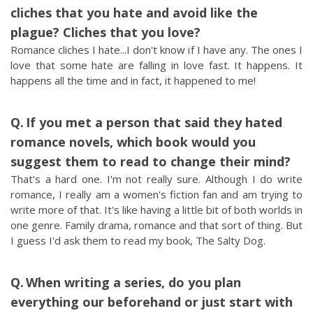
cliches that you hate and avoid like the
plague? Cliches that you love?
Romance cliches I hate...I don't know if I have any. The ones I
love that some hate are falling in love fast. It happens. It
happens all the time and in fact, it happened to me!
If you met a person that said they hated
romance novels, which book would you
suggest them to read to change their mind?
That's a hard one. I'm not really sure. Although I do write
romance, I really am a women's fiction fan and am trying to
write more of that. It's like having a little bit of both worlds in
one genre. Family drama, romance and that sort of thing. But
I guess I'd ask them to read my book, The Salty Dog.
When writing a series, do you plan
everything our beforehand or just start with