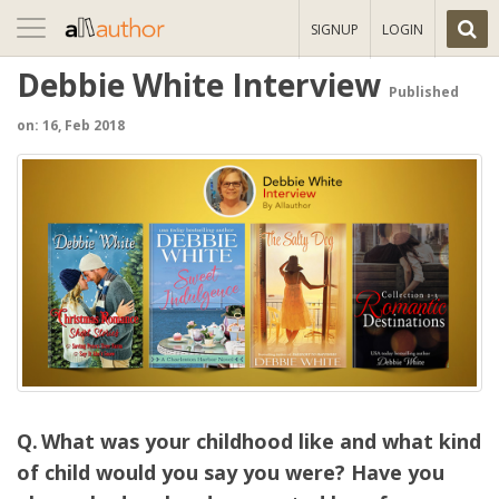
Toggle
SIGNUP
LOGIN
navigation
Debbie White Interview
Published
on: 16, Feb 2018
What was your childhood like and what kind
of child would you say you were? Have you