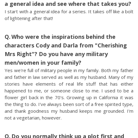
a general idea and see where that takes you?
I start with a general idea for a series. It takes off like a bolt
of lightening after that!
Who were the inspirations behind the
characters Cody and Darla from "Cherishing
Mrs Right"? Do you have any military
men/women in your family?
Yes we're full of military people in my family. Both my father
and father in law served as well as my husband. Many of my
stories have elements of real life stuff that has either
happened to me, or someone close to me. I used to be a
flower girl back in the 70's. Growing up in California it was
the thing to do. I've always been sort of a free spirited type,
and thank goodness my husband keeps me grounded. I'm
not a vegetarian, however.
Do you normally think up a plot first and