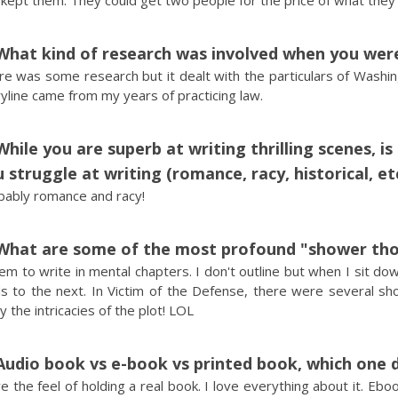
 kept them. They could get two people for the price of what the
What kind of research was involved when you were
e was some research but it dealt with the particulars of Washin
yline came from my years of practicing law.
While you are superb at writing thrilling scenes, i
 struggle at writing (romance, racy, historical, et
bably romance and racy!
What are some of the most profound "shower tho
em to write in mental chapters. I don't outline but when I sit do
s to the next. In Victim of the Defense, there were several sho
 the intricacies of the plot! LOL
Audio book vs e-book vs printed book, which one 
ve the feel of holding a real book. I love everything about it. Eb