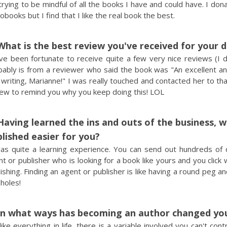
rying to be mindful of all the books I have and could have. I dona
obooks but I find that I like the real book the best.
What is the best review you've received for your 
ve been fortunate to receive quite a few very nice reviews (I d
bably is from a reviewer who said the book was "An excellent an
 writing, Marianne!" I was really touched and contacted her to th
iew to remind you why you keep doing this! LOL
Having learned the ins and outs of the business, 
lished easier for you?
was quite a learning experience. You can send out hundreds of q
t or publisher who is looking for a book like yours and you click
ishing. Finding an agent or publisher is like having a round peg a
holes!
In what ways has becoming an author changed your
 like everything in life, there is a variable involved you can't c