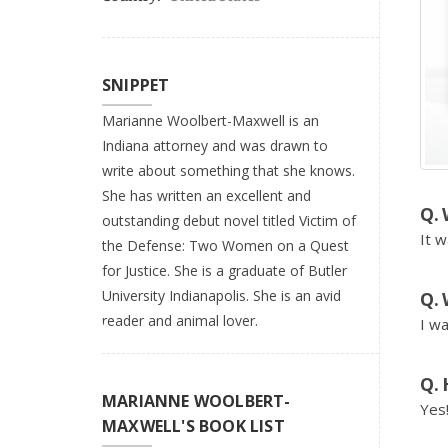
SNIPPET
Marianne Woolbert-Maxwell is an
Indiana attorney and was drawn to
write about something that she knows.
She has written an excellent and
outstanding debut novel titled Victim of
It w
the Defense: Two Women on a Quest
for Justice. She is a graduate of Butler
University Indianapolis. She is an avid
reader and animal lover.
I wa
MARIANNE WOOLBERT-
Yes
MAXWELL'S BOOK LIST