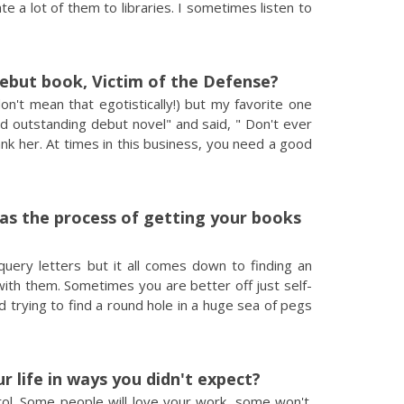
te a lot of them to libraries. I sometimes listen to
debut book, Victim of the Defense?
on't mean that egotistically!) but my favorite one
d outstanding debut novel" and said, " Don't ever
ank her. At times in this business, you need a good
was the process of getting your books
uery letters but it all comes down to finding an
 with them. Sometimes you are better off just self-
nd trying to find a round hole in a huge sea of pegs
 life in ways you didn't expect?
ontrol. Some people will love your work, some won't.