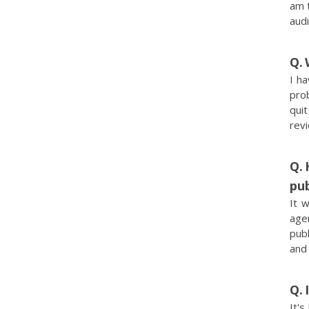
am t
audi
I ha
pro
quit
rev
pub
It 
agen
publ
and 
It's