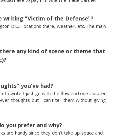
y would have to pay him when he made partner.
 writing "Victim of the Defense"?
gton D.C.--locations there, weather, etc. The main
s there any kind of scene or theme that
c)?
ughts" you've had?
wn to write I just go with the flow and one chapter
wer thoughts but I can't tell them without giving
do you prefer and why?
ooks are handy since they don't take up space and I