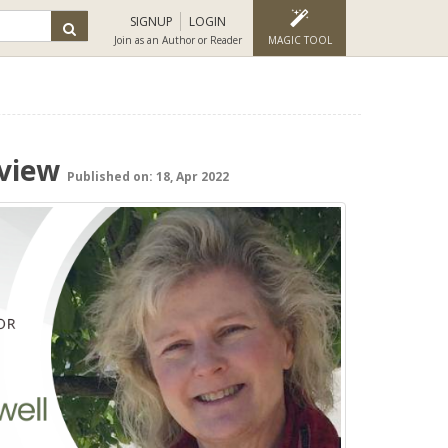
SIGNUP
LOGIN
Join as an Author or Reader
MAGIC TOOL
rview
Published on: 18, Apr 2022