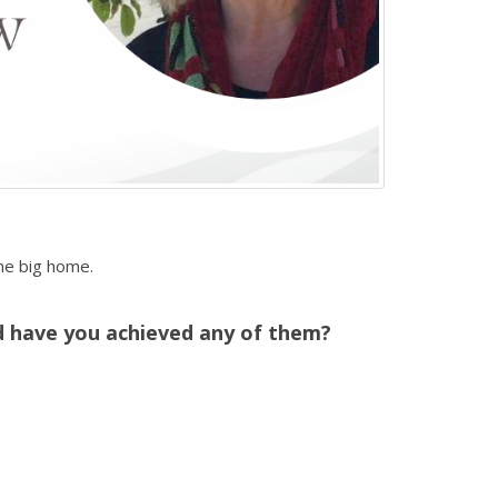
ne big home.
d have you achieved any of them?