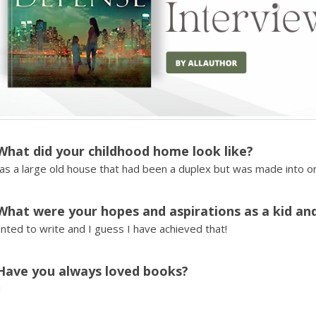
What did your childhood home look like?
as a large old house that had been a duplex but was made into o
What were your hopes and aspirations as a kid an
nted to write and I guess I have achieved that!
Have you always loved books?
!