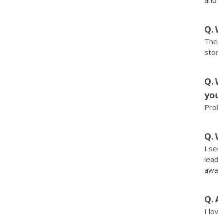
and
Ther
stor
you
Pro
I se
lead
away
I lo