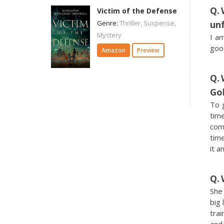
Victim of the Defense
Genre:
Thriller, Suspense,
un
Mystery
I a
goo
Amazon
Preview
Go
To 
tim
come
time
it an
She 
big 
trai