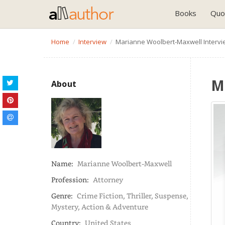
Books
Quo
Home
Interview
Marianne Woolbert-Maxwell Intervi
M
About
Name:
Marianne Woolbert-Maxwell
Profession:
Attorney
Genre:
Crime Fiction, Thriller, Suspense,
Mystery, Action & Adventure
Country:
United States