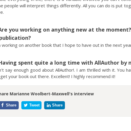
 people will interpret things differently. All you can do is put to
e.
Are you working on anything new at the moment? I
publication?
 working on another book that I hope to have out in the next year.
Having spent quite a long time with AllAuthor by 
n't say enough good about AllAuthor!. I am thrilled with it. You 
get your book out there. Excellent! I highly recommend it!
hare Marianne Woolbert-Maxwell's interview
Share
Tweet
Share