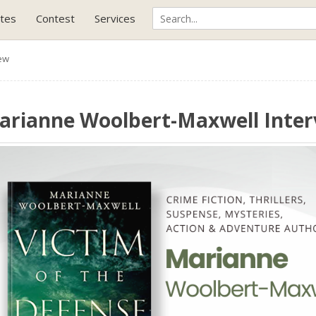
tes
Contest
Services
ew
arianne Woolbert-Maxwell Inte