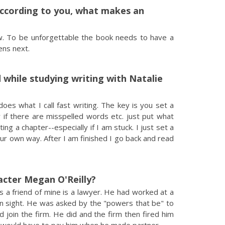
According to you, what makes an
w. To be unforgettable the book needs to have a
ns next.
 while studying writing with Natalie
es what I call fast writing. The key is you set a
 if there are misspelled words etc. just put what
g a chapter--especially if I am stuck. I just set a
ur own way. After I am finished I go back and read
acter Megan O'Reilly?
s a friend of mine is a lawyer. He had worked at a
 in sight. He was asked by the "powers that be" to
d join the firm. He did and the firm then fired him