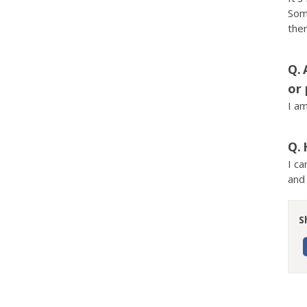
Some
ther
or 
I am
I ca
and 
S