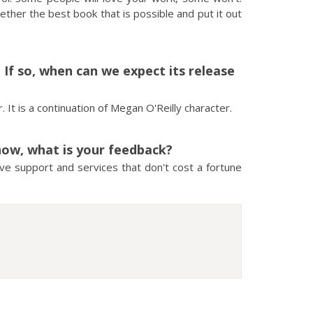
gether the best book that is possible and put it out
f so, when can we expect its release
 It is a continuation of Megan O'Reilly character.
now, what is your feedback?
have support and services that don't cost a fortune