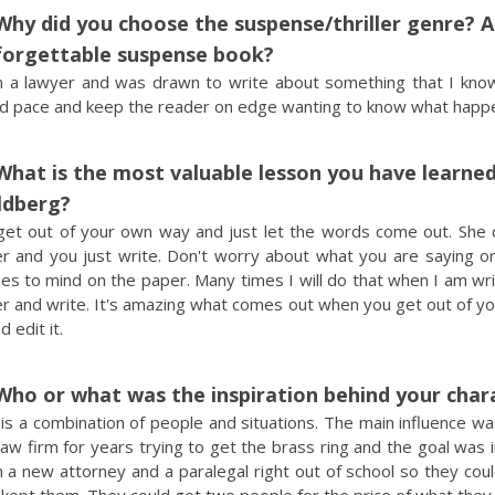
Why did you choose the suspense/thriller genre? 
forgettable suspense book?
m a lawyer and was drawn to write about something that I kno
d pace and keep the reader on edge wanting to know what happe
What is the most valuable lesson you have learned
ldberg?
get out of your own way and just let the words come out. She do
er and you just write. Don't worry about what you are saying or
s to mind on the paper. Many times I will do that when I am writin
r and write. It's amazing what comes out when you get out of yo
d edit it.
Who or what was the inspiration behind your char
is a combination of people and situations. The main influence wa
law firm for years trying to get the brass ring and the goal was
n a new attorney and a paralegal right out of school so they coul