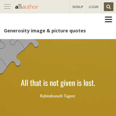
Toggle
SIGNUP
LOGIN
navigation
Generosity image & picture quotes