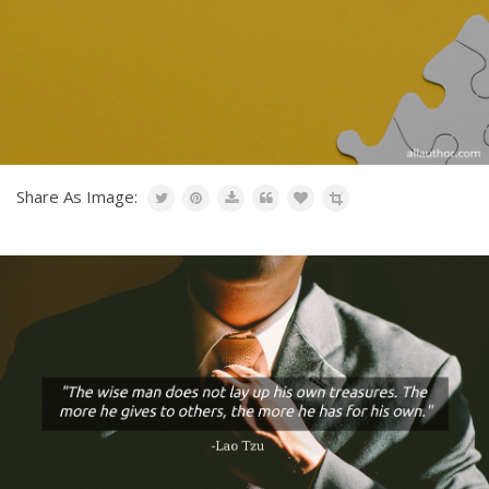
Share As Image: