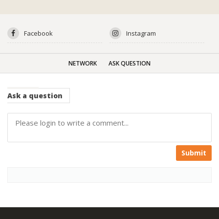
Facebook
Instagram
NETWORK
ASK QUESTION
Ask
a question
Submit