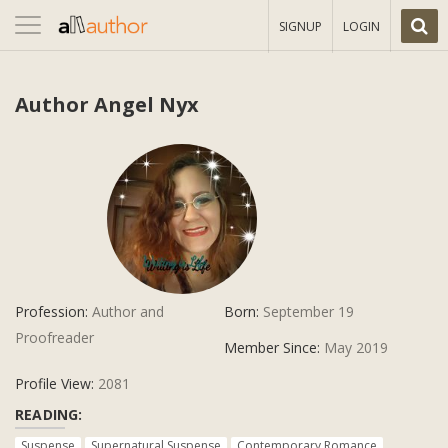
Toggle
SIGNUP
LOGIN
navigation
Author Angel Nyx
Profession:
Author and
Born:
September 19
Proofreader
Member Since:
May 2019
Profile View:
2081
READING:
Suspense
Supernatural Suspense
Contemporary Romance