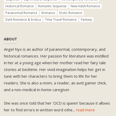
Historical Romance
Romantic Suspense
New Adult Romance
Paranormal Romance
Romance
Erotic Romance
Dark Romance & Erotica
Time Travel Romance
Fantasy
ABOUT
Angel Nyx is an author of paranormal, contemporary, and
historical romances. Her passion for literature was instilled
in her at a young age when her mother read her fairy tale
stories at bedtime. Her vivid imagination helps her get in
tune with her characters to bring them to life for her
readers. She is also a mom, a reader, an avid gamer chick,
and a non-medical in-home caregiver.
She was once told that her 'OCD is queen' because it allows
her to find errors in written word othe
...
read more