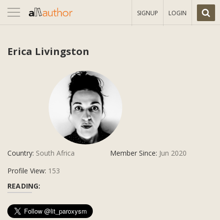
Toggle
SIGNUP
LOGIN
navigation
Erica Livingston
Country:
South Africa
Member Since:
Jun 2020
Profile View:
153
READING: