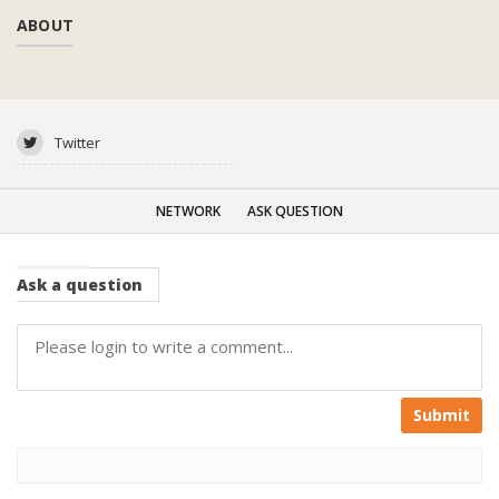
ABOUT
Twitter
NETWORK
ASK QUESTION
Ask
a question
Submit