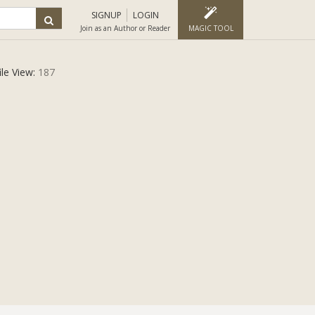
SIGNUP
LOGIN
Join as an Author or Reader
MAGIC TOOL
ile View:
187