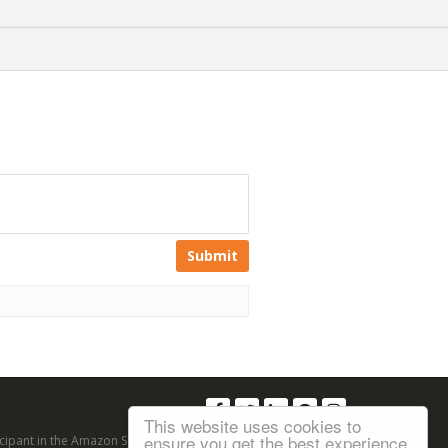
Submit
Follow us:
This website uses cookies to
ensure you get the best experience
articipant in the Amazon Services LLC Associates Program, an