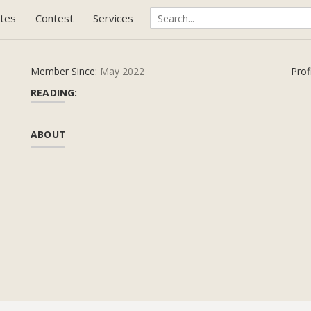
tes
Contest
Services
Member Since:
May 2022
Prof
READING:
ABOUT