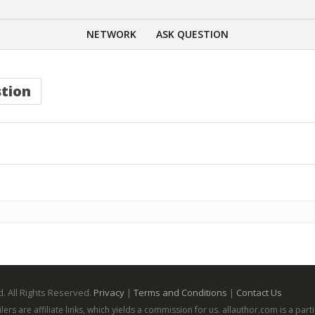
NETWORK
ASK QUESTION
tion
. All Rights Reserved.
Privacy
|
Terms and Conditions
|
Contact Us
ailers are affiliate links, which yields a commission for us. allauthor.com is a p