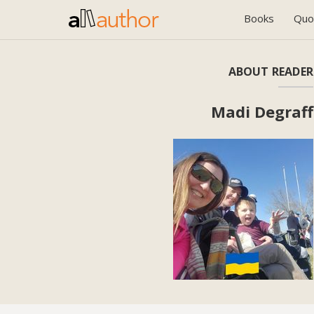
Books
Quo
ABOUT READER
Madi Degraff