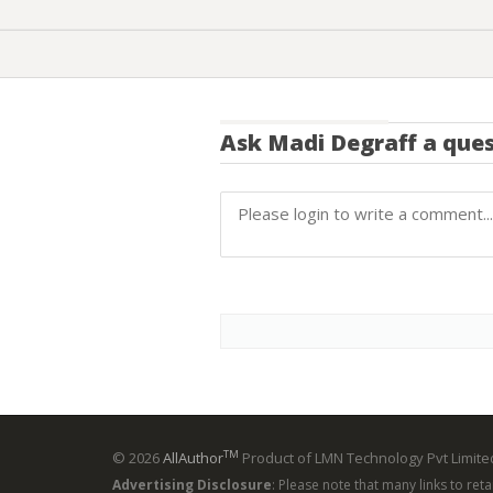
Ask
Madi Degraff
a ques
TM
© 2026
AllAuthor
Product of LMN Technology Pvt Limited
Advertising Disclosure
: Please note that many links to ret