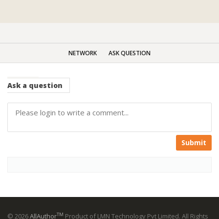
NETWORK
ASK QUESTION
Ask
a question
Submit
TM
© 2026
AllAuthor
Product of LMN Technology Pvt Limited. All Rights