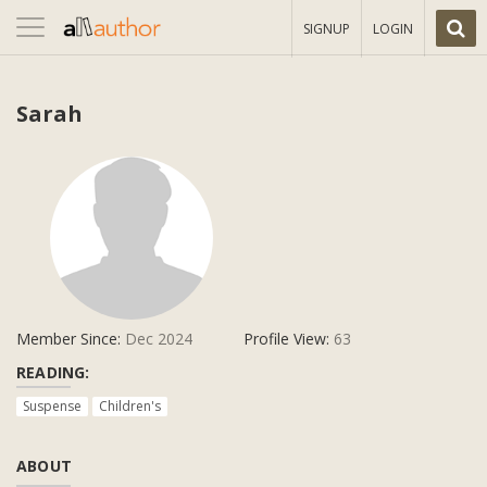
Toggle
SIGNUP
LOGIN
navigation
Sarah
Member Since:
Dec 2024
Profile View:
63
READING:
Suspense
Children's
ABOUT