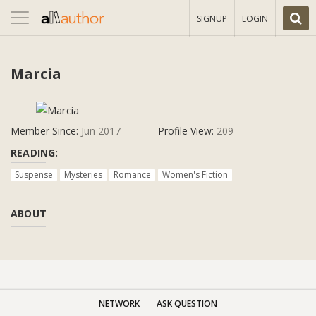
Toggle
SIGNUP
LOGIN
navigation
Marcia
Member Since:
Jun 2017
Profile View:
209
READING:
Suspense
Mysteries
Romance
Women's Fiction
ABOUT
NETWORK
ASK QUESTION