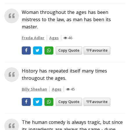
Woman throughout the ages has been
mistress to the law, as man has been its
master.
Freda Adler
Ages
46
Copy Quote
Favourite
History has repeated itself many times
througout the ages.
Billy Sheehan
Ages
45
Copy Quote
Favourite
The human comedy is always tragic, but since
its ingredients are always the same - dupe,