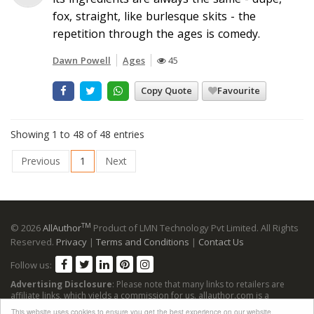
fox, straight, like burlesque skits - the
repetition through the ages is comedy.
Dawn Powell
Ages
45
Copy Quote
Favourite
Showing 1 to 48 of 48 entries
Previous
1
Next
TM
© 2026
AllAuthor
Product of LMN Technology Pvt Limited. All Rights
Reserved.
Privacy
|
Terms and Conditions
|
Contact Us
Follow us:
Advertising Disclosure
: Please note that many links to retailers are
affiliate links, which yields a commission for us. allauthor.com is a
participant in the Amazon Services LLC Associates Program, an affiliate
This website uses cookies to ensure you get the best experience on our website.