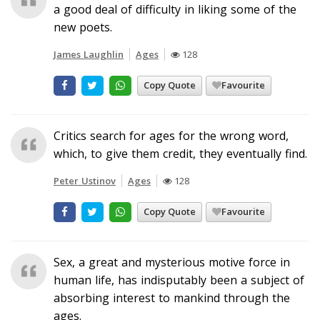
a good deal of difficulty in liking some of the
new poets.
James Laughlin
Ages
128
Copy Quote
Favourite
Critics search for ages for the wrong word,
which, to give them credit, they eventually find.
Peter Ustinov
Ages
128
Copy Quote
Favourite
Sex, a great and mysterious motive force in
human life, has indisputably been a subject of
absorbing interest to mankind through the
ages.