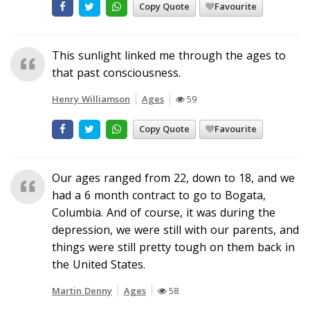
Copy Quote
Favourite
This sunlight linked me through the ages to
that past consciousness.
Henry Williamson
Ages
59
Copy Quote
Favourite
Our ages ranged from 22, down to 18, and we
had a 6 month contract to go to Bogata,
Columbia. And of course, it was during the
depression, we were still with our parents, and
things were still pretty tough on them back in
the United States.
Martin Denny
Ages
58