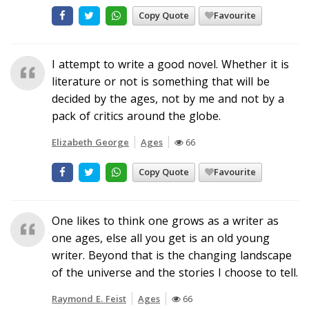
Copy Quote
Favourite
I attempt to write a good novel. Whether it is
literature or not is something that will be
decided by the ages, not by me and not by a
pack of critics around the globe.
Elizabeth George
Ages
66
Copy Quote
Favourite
One likes to think one grows as a writer as
one ages, else all you get is an old young
writer. Beyond that is the changing landscape
of the universe and the stories I choose to tell.
Raymond E. Feist
Ages
66