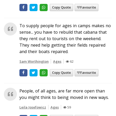
Copy Quote
Favourite
To supply people for ages in camps makes no
sense... you have to rebuild that cabana that
they rent out to tourists on the weekend.
They need help getting their fields repaired
and their boats repaired.
Sam Worthington
Ages
62
Copy Quote
Favourite
People, of all ages, are far more open than
you might think to being moved in new ways.
Leila Josefowicz
Ages
59