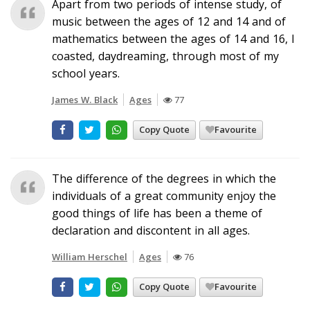
Apart from two periods of intense study, of
music between the ages of 12 and 14 and of
mathematics between the ages of 14 and 16, I
coasted, daydreaming, through most of my
school years.
James W. Black
Ages
77
Copy Quote
Favourite
The difference of the degrees in which the
individuals of a great community enjoy the
good things of life has been a theme of
declaration and discontent in all ages.
William Herschel
Ages
76
Copy Quote
Favourite