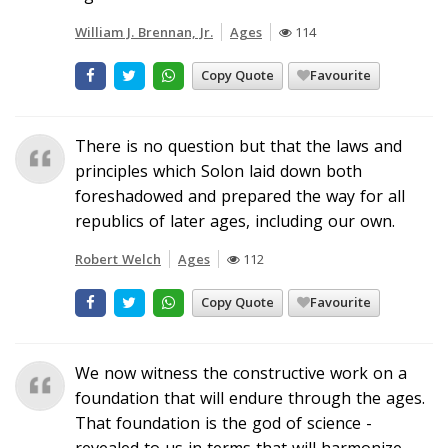
William J. Brennan, Jr.
Ages
114
Copy Quote
Favourite
There is no question but that the laws and
principles which Solon laid down both
foreshadowed and prepared the way for all
republics of later ages, including our own.
Robert Welch
Ages
112
Copy Quote
Favourite
We now witness the constructive work on a
foundation that will endure through the ages.
That foundation is the god of science -
revealed to us in terms that will harmonize