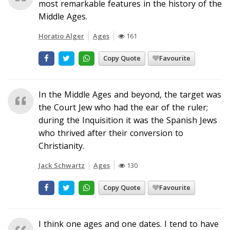
most remarkable features in the history of the
Middle Ages.
Horatio Alger
Ages
161
Copy Quote
Favourite
In the Middle Ages and beyond, the target was
the Court Jew who had the ear of the ruler;
during the Inquisition it was the Spanish Jews
who thrived after their conversion to
Christianity.
Jack Schwartz
Ages
130
Copy Quote
Favourite
I think one ages and one dates. I tend to have