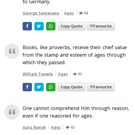
to Germany.
George Santayana
Ages
94
Copy Quote
Favourite
Books, like proverbs, receive their chief value
from the stamp and esteem of ages through
which they passed.
William Temple
Ages
93
Copy Quote
Favourite
One cannot comprehend Him through reason,
even if one reasoned for ages.
Guru Nanak
Ages
92