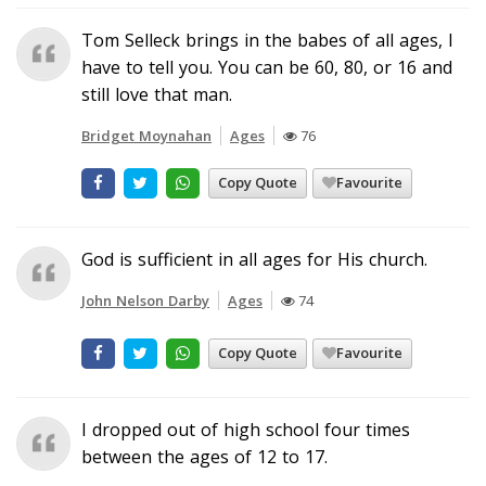
Tom Selleck brings in the babes of all ages, I
have to tell you. You can be 60, 80, or 16 and
still love that man.
Bridget Moynahan
Ages
76
Copy Quote
Favourite
God is sufficient in all ages for His church.
John Nelson Darby
Ages
74
Copy Quote
Favourite
I dropped out of high school four times
between the ages of 12 to 17.