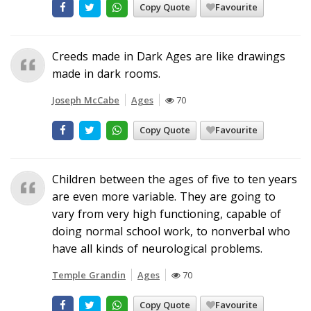
Copy Quote
Favourite
Creeds made in Dark Ages are like drawings
made in dark rooms.
Joseph McCabe
Ages
70
Copy Quote
Favourite
Children between the ages of five to ten years
are even more variable. They are going to
vary from very high functioning, capable of
doing normal school work, to nonverbal who
have all kinds of neurological problems.
Temple Grandin
Ages
70
Copy Quote
Favourite