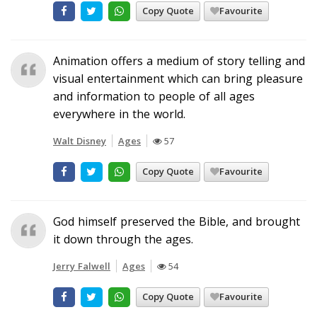
Copy Quote
Favourite
Animation offers a medium of story telling and
visual entertainment which can bring pleasure
and information to people of all ages
everywhere in the world.
Walt Disney
Ages
57
Copy Quote
Favourite
God himself preserved the Bible, and brought
it down through the ages.
Jerry Falwell
Ages
54
Copy Quote
Favourite