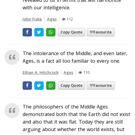
with our intelligence.
John Fiske
Ages
112
Copy Quote
Favourite
The intolerance of the Middle, and even later,
Ages, is a fact all too familiar to every one.
Ethan A. Hitchcock
Ages
110
Copy Quote
Favourite
The philosophers of the Middle Ages
demonstrated both that the Earth did not exist
and also that it was flat. Today they are still
arguing about whether the world exists, but