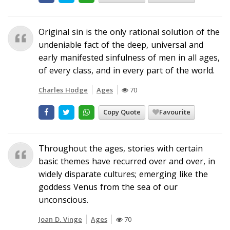
Original sin is the only rational solution of the
undeniable fact of the deep, universal and
early manifested sinfulness of men in all ages,
of every class, and in every part of the world.
Charles Hodge
Ages
70
Copy Quote
Favourite
Throughout the ages, stories with certain
basic themes have recurred over and over, in
widely disparate cultures; emerging like the
goddess Venus from the sea of our
unconscious.
Joan D. Vinge
Ages
70