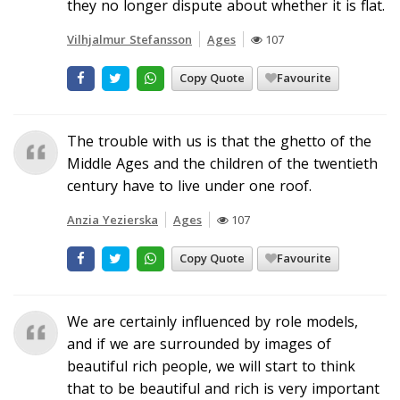
they no longer dispute about whether it is flat.
Vilhjalmur Stefansson
Ages
107
Copy Quote
Favourite
The trouble with us is that the ghetto of the
Middle Ages and the children of the twentieth
century have to live under one roof.
Anzia Yezierska
Ages
107
Copy Quote
Favourite
We are certainly influenced by role models,
and if we are surrounded by images of
beautiful rich people, we will start to think
that to be beautiful and rich is very important