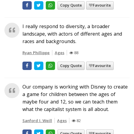
Copy Quote
Favourite
I really respond to diversity, a broader
landscape, with actors of different ages and
races and backgrounds.
Ryan Phillippe
Ages
88
Copy Quote
Favourite
Our company is working with Disney to create
a game for children between the ages of
maybe four and 12, so we can teach them
what the capitalist system is all about.
Sanford I. Weill
Ages
82
Copy Quote
Favourite