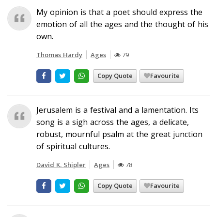
My opinion is that a poet should express the
emotion of all the ages and the thought of his
own.
Thomas Hardy
Ages
79
Copy Quote
Favourite
Jerusalem is a festival and a lamentation. Its
song is a sigh across the ages, a delicate,
robust, mournful psalm at the great junction
of spiritual cultures.
David K. Shipler
Ages
78
Copy Quote
Favourite