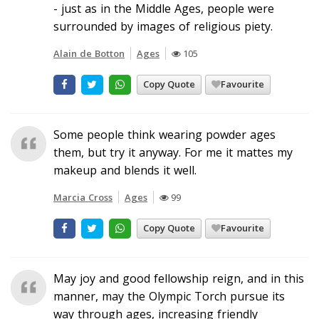
- just as in the Middle Ages, people were
surrounded by images of religious piety.
Alain de Botton
Ages
105
Copy Quote
Favourite
Some people think wearing powder ages
them, but try it anyway. For me it mattes my
makeup and blends it well.
Marcia Cross
Ages
99
Copy Quote
Favourite
May joy and good fellowship reign, and in this
manner, may the Olympic Torch pursue its
way through ages, increasing friendly