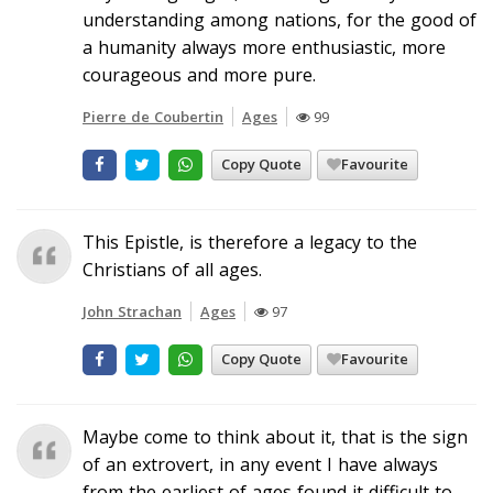
understanding among nations, for the good of
a humanity always more enthusiastic, more
courageous and more pure.
Pierre de Coubertin
Ages
99
Copy Quote
Favourite
This Epistle, is therefore a legacy to the
Christians of all ages.
John Strachan
Ages
97
Copy Quote
Favourite
Maybe come to think about it, that is the sign
of an extrovert, in any event I have always
from the earliest of ages found it difficult to