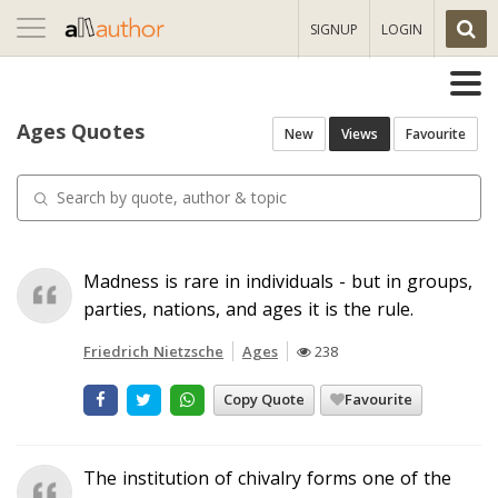
Toggle
SIGNUP
LOGIN
navigation
Ages Quotes
New
Views
Favourite
Madness is rare in individuals - but in groups,
parties, nations, and ages it is the rule.
Friedrich Nietzsche
Ages
238
Copy Quote
Favourite
The institution of chivalry forms one of the