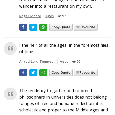
wander into a restaurant on my own.
Roger Moore
Ages
97
Copy Quote
Favourite
I the heir of all the ages, in the foremost files
of time.
Alfred Lord Tennyson
Ages
96
Copy Quote
Favourite
The tendency to gather and to breed
philosophers in universities does not belong
to ages of free and humane reflection: it is
scholastic and proper to the Middle Ages and