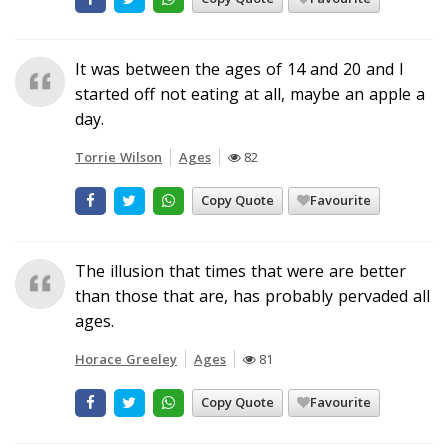
It was between the ages of 14 and 20 and I
started off not eating at all, maybe an apple a
day.
Torrie Wilson
Ages
82
Copy Quote
Favourite
The illusion that times that were are better
than those that are, has probably pervaded all
ages.
Horace Greeley
Ages
81
Copy Quote
Favourite