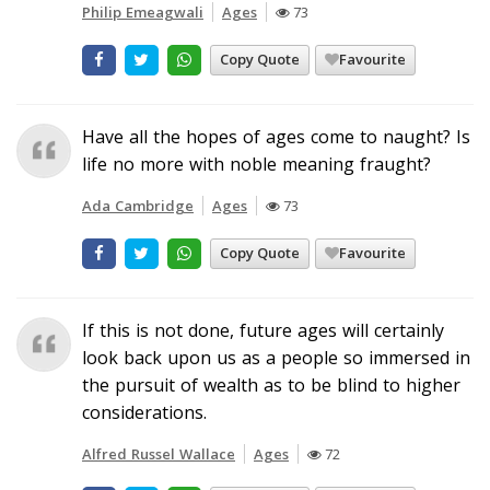
Philip Emeagwali
Ages
73
Copy Quote
Favourite
Have all the hopes of ages come to naught? Is
life no more with noble meaning fraught?
Ada Cambridge
Ages
73
Copy Quote
Favourite
If this is not done, future ages will certainly
look back upon us as a people so immersed in
the pursuit of wealth as to be blind to higher
considerations.
Alfred Russel Wallace
Ages
72