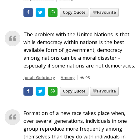
Copy Quote
Favourite
The problem with the United Nations is that
while democracy within nations is the best
available form of government, democracy
among nations can be a moral disaster -
especially if some nations are not democracies.
Jonah Goldberg
Among
98
Copy Quote
Favourite
Formation of a new race takes place when,
over several generations, individuals in one
group reproduce more frequently among
themselves than they do with individuals in