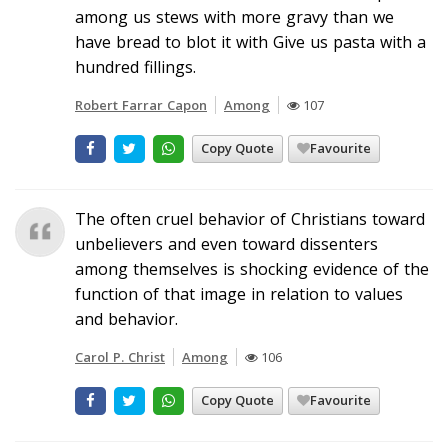
among us stews with more gravy than we
have bread to blot it with Give us pasta with a
hundred fillings.
Robert Farrar Capon
Among
107
Copy Quote
Favourite
The often cruel behavior of Christians toward
unbelievers and even toward dissenters
among themselves is shocking evidence of the
function of that image in relation to values
and behavior.
Carol P. Christ
Among
106
Copy Quote
Favourite