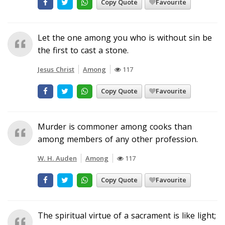
Copy Quote
Favourite
Let the one among you who is without sin be
the first to cast a stone.
Jesus Christ
Among
117
Copy Quote
Favourite
Murder is commoner among cooks than
among members of any other profession.
W. H. Auden
Among
117
Copy Quote
Favourite
The spiritual virtue of a sacrament is like light;