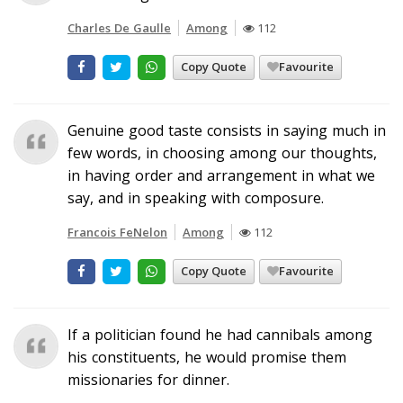
Charles De Gaulle
Among
112
Copy Quote
Favourite
Genuine good taste consists in saying much in
few words, in choosing among our thoughts,
in having order and arrangement in what we
say, and in speaking with composure.
Francois FeNelon
Among
112
Copy Quote
Favourite
If a politician found he had cannibals among
his constituents, he would promise them
missionaries for dinner.