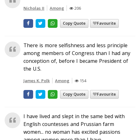
Nicholas II
Among
206
Copy Quote
Favourite
There is more selfishness and less principle
among members of Congress than I had any
conception of, before I became President of
the U.S.
James K. Polk
Among
154
Copy Quote
Favourite
I have lived and slept in the same bed with
English countesses and Prussian farm
women... no woman has excited passions
among women more than I have.