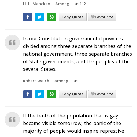
H. L. Mencken
Among
112
Copy Quote
Favourite
In our Constitution governmental power is
divided among three separate branches of the
national government, three separate branches
of State governments, and the peoples of the
several States.
Robert Welch
Among
111
Copy Quote
Favourite
If the tenth of the population that is gay
became visible tomorrow, the panic of the
majority of people would inspire repressive