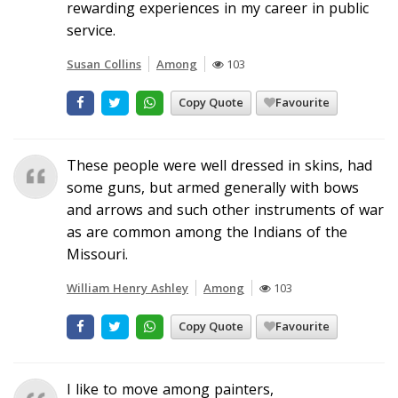
rewarding experiences in my career in public
service.
Susan Collins
Among
103
Copy Quote
Favourite
These people were well dressed in skins, had
some guns, but armed generally with bows
and arrows and such other instruments of war
as are common among the Indians of the
Missouri.
William Henry Ashley
Among
103
Copy Quote
Favourite
I like to move among painters,