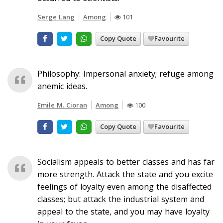
Serge Lang
Among
101
Copy Quote
Favourite
Philosophy: Impersonal anxiety; refuge among
anemic ideas.
Emile M. Cioran
Among
100
Copy Quote
Favourite
Socialism appeals to better classes and has far
more strength. Attack the state and you excite
feelings of loyalty even among the disaffected
classes; but attack the industrial system and
appeal to the state, and you may have loyalty