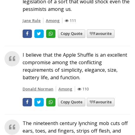
legislation of a sort that would shock even the
pessimists among us.
Jane Rule
Among
111
Copy Quote
Favourite
I believe that the Apple Shuffle is an excellent
compromise among the conflicting
requirements of simplicity, elegance, size,
battery life, and function.
Donald Norman
Among
110
Copy Quote
Favourite
The nineteenth century lynching mob cuts off
ears, toes, and fingers, strips off flesh, and