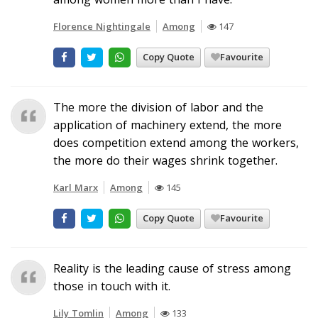
Florence Nightingale
Among
147
Copy Quote
Favourite
The more the division of labor and the
application of machinery extend, the more
does competition extend among the workers,
the more do their wages shrink together.
Karl Marx
Among
145
Copy Quote
Favourite
Reality is the leading cause of stress among
those in touch with it.
Lily Tomlin
Among
133