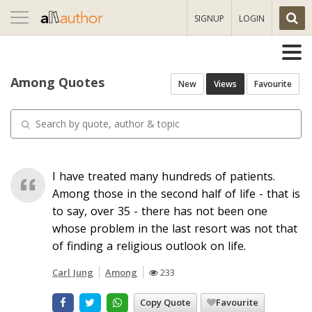
Toggle
SIGNUP
LOGIN
navigation
Among Quotes
New
Views
Favourite
I have treated many hundreds of patients.
Among those in the second half of life - that is
to say, over 35 - there has not been one
whose problem in the last resort was not that
of finding a religious outlook on life.
Carl Jung
Among
233
Copy Quote
Favourite