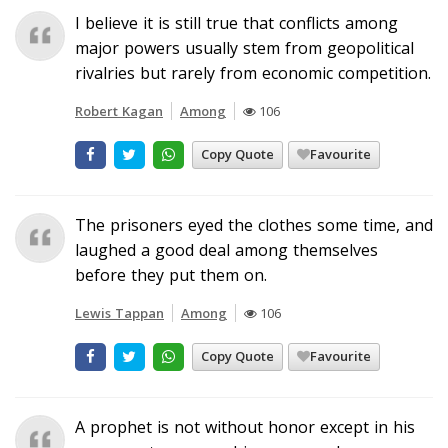
I believe it is still true that conflicts among
major powers usually stem from geopolitical
rivalries but rarely from economic competition.
Robert Kagan
Among
106
Copy Quote
Favourite
The prisoners eyed the clothes some time, and
laughed a good deal among themselves
before they put them on.
Lewis Tappan
Among
106
Copy Quote
Favourite
A prophet is not without honor except in his