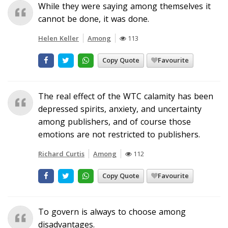
While they were saying among themselves it
cannot be done, it was done.
Helen Keller
Among
113
Copy Quote
Favourite
The real effect of the WTC calamity has been
depressed spirits, anxiety, and uncertainty
among publishers, and of course those
emotions are not restricted to publishers.
Richard Curtis
Among
112
Copy Quote
Favourite
To govern is always to choose among
disadvantages.