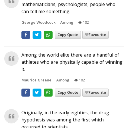
mathematicians, psychologists, people who
can tell me something.
George Woodcock
Among
102
Copy Quote
Favourite
Among the world elite there are a handful of
athletes who are physically capable of winning
it.
Maurice Greene
Among
102
Copy Quote
Favourite
Originally, in the early eighties, the drug
hypothesis was among the first which
occurred to scientists.