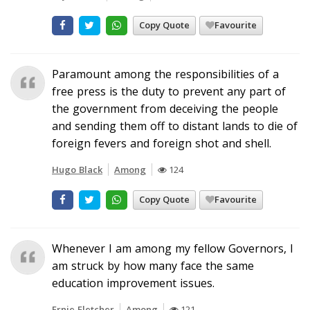
Copy Quote
Favourite
Paramount among the responsibilities of a
free press is the duty to prevent any part of
the government from deceiving the people
and sending them off to distant lands to die of
foreign fevers and foreign shot and shell.
Hugo Black
Among
124
Copy Quote
Favourite
Whenever I am among my fellow Governors, I
am struck by how many face the same
education improvement issues.
Ernie Fletcher
Among
121