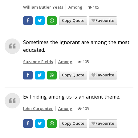
William Butler Yeats
Among
105
Copy Quote
Favourite
Sometimes the ignorant are among the most
educated.
Suzanne Fields
Among
105
Copy Quote
Favourite
Evil hiding among us is an ancient theme.
John Carpenter
Among
105
Copy Quote
Favourite