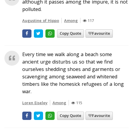
although it passes among the impure, it is not
polluted.
Augustine of Hippo
Among
117
Copy Quote
Favourite
Every time we walk along a beach some
ancient urge disturbs us so that we find
ourselves shedding shoes and garments or
scavenging among seaweed and whitened
timbers like the homesick refugees of a long
war.
Loren Eiseley
Among
115
Copy Quote
Favourite