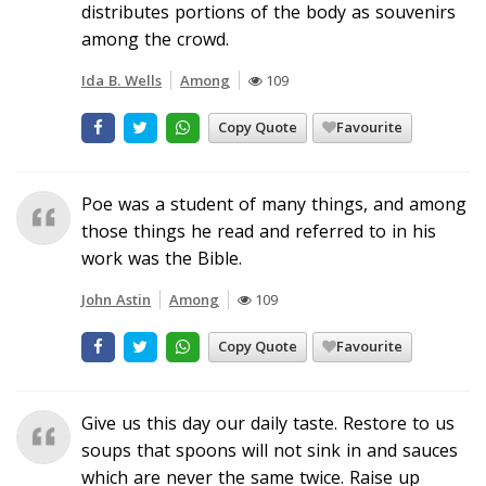
distributes portions of the body as souvenirs
among the crowd.
Ida B. Wells
Among
109
Copy Quote
Favourite
Poe was a student of many things, and among
those things he read and referred to in his
work was the Bible.
John Astin
Among
109
Copy Quote
Favourite
Give us this day our daily taste. Restore to us
soups that spoons will not sink in and sauces
which are never the same twice. Raise up