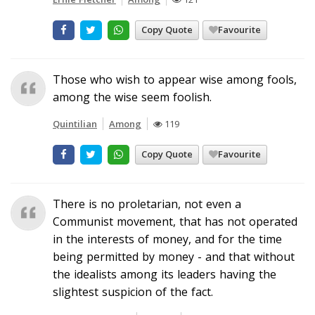
Copy Quote
Favourite
Those who wish to appear wise among fools,
among the wise seem foolish.
Quintilian
Among
119
Copy Quote
Favourite
There is no proletarian, not even a
Communist movement, that has not operated
in the interests of money, and for the time
being permitted by money - and that without
the idealists among its leaders having the
slightest suspicion of the fact.