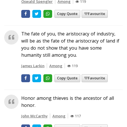
Oswald Spengler
Among
119
Copy Quote
Favourite
The fate of you, the aristocracy of industry,
will be as the fate of the aristocracy of land if
you do not show that you have some
humanity still among you.
James Larkin
Among
119
Copy Quote
Favourite
Honor among thieves is the ancestor of all
honor.
John McCarthy
Among
117