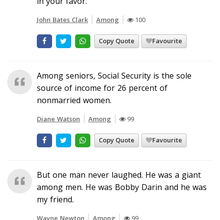
in your favor.
John Bates Clark
Among
100
Copy Quote
Favourite
Among seniors, Social Security is the sole
source of income for 26 percent of
nonmarried women.
Diane Watson
Among
99
Copy Quote
Favourite
But one man never laughed. He was a giant
among men. He was Bobby Darin and he was
my friend.
Wayne Newton
Among
99