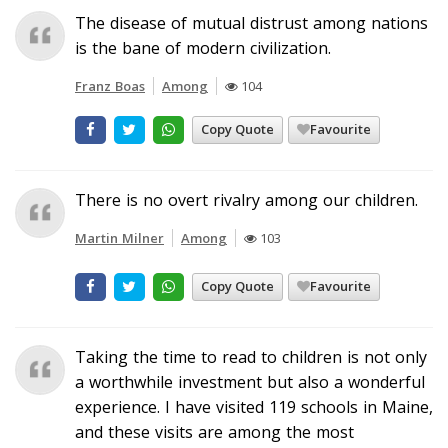
The disease of mutual distrust among nations
is the bane of modern civilization.
Franz Boas
Among
104
Copy Quote
Favourite
There is no overt rivalry among our children.
Martin Milner
Among
103
Copy Quote
Favourite
Taking the time to read to children is not only
a worthwhile investment but also a wonderful
experience. I have visited 119 schools in Maine,
and these visits are among the most