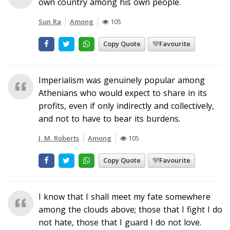
own country among his own people.
Sun Ra
Among
105
Copy Quote
Favourite
Imperialism was genuinely popular among
Athenians who would expect to share in its
profits, even if only indirectly and collectively,
and not to have to bear its burdens.
J. M. Roberts
Among
105
Copy Quote
Favourite
I know that I shall meet my fate somewhere
among the clouds above; those that I fight I do
not hate, those that I guard I do not love.