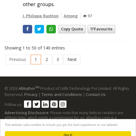
other groups.
J. Philippe Rushton
Among
97
Copy Quote
Favourite
Showing 1 to 50 of 140 entries
Previous
1
2
3
Next
TM
© 2026
AllAuthor
Product of LMN Technology Pvt Limited. All Rights
Reserved.
Privacy
|
Terms and Conditions
|
Contact Us
Follow us:
Advertising Disclosure
: Please note that many links to retailers are
affiliate links, which yields a commission for us. allauthor.com is a
participant in the Amazon Services LLC Associates Program, an affiliate
This website uses cookies to ensure you get the best experience on our website.
advertising program designed to provide a means for sites to earn
advertising fees by advertising and linking to Amazon sites.
Got it!