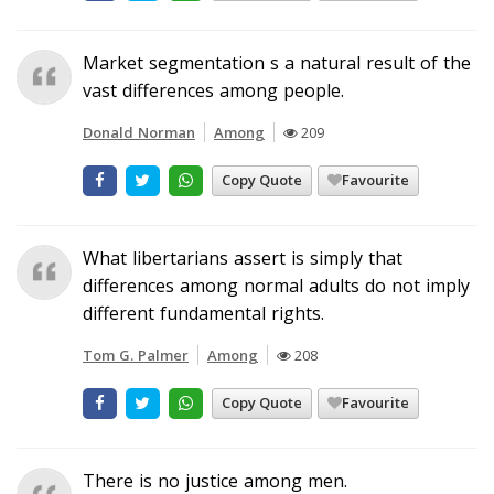
Market segmentation s a natural result of the
vast differences among people.
Donald Norman
Among
209
Copy Quote
Favourite
What libertarians assert is simply that
differences among normal adults do not imply
different fundamental rights.
Tom G. Palmer
Among
208
Copy Quote
Favourite
There is no justice among men.