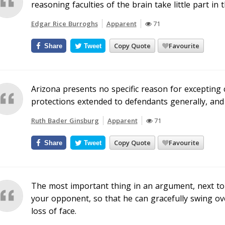
reasoning faculties of the brain take little part in 
Edgar Rice Burroghs
Apparent
71
Copy Quote
Favourite
Share
Tweet
Arizona presents no specific reason for excepting 
protections extended to defendants generally, and 
Ruth Bader Ginsburg
Apparent
71
Copy Quote
Favourite
Share
Tweet
The most important thing in an argument, next to b
your opponent, so that he can gracefully swing o
loss of face.