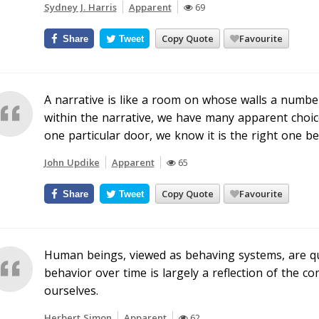
Sydney J. Harris
Apparent
69
Copy Quote
Favourite
Share
Tweet
A narrative is like a room on whose walls a numbe
within the narrative, we have many apparent choice
one particular door, we know it is the right one be
John Updike
Apparent
65
Copy Quote
Favourite
Share
Tweet
Human beings, viewed as behaving systems, are qu
behavior over time is largely a reflection of the c
ourselves.
Herbert Simon
Apparent
62