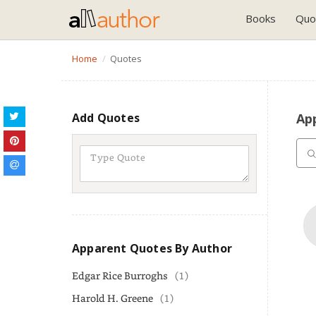
Books
Quo
Home
Quotes
Add Quotes
Ap
Apparent Quotes By Author
Edgar Rice Burroghs
(1)
Harold H. Greene
(1)