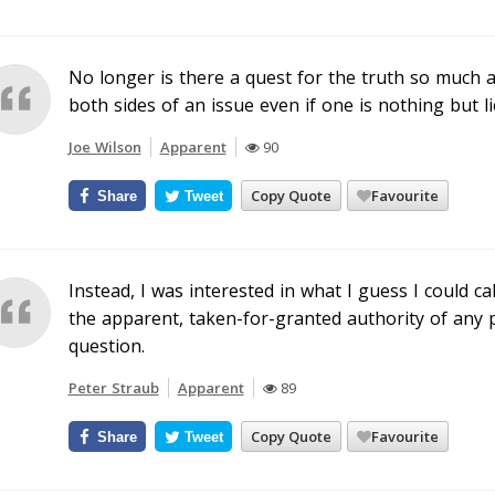
No longer is there a quest for the truth so much a
both sides of an issue even if one is nothing but li
Joe Wilson
Apparent
90
Copy Quote
Favourite
Share
Tweet
Instead, I was interested in what I guess I could ca
the apparent, taken-for-granted authority of any p
question.
Peter Straub
Apparent
89
Copy Quote
Favourite
Share
Tweet