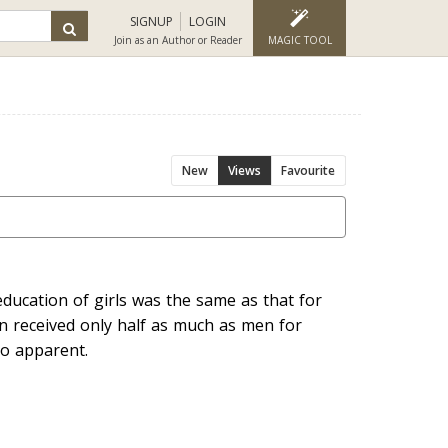
SIGNUP
LOGIN
Join as an Author or Reader
MAGIC TOOL
New
Views
Favourite
education of girls was the same as that for
 received only half as much as men for
 so apparent.