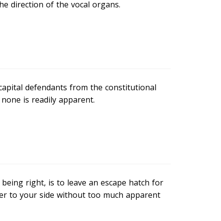
the direction of the vocal organs.
capital defendants from the constitutional
none is readily apparent.
eing right, is to leave an escape hatch for
ver to your side without too much apparent