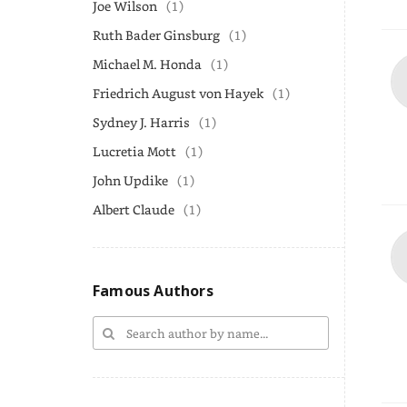
Joe Wilson
(1)
Ruth Bader Ginsburg
(1)
Michael M. Honda
(1)
Friedrich August von Hayek
(1)
Sydney J. Harris
(1)
Lucretia Mott
(1)
John Updike
(1)
Albert Claude
(1)
Famous Authors