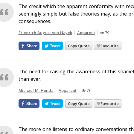
The credit which the apparent conformity with reco
seemingly simple but false theories may, as the p
consequences.
Friedrich August von Hayek
Apparent
79
Copy Quote
Favourite
Share
Tweet
The need for raising the awareness of this shamefu
than ever.
Michael M. Honda
Apparent
73
Copy Quote
Favourite
Share
Tweet
The more one listens to ordinary conversations t