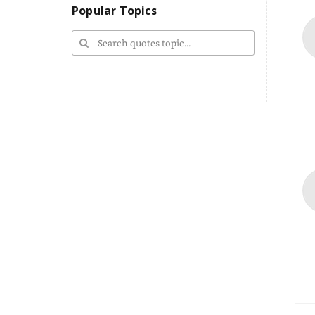
Popular Topics