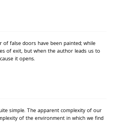
r of false doors have been painted; while
s of exit, but when the author leads us to
cause it opens.
ite simple. The apparent complexity of our
omplexity of the environment in which we find