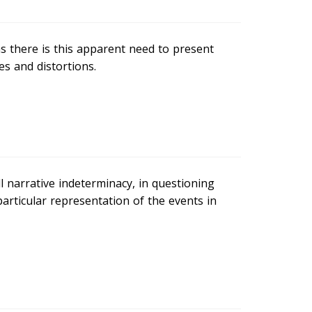
s there is this apparent need to present
es and distortions.
ll narrative indeterminacy, in questioning
articular representation of the events in