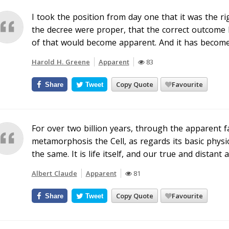
I took the position from day one that it was the ri
the decree were proper, that the correct outcome 
of that would become apparent. And it has become
Harold H. Greene
Apparent
83
Copy Quote
Favourite
Share
Tweet
For over two billion years, through the apparent f
metamorphosis the Cell, as regards its basic phys
the same. It is life itself, and our true and distant 
Albert Claude
Apparent
81
Copy Quote
Favourite
Share
Tweet