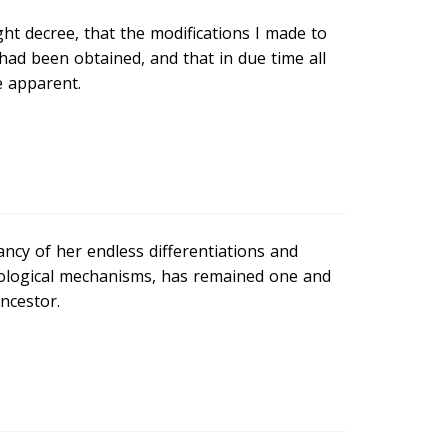
ght decree, that the modifications I made to
had been obtained, and that in due time all
 apparent.
ancy of her endless differentiations and
iological mechanisms, has remained one and
ancestor.