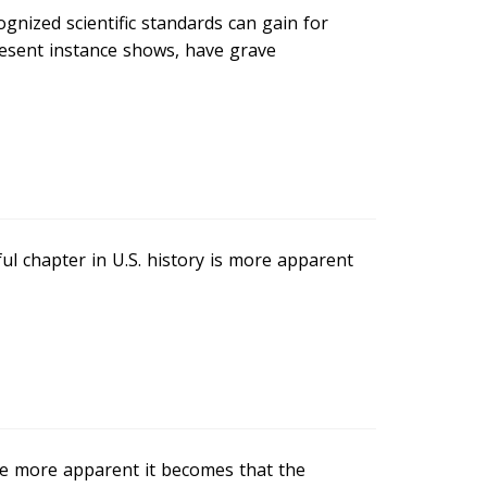
gnized scientific standards can gain for
resent instance shows, have grave
l chapter in U.S. history is more apparent
he more apparent it becomes that the