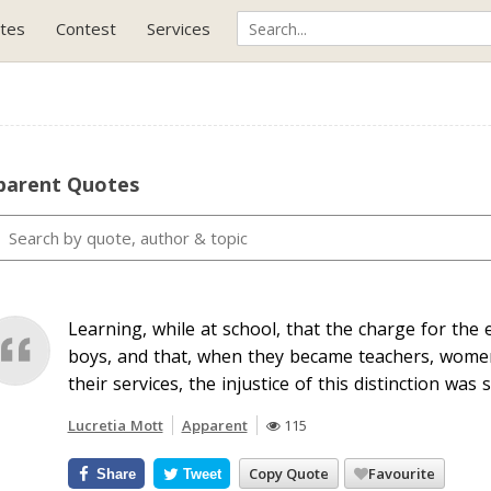
tes
Contest
Services
parent Quotes
Learning, while at school, that the charge for the 
boys, and that, when they became teachers, women
their services, the injustice of this distinction was
Lucretia Mott
Apparent
115
Copy Quote
Favourite
Share
Tweet