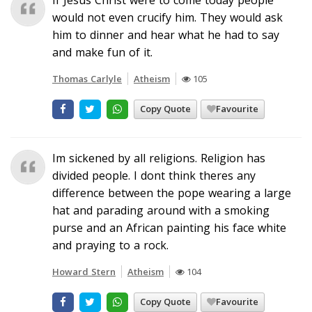
would not even crucify him. They would ask
him to dinner and hear what he had to say
and make fun of it.
Thomas Carlyle
Atheism
105
Copy Quote
Favourite
Im sickened by all religions. Religion has
divided people. I dont think theres any
difference between the pope wearing a large
hat and parading around with a smoking
purse and an African painting his face white
and praying to a rock.
Howard Stern
Atheism
104
Copy Quote
Favourite