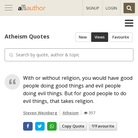
Toggle
SIGNUP
LOGIN
navigation
Atheism Quotes
New
Views
Favourite
With or without religion, you would have good
people doing good things and evil people
doing evil things. But for good people to do
evil things, that takes religion.
Steven Weinberg
Atheism
357
Copy Quote
Favourite