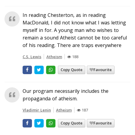
In reading Chesterton, as in reading
MacDonald, I did not know what I was letting
myself in for. A young man who wishes to
remain a sound Atheist cannot be too careful
of his reading. There are traps everywhere
C.S. Lewis
Atheism
188
Copy Quote
Favourite
Our program necessarily includes the
propaganda of atheism.
Vladimir Lenin
Atheism
187
Copy Quote
Favourite