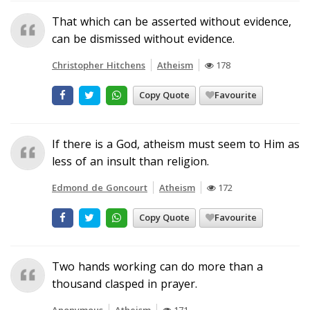
That which can be asserted without evidence,
can be dismissed without evidence.
Christopher Hitchens
Atheism
178
Copy Quote
Favourite
If there is a God, atheism must seem to Him as
less of an insult than religion.
Edmond de Goncourt
Atheism
172
Copy Quote
Favourite
Two hands working can do more than a
thousand clasped in prayer.
Anonymous
Atheism
171