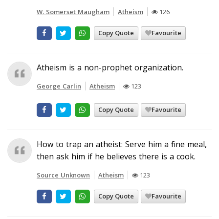
W. Somerset Maugham
Atheism
126
Copy Quote
Favourite
Atheism is a non-prophet organization.
George Carlin
Atheism
123
Copy Quote
Favourite
How to trap an atheist: Serve him a fine meal,
then ask him if he believes there is a cook.
Source Unknown
Atheism
123
Copy Quote
Favourite