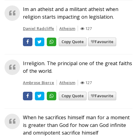
Im an atheist and a militant atheist when
religion starts impacting on legislation.
Daniel Radcliffe
Atheism
127
Copy Quote
Favourite
Irreligion. The principal one of the great faiths
of the world.
Ambrose Bierce
Atheism
127
Copy Quote
Favourite
When he sacrifices himself man for a moment
is greater than God for how can God infinite
and omnipotent sacrifice himself