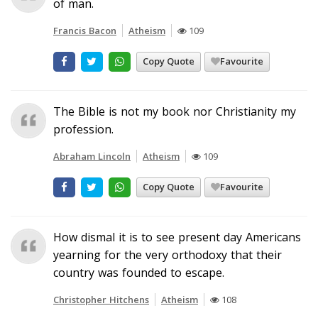
of man.
Francis Bacon
Atheism
109
Copy Quote
Favourite
The Bible is not my book nor Christianity my
profession.
Abraham Lincoln
Atheism
109
Copy Quote
Favourite
How dismal it is to see present day Americans
yearning for the very orthodoxy that their
country was founded to escape.
Christopher Hitchens
Atheism
108