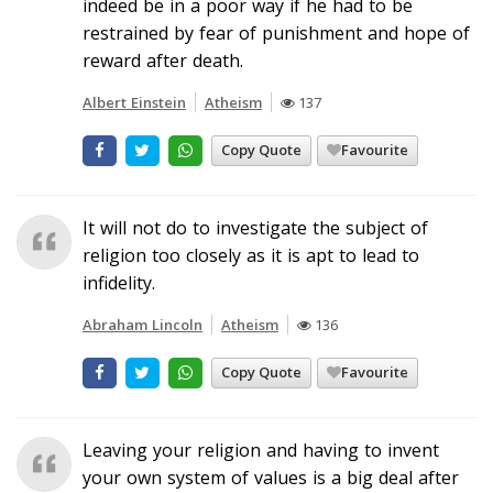
indeed be in a poor way if he had to be
restrained by fear of punishment and hope of
reward after death.
Albert Einstein
Atheism
137
Copy Quote
Favourite
It will not do to investigate the subject of
religion too closely as it is apt to lead to
infidelity.
Abraham Lincoln
Atheism
136
Copy Quote
Favourite
Leaving your religion and having to invent
your own system of values is a big deal after