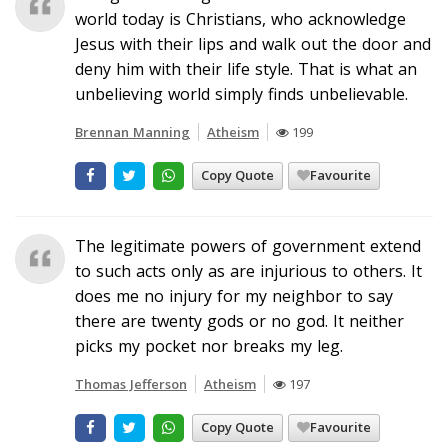
world today is Christians, who acknowledge
Jesus with their lips and walk out the door and
deny him with their life style. That is what an
unbelieving world simply finds unbelievable.
Brennan Manning
Atheism
199
Copy Quote
Favourite
The legitimate powers of government extend
to such acts only as are injurious to others. It
does me no injury for my neighbor to say
there are twenty gods or no god. It neither
picks my pocket nor breaks my leg.
Thomas Jefferson
Atheism
197
Copy Quote
Favourite