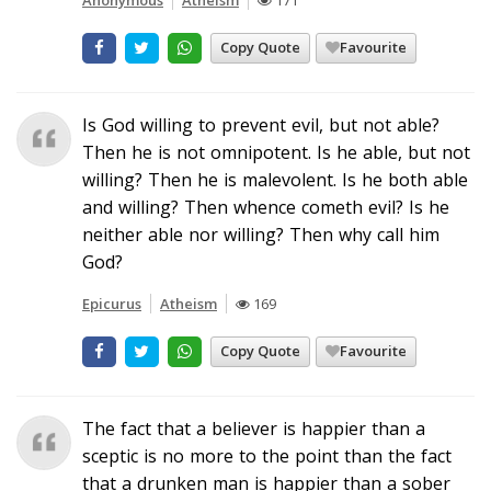
Copy Quote
Favourite
Is God willing to prevent evil, but not able?
Then he is not omnipotent. Is he able, but not
willing? Then he is malevolent. Is he both able
and willing? Then whence cometh evil? Is he
neither able nor willing? Then why call him
God?
Epicurus
Atheism
169
Copy Quote
Favourite
The fact that a believer is happier than a
sceptic is no more to the point than the fact
that a drunken man is happier than a sober