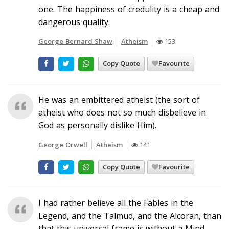
one. The happiness of credulity is a cheap and
dangerous quality.
George Bernard Shaw
Atheism
153
Copy Quote
Favourite
He was an embittered atheist (the sort of
atheist who does not so much disbelieve in
God as personally dislike Him).
George Orwell
Atheism
141
Copy Quote
Favourite
I had rather believe all the Fables in the
Legend, and the Talmud, and the Alcoran, than
that this universal frame is without a Mind.