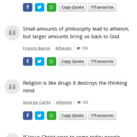
Copy Quote
Favourite
Small amounts of philosophy lead to atheism,
but larger amounts bring us back to God.
Francis Bacon
Atheism
106
Copy Quote
Favourite
Religion is like drugs it destroys the thinking
mind.
George Carlin
Atheism
105
Copy Quote
Favourite
If Jesus Christ were to come today people