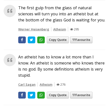
The first gulp from the glass of natural
sciences will turn you into an atheist but at
the bottom of the glass God is waiting for you.
Werner Heisenberg
Atheism
295
Copy Quote
Favourite
An atheist has to know a lot more than I
know. An atheist is someone who knows there
is no god. By some definitions atheism is very
stupid.
Carl Sagan
Atheism
276
Copy Quote
Favourite