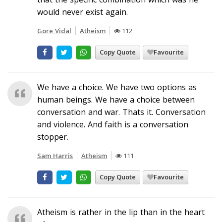
would never exist again.
Gore Vidal
Atheism
112
Copy Quote
Favourite
We have a choice. We have two options as
human beings. We have a choice between
conversation and war. Thats it. Conversation
and violence. And faith is a conversation
stopper.
Sam Harris
Atheism
111
Copy Quote
Favourite
Atheism is rather in the lip than in the heart