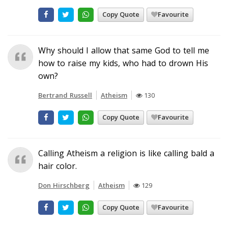
Copy Quote
Favourite
Why should I allow that same God to tell me
how to raise my kids, who had to drown His
own?
Bertrand Russell
Atheism
130
Copy Quote
Favourite
Calling Atheism a religion is like calling bald a
hair color.
Don Hirschberg
Atheism
129
Copy Quote
Favourite