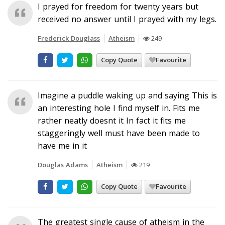
I prayed for freedom for twenty years but
received no answer until I prayed with my legs.
Frederick Douglass
Atheism
249
Copy Quote
Favourite
Imagine a puddle waking up and saying This is
an interesting hole I find myself in. Fits me
rather neatly doesnt it In fact it fits me
staggeringly well must have been made to
have me in it
Douglas Adams
Atheism
219
Copy Quote
Favourite
The greatest single cause of atheism in the