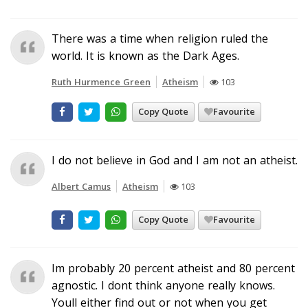
There was a time when religion ruled the
world. It is known as the Dark Ages.
Ruth Hurmence Green
Atheism
103
Copy Quote
Favourite
I do not believe in God and I am not an atheist.
Albert Camus
Atheism
103
Copy Quote
Favourite
Im probably 20 percent atheist and 80 percent
agnostic. I dont think anyone really knows.
Youll either find out or not when you get