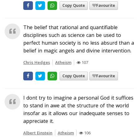
Copy Quote
Favourite
The belief that rational and quantifiable
disciplines such as science can be used to
perfect human society is no less absurd than a
belief in magic angels and divine intervention.
Chris Hedges
Atheism
107
Copy Quote
Favourite
I dont try to imagine a personal God it suffices
to stand in awe at the structure of the world
insofar as it allows our inadequate senses to
appreciate it.
Albert Einstein
Atheism
106