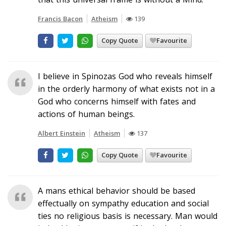
Francis Bacon
Atheism
139
Copy Quote
Favourite
I believe in Spinozas God who reveals himself
in the orderly harmony of what exists not in a
God who concerns himself with fates and
actions of human beings.
Albert Einstein
Atheism
137
Copy Quote
Favourite
A mans ethical behavior should be based
effectually on sympathy education and social
ties no religious basis is necessary. Man would