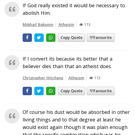
If God really existed it would be necessary to
abolish Him.
Mikhail Bakunin
Atheism
113
Copy Quote
Favourite
If I convert its because its better that a
believer dies than that an atheist does.
Christopher Hitchens
Atheism
113
Copy Quote
Favourite
Of course his dust would be absorbed in other
living things and to that degree at least he
would exist again though it was plain enough
that the specific combination which was he