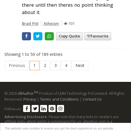
there until then theres no point thinking
about it.
Brad Pitt
Atheism
101
Copy Quote
Favourite
Showing 1 to 50 of 189 entries
Previous
1
2
3
4
Next
TM
© 2026
AllAuthor
Product of LMN Technology Pvt Limited. All Rights
Reserved.
Privacy
|
Terms and Conditions
|
Contact Us
Follow us:
Advertising Disclosure
: Please note that many links to retailers are
affiliate links, which yields a commission for us. allauthor.com is a
participant in the Amazon Services LLC Associates Program, an affiliate
This website uses cookies to ensure you get the best experience on our website.
advertising program designed to provide a means for sites to earn