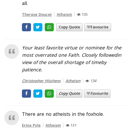
all.
Therese Doucet
Atheism
135
Copy Quote
Favourite
Your least favorite virtue or nominee for the
most overrated one
Faith. Closely followedin
view of the overall shortage of timeby
patience.
Christopher Hitchens
Atheism
134
Copy Quote
Favourite
There are no atheists in the foxhole.
Ernie Pyle
Atheism
131