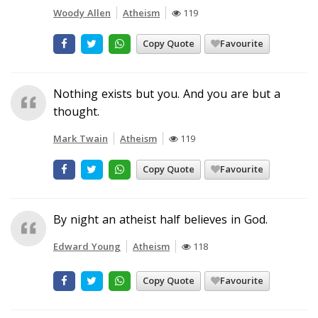
Woody Allen
Atheism
119
Copy Quote
Favourite
Nothing exists but you. And you are but a
thought.
Mark Twain
Atheism
119
Copy Quote
Favourite
By night an atheist half believes in God.
Edward Young
Atheism
118
Copy Quote
Favourite