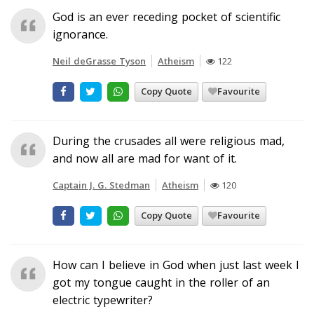
God is an ever receding pocket of scientific
ignorance.
Neil deGrasse Tyson
Atheism
122
Copy Quote
Favourite
During the crusades all were religious mad,
and now all are mad for want of it.
Captain J. G. Stedman
Atheism
120
Copy Quote
Favourite
How can I believe in God when just last week I
got my tongue caught in the roller of an
electric typewriter?