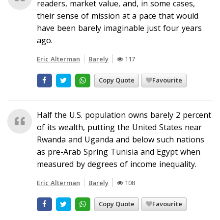
readers, market value, and, in some cases,
their sense of mission at a pace that would
have been barely imaginable just four years
ago.
Eric Alterman
Barely
117
Copy Quote
Favourite
Half the U.S. population owns barely 2 percent
of its wealth, putting the United States near
Rwanda and Uganda and below such nations
as pre-Arab Spring Tunisia and Egypt when
measured by degrees of income inequality.
Eric Alterman
Barely
108
Copy Quote
Favourite