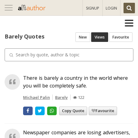
Toggle
SIGNUP
LOGIN
navigation
Barely Quotes
New
Views
Favourite
There is barely a country in the world where
you will be completely safe.
Michael Palin
Barely
122
Copy Quote
Favourite
Newspaper companies are losing advertisers,