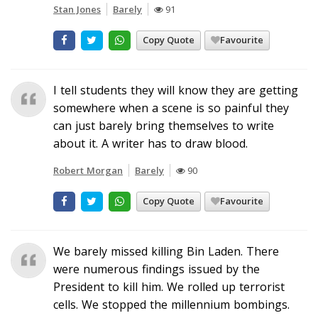
Stan Jones
Barely
91
Copy Quote
Favourite
I tell students they will know they are getting
somewhere when a scene is so painful they
can just barely bring themselves to write
about it. A writer has to draw blood.
Robert Morgan
Barely
90
Copy Quote
Favourite
We barely missed killing Bin Laden. There
were numerous findings issued by the
President to kill him. We rolled up terrorist
cells. We stopped the millennium bombings.