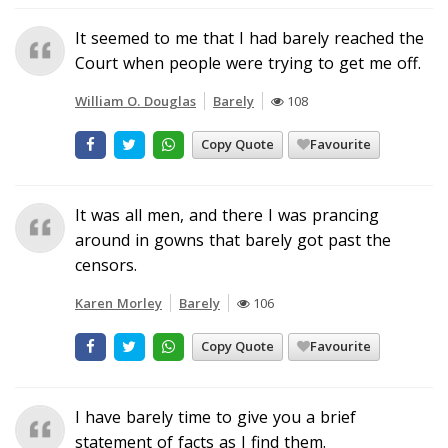
It seemed to me that I had barely reached the
Court when people were trying to get me off.
William O. Douglas
Barely
108
Copy Quote
Favourite
It was all men, and there I was prancing
around in gowns that barely got past the
censors.
Karen Morley
Barely
106
Copy Quote
Favourite
I have barely time to give you a brief
statement of facts as I find them.