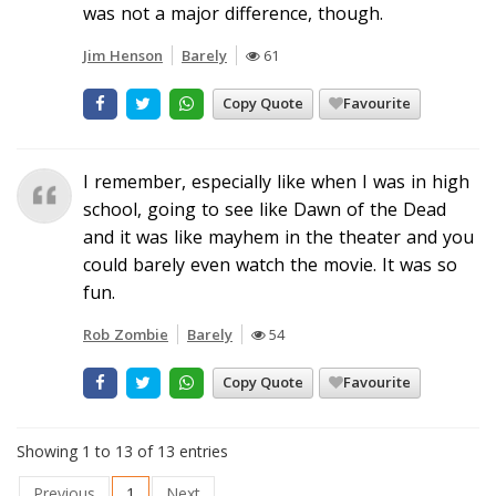
was not a major difference, though.
Jim Henson
Barely
61
Copy Quote
Favourite
I remember, especially like when I was in high
school, going to see like Dawn of the Dead
and it was like mayhem in the theater and you
could barely even watch the movie. It was so
fun.
Rob Zombie
Barely
54
Copy Quote
Favourite
Showing 1 to 13 of 13 entries
Previous
1
Next