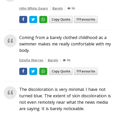
John White Geary
Barely
96
Copy Quote
Favourite
Coming from a barely clothed childhood as a
swimmer makes me really comfortable with my
body.
Estella Warren
Barely
96
Copy Quote
Favourite
The discoloration is very minimal. I have not
turned blue. The extent of skin discoloration is
not even remotely near what the news media
are saying. It is barely noticeable.