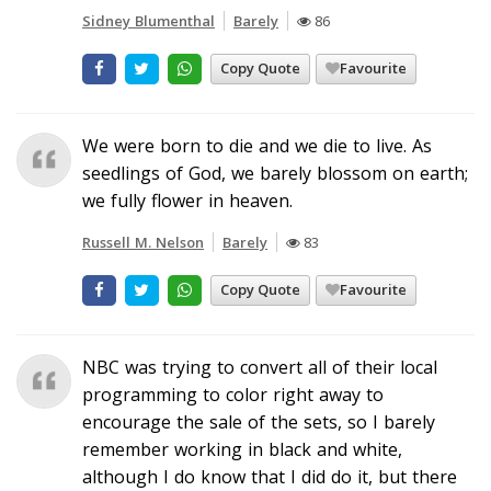
Sidney Blumenthal
Barely
86
Copy Quote
Favourite
We were born to die and we die to live. As
seedlings of God, we barely blossom on earth;
we fully flower in heaven.
Russell M. Nelson
Barely
83
Copy Quote
Favourite
NBC was trying to convert all of their local
programming to color right away to
encourage the sale of the sets, so I barely
remember working in black and white,
although I do know that I did do it, but there