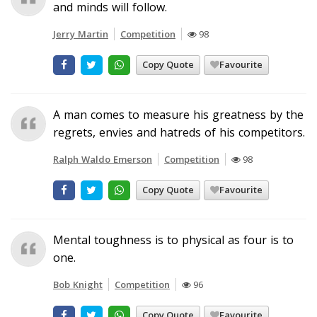
and minds will follow.
Jerry Martin
Competition
98
Copy Quote
Favourite
A man comes to measure his greatness by the
regrets, envies and hatreds of his competitors.
Ralph Waldo Emerson
Competition
98
Copy Quote
Favourite
Mental toughness is to physical as four is to
one.
Bob Knight
Competition
96
Copy Quote
Favourite