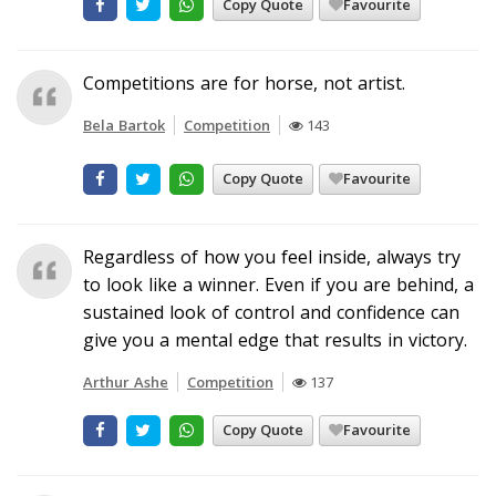
Copy Quote
Favourite
Competitions are for horse, not artist.
Bela Bartok
Competition
143
Copy Quote
Favourite
Regardless of how you feel inside, always try
to look like a winner. Even if you are behind, a
sustained look of control and confidence can
give you a mental edge that results in victory.
Arthur Ashe
Competition
137
Copy Quote
Favourite