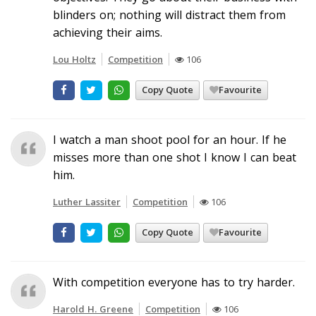
blinders on; nothing will distract them from
achieving their aims.
Lou Holtz
Competition
106
Copy Quote
Favourite
I watch a man shoot pool for an hour. If he
misses more than one shot I know I can beat
him.
Luther Lassiter
Competition
106
Copy Quote
Favourite
With competition everyone has to try harder.
Harold H. Greene
Competition
106