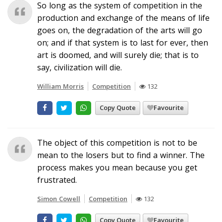
So long as the system of competition in the
production and exchange of the means of life
goes on, the degradation of the arts will go
on; and if that system is to last for ever, then
art is doomed, and will surely die; that is to
say, civilization will die.
William Morris
Competition
132
Copy Quote
Favourite
The object of this competition is not to be
mean to the losers but to find a winner. The
process makes you mean because you get
frustrated.
Simon Cowell
Competition
132
Copy Quote
Favourite