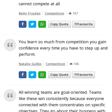
cannot compete at all.
Betty Friedan
Competition
107
Copy Quote
Favourite
You learn so much from competition you gain
confidence every time you have to step up and
perform.
Natalie Gulbis
Competition
106
Copy Quote
Favourite
All winning teams are goal-oriented. Teams
like these win consistently because everyone
connected with them concentrates on specific
objectives. They go about their business with