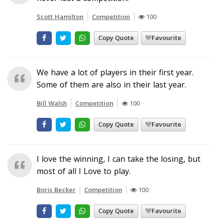
Scott Hamilton
Competition
100
Copy Quote
Favourite
We have a lot of players in their first year.
Some of them are also in their last year.
Bill Walsh
Competition
100
Copy Quote
Favourite
I love the winning, I can take the losing, but
most of all I Love to play.
Boris Becker
Competition
100
Copy Quote
Favourite