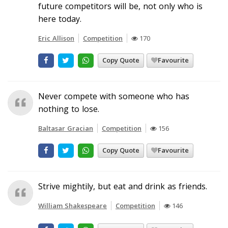
future competitors will be, not only who is
here today.
Eric Allison
Competition
170
Copy Quote
Favourite
Never compete with someone who has
nothing to lose.
Baltasar Gracian
Competition
156
Copy Quote
Favourite
Strive mightily, but eat and drink as friends.
William Shakespeare
Competition
146