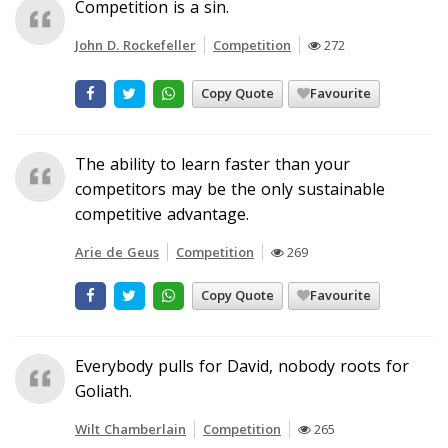
Competition is a sin.
John D. Rockefeller
Competition
272
Copy Quote
Favourite
The ability to learn faster than your
competitors may be the only sustainable
competitive advantage.
Arie de Geus
Competition
269
Copy Quote
Favourite
Everybody pulls for David, nobody roots for
Goliath.
Wilt Chamberlain
Competition
265