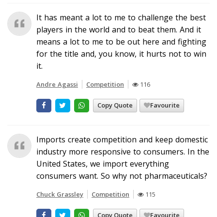
It has meant a lot to me to challenge the best
players in the world and to beat them. And it
means a lot to me to be out here and fighting
for the title and, you know, it hurts not to win
it.
Andre Agassi
Competition
116
Copy Quote
Favourite
Imports create competition and keep domestic
industry more responsive to consumers. In the
United States, we import everything
consumers want. So why not pharmaceuticals?
Chuck Grassley
Competition
115
Copy Quote
Favourite