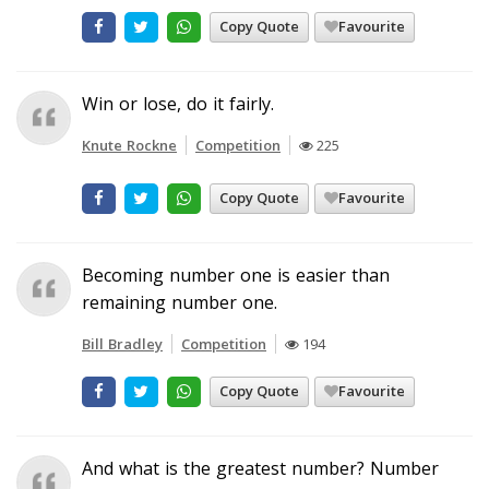
Copy Quote
Favourite
Win or lose, do it fairly.
Knute Rockne
Competition
225
Copy Quote
Favourite
Becoming number one is easier than
remaining number one.
Bill Bradley
Competition
194
Copy Quote
Favourite
And what is the greatest number? Number