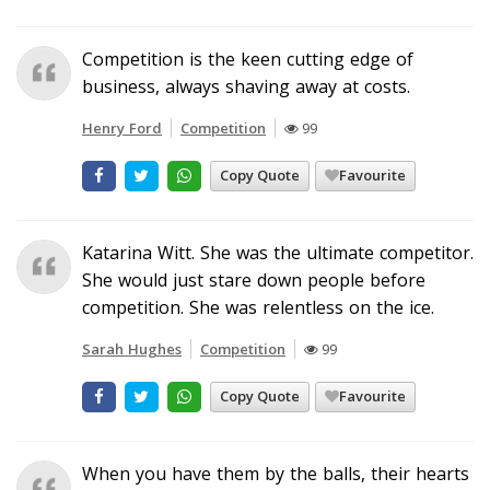
Competition is the keen cutting edge of
business, always shaving away at costs.
Henry Ford
Competition
99
Copy Quote
Favourite
Katarina Witt. She was the ultimate competitor.
She would just stare down people before
competition. She was relentless on the ice.
Sarah Hughes
Competition
99
Copy Quote
Favourite
When you have them by the balls, their hearts