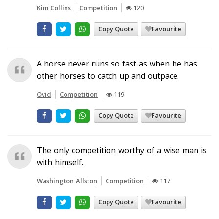
Kim Collins
Competition
120
Copy Quote
Favourite
A horse never runs so fast as when he has
other horses to catch up and outpace.
Ovid
Competition
119
Copy Quote
Favourite
The only competition worthy of a wise man is
with himself.
Washington Allston
Competition
117
Copy Quote
Favourite