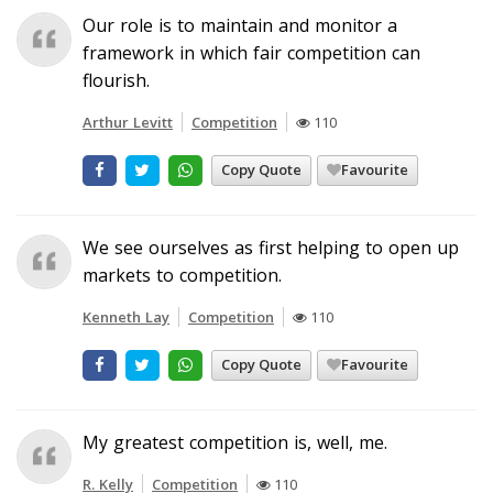
Our role is to maintain and monitor a
framework in which fair competition can
flourish.
Arthur Levitt
Competition
110
Copy Quote
Favourite
We see ourselves as first helping to open up
markets to competition.
Kenneth Lay
Competition
110
Copy Quote
Favourite
My greatest competition is, well, me.
R. Kelly
Competition
110