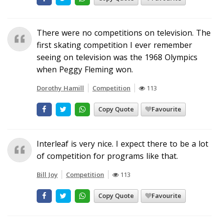
There were no competitions on television. The
first skating competition I ever remember
seeing on television was the 1968 Olympics
when Peggy Fleming won.
Dorothy Hamill
Competition
113
Copy Quote
Favourite
Interleaf is very nice. I expect there to be a lot
of competition for programs like that.
Bill Joy
Competition
113
Copy Quote
Favourite