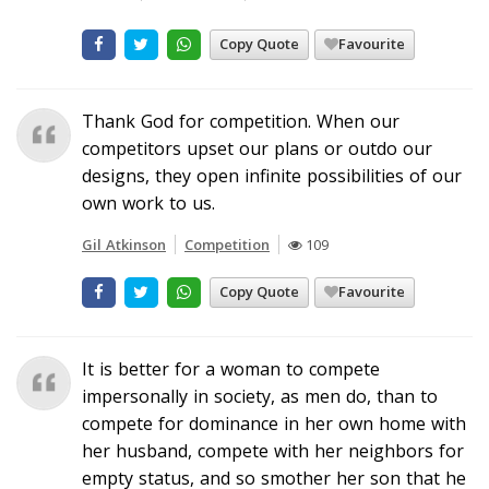
Copy Quote
Favourite
Thank God for competition. When our
competitors upset our plans or outdo our
designs, they open infinite possibilities of our
own work to us.
Gil Atkinson
Competition
109
Copy Quote
Favourite
It is better for a woman to compete
impersonally in society, as men do, than to
compete for dominance in her own home with
her husband, compete with her neighbors for
empty status, and so smother her son that he