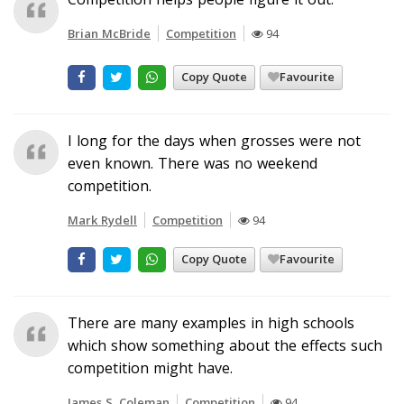
Brian McBride
Competition
94
Copy Quote
Favourite
I long for the days when grosses were not
even known. There was no weekend
competition.
Mark Rydell
Competition
94
Copy Quote
Favourite
There are many examples in high schools
which show something about the effects such
competition might have.
James S. Coleman
Competition
94