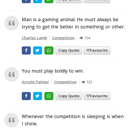
Man is a gaming animal. He must always be
trying to get the better in something or other.
Charles Lamb
Competition
124
Copy Quote
Favourite
You must play boldly to win.
Arnold Palmer
Competition
122
Copy Quote
Favourite
Whenever the competition is sleeping is when
I shine.