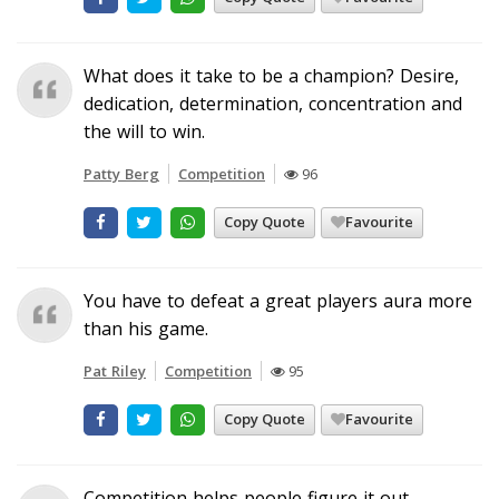
What does it take to be a champion? Desire,
dedication, determination, concentration and
the will to win.
Patty Berg
Competition
96
Copy Quote
Favourite
You have to defeat a great players aura more
than his game.
Pat Riley
Competition
95
Copy Quote
Favourite
Competition helps people figure it out.