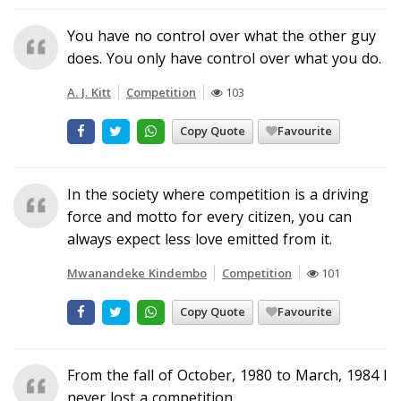
You have no control over what the other guy
does. You only have control over what you do.
A. J. Kitt
Competition
103
Copy Quote
Favourite
In the society where competition is a driving
force and motto for every citizen, you can
always expect less love emitted from it.
Mwanandeke Kindembo
Competition
101
Copy Quote
Favourite
From the fall of October, 1980 to March, 1984 I
never lost a competition.