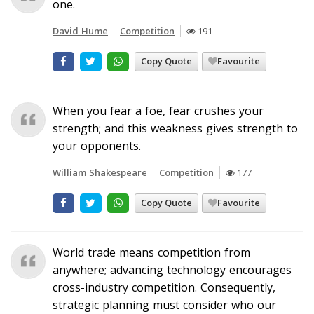
one.
David Hume
Competition
191
Copy Quote
Favourite
When you fear a foe, fear crushes your
strength; and this weakness gives strength to
your opponents.
William Shakespeare
Competition
177
Copy Quote
Favourite
World trade means competition from
anywhere; advancing technology encourages
cross-industry competition. Consequently,
strategic planning must consider who our