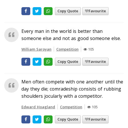
Copy Quote
Favourite
Every man in the world is better than
someone else and not as good someone else.
William Saroyan
Competition
105
Copy Quote
Favourite
Men often compete with one another until the
day they die; comradeship consists of rubbing
shoulders jocularly with a competitor.
Edward Hoagland
Competition
105
Copy Quote
Favourite