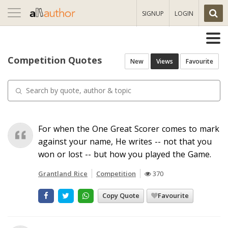
Toggle
SIGNUP
LOGIN
navigation
Competition Quotes
New
Views
Favourite
For when the One Great Scorer comes to mark
against your name, He writes -- not that you
won or lost -- but how you played the Game.
Grantland Rice
Competition
370
Copy Quote
Favourite