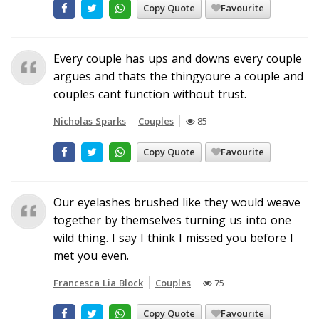
Copy Quote
Favourite
Every couple has ups and downs every couple
argues and thats the thingyoure a couple and
couples cant function without trust.
Nicholas Sparks
Couples
85
Copy Quote
Favourite
Our eyelashes brushed like they would weave
together by themselves turning us into one
wild thing. I say I think I missed you before I
met you even.
Francesca Lia Block
Couples
75
Copy Quote
Favourite