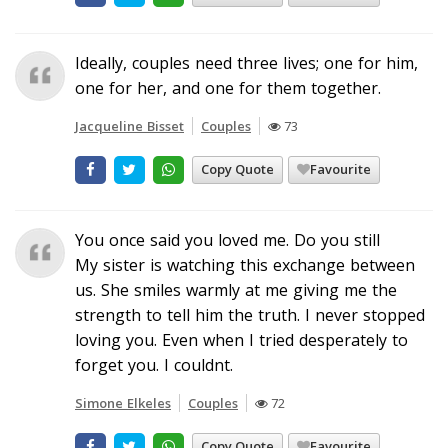
Ideally, couples need three lives; one for him,
one for her, and one for them together.
Jacqueline Bisset
Couples
73
Copy Quote
Favourite
You once said you loved me. Do you still
My sister is watching this exchange between
us. She smiles warmly at me giving me the
strength to tell him the truth. I never stopped
loving you. Even when I tried desperately to
forget you. I couldnt.
Simone Elkeles
Couples
72
Copy Quote
Favourite