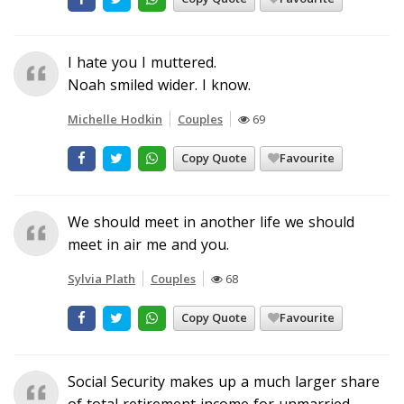
I hate you I muttered.
Noah smiled wider. I know.
Michelle Hodkin
Couples
69
Copy Quote
Favourite
We should meet in another life we should
meet in air me and you.
Sylvia Plath
Couples
68
Copy Quote
Favourite
Social Security makes up a much larger share
of total retirement income for unmarried