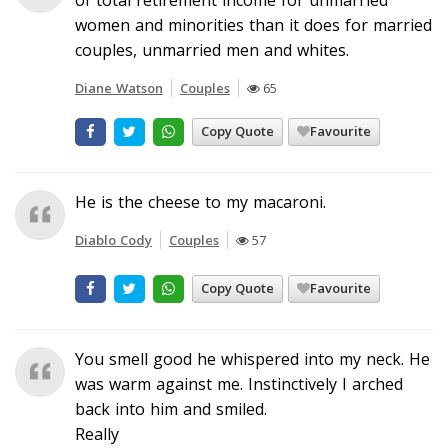
women and minorities than it does for married
couples, unmarried men and whites.
Diane Watson
Couples
65
Copy Quote
Favourite
He is the cheese to my macaroni.
Diablo Cody
Couples
57
Copy Quote
Favourite
You smell good he whispered into my neck. He
was warm against me. Instinctively I arched
back into him and smiled.
Really