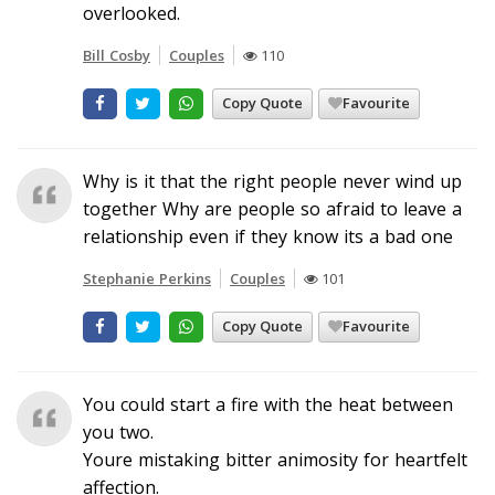
overlooked.
Bill Cosby
Couples
110
Copy Quote
Favourite
Why is it that the right people never wind up
together Why are people so afraid to leave a
relationship even if they know its a bad one
Stephanie Perkins
Couples
101
Copy Quote
Favourite
You could start a fire with the heat between
you two.
Youre mistaking bitter animosity for heartfelt
affection.