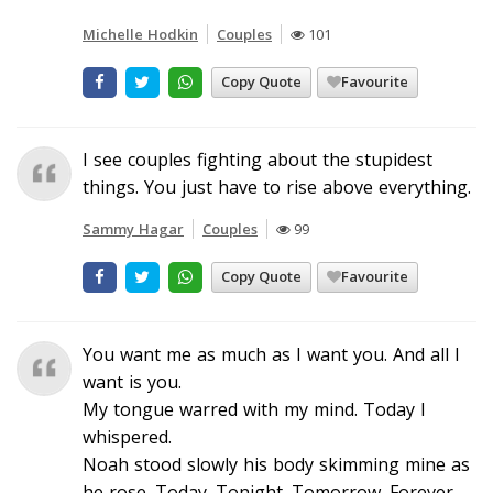
Michelle Hodkin
Couples
101
Copy Quote
Favourite
I see couples fighting about the stupidest
things. You just have to rise above everything.
Sammy Hagar
Couples
99
Copy Quote
Favourite
You want me as much as I want you. And all I
want is you.
My tongue warred with my mind. Today I
whispered.
Noah stood slowly his body skimming mine as
he rose. Today. Tonight. Tomorrow. Forever.