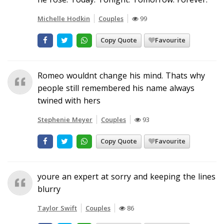
Michelle Hodkin
Couples
99
Copy Quote
Favourite
Romeo wouldnt change his mind. Thats why
people still remembered his name always
twined with hers
Stephenie Meyer
Couples
93
Copy Quote
Favourite
youre an expert at sorry and keeping the lines
blurry
Taylor Swift
Couples
86