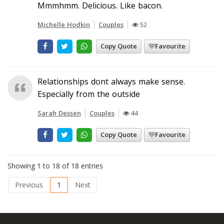
Mmmhmm. Delicious. Like bacon.
Michelle Hodkin
Couples
52
Copy Quote
Favourite
Relationships dont always make sense.
Especially from the outside
Sarah Dessen
Couples
44
Copy Quote
Favourite
Showing 1 to 18 of 18 entries
Previous
1
Next