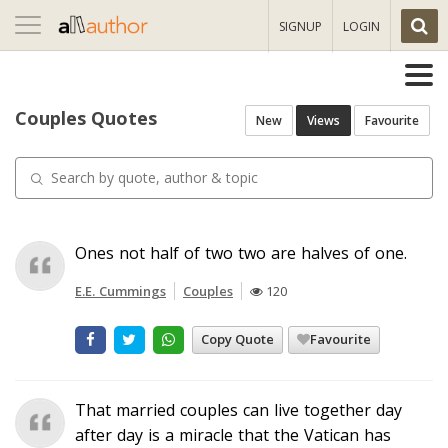
Toggle
SIGNUP
LOGIN
navigation
Couples Quotes
New
Views
Favourite
Ones not half of two two are halves of one.
E.E. Cummings
Couples
120
Copy Quote
Favourite
That married couples can live together day
after day is a miracle that the Vatican has