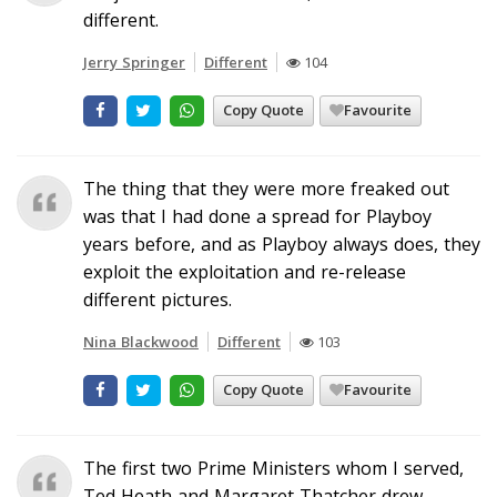
different.
Jerry Springer
Different
104
Copy Quote
Favourite
The thing that they were more freaked out
was that I had done a spread for Playboy
years before, and as Playboy always does, they
exploit the exploitation and re-release
different pictures.
Nina Blackwood
Different
103
Copy Quote
Favourite
The first two Prime Ministers whom I served,
Ted Heath and Margaret Thatcher drew