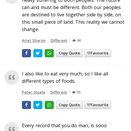
can and must be different. Both our peoples
are destined to live together side by side, on
this small piece of land. This reality we cannot
change.
Ariel Sharon
Different
96
Copy Quote
Favourite
I also like to eat very much, so I like all
different types of foods.
Peter Steele
Different
95
Copy Quote
Favourite
Every record that you do man, is sooo