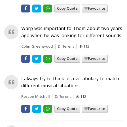
Copy Quote
Favourite
Warp was important to Thom about two years
ago when he was looking for different sounds.
Colin Greenwood
Different
113
Copy Quote
Favourite
I always try to think of a vocabulary to match
different musical situations.
Roscoe Mitchell
Different
112
Copy Quote
Favourite