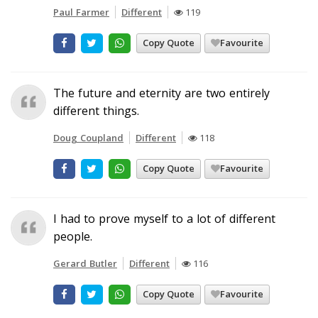
Paul Farmer
Different
119
Copy Quote
Favourite
The future and eternity are two entirely
different things.
Doug Coupland
Different
118
Copy Quote
Favourite
I had to prove myself to a lot of different
people.
Gerard Butler
Different
116
Copy Quote
Favourite