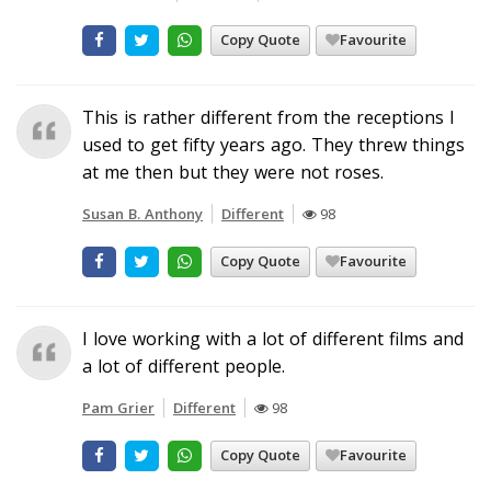
Copy Quote
Favourite
This is rather different from the receptions I
used to get fifty years ago. They threw things
at me then but they were not roses.
Susan B. Anthony
Different
98
Copy Quote
Favourite
I love working with a lot of different films and
a lot of different people.
Pam Grier
Different
98
Copy Quote
Favourite