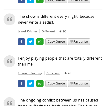
The show is different every night, because I
never write a setlist.
Jewel Kilcher
Different
96
Copy Quote
Favourite
I enjoy playing people that are totally different
than me.
Edward Furlong
Different
96
Copy Quote
Favourite
The ongoing conflict between us has caused
heavy suffering to both peoples. The future