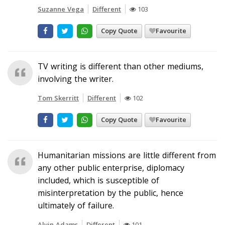
Suzanne Vega
Different
103
Copy Quote
Favourite
TV writing is different than other mediums,
involving the writer.
Tom Skerritt
Different
102
Copy Quote
Favourite
Humanitarian missions are little different from
any other public enterprise, diplomacy
included, which is susceptible of
misinterpretation by the public, hence
ultimately of failure.
Alvin Adams
Different
101