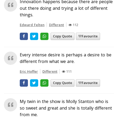
Innovation happens because there are people
out there doing and trying a lot of different
things.
Edward Felten
Different
112
Copy Quote
Favourite
Every intense desire is perhaps a desire to be
different from what we are.
Eric Hoffer
Different
111
Copy Quote
Favourite
My twin in the show is Molly Stanton who is
so sweet and great and she is totally different
from me.