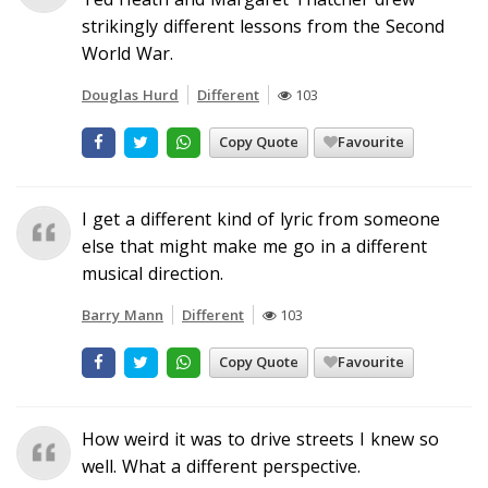
strikingly different lessons from the Second
World War.
Douglas Hurd
Different
103
Copy Quote
Favourite
I get a different kind of lyric from someone
else that might make me go in a different
musical direction.
Barry Mann
Different
103
Copy Quote
Favourite
How weird it was to drive streets I knew so
well. What a different perspective.