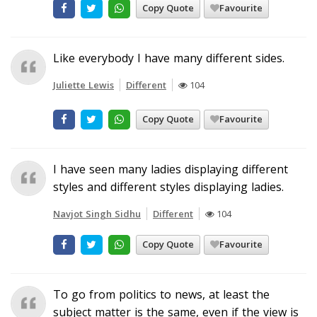
Copy Quote
Favourite
Like everybody I have many different sides.
Juliette Lewis
Different
104
Copy Quote
Favourite
I have seen many ladies displaying different
styles and different styles displaying ladies.
Navjot Singh Sidhu
Different
104
Copy Quote
Favourite
To go from politics to news, at least the
subject matter is the same, even if the view is