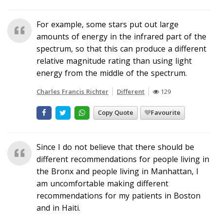
For example, some stars put out large
amounts of energy in the infrared part of the
spectrum, so that this can produce a different
relative magnitude rating than using light
energy from the middle of the spectrum.
Charles Francis Richter
Different
129
Copy Quote
Favourite
Since I do not believe that there should be
different recommendations for people living in
the Bronx and people living in Manhattan, I
am uncomfortable making different
recommendations for my patients in Boston
and in Haiti.