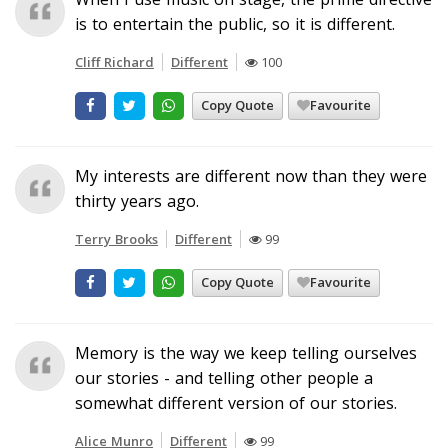
is to entertain the public, so it is different.
Cliff Richard
Different
100
Copy Quote
Favourite
My interests are different now than they were
thirty years ago.
Terry Brooks
Different
99
Copy Quote
Favourite
Memory is the way we keep telling ourselves
our stories - and telling other people a
somewhat different version of our stories.
Alice Munro
Different
99