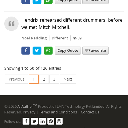
Hendrix rehearsed different drummers, before
we met Mitch Mitchell.
Noel Redding
Different
89
Copy Quote
Favourite
Showing 1 to 50 of 126 entries
Previous
1
2
3
Next
TM
© 2026
AllAuthor
Product of LMN Technology Pvt Limited. All Rights
Reserved.
Privacy
|
Terms and Conditions
|
Contact Us
Follow us: