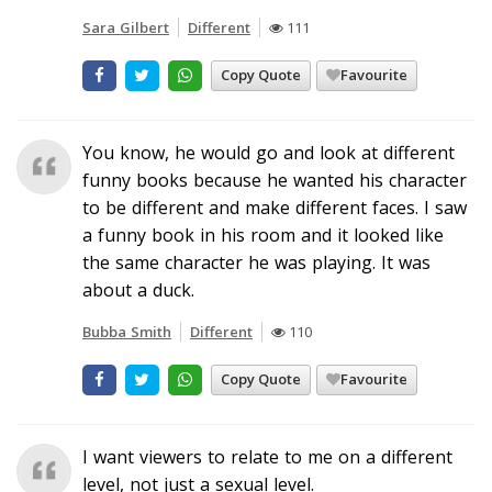
Sara Gilbert
Different
111
Copy Quote
Favourite
You know, he would go and look at different
funny books because he wanted his character
to be different and make different faces. I saw
a funny book in his room and it looked like
the same character he was playing. It was
about a duck.
Bubba Smith
Different
110
Copy Quote
Favourite
I want viewers to relate to me on a different
level, not just a sexual level.