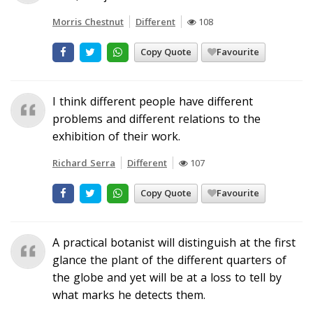
Morris Chestnut
Different
108
Copy Quote
Favourite
I think different people have different
problems and different relations to the
exhibition of their work.
Richard Serra
Different
107
Copy Quote
Favourite
A practical botanist will distinguish at the first
glance the plant of the different quarters of
the globe and yet will be at a loss to tell by
what marks he detects them.