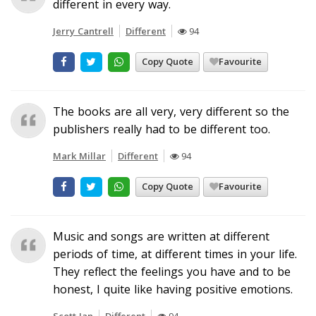
different in every way.
Jerry Cantrell
Different
94
Copy Quote
Favourite
The books are all very, very different so the
publishers really had to be different too.
Mark Millar
Different
94
Copy Quote
Favourite
Music and songs are written at different
periods of time, at different times in your life.
They reflect the feelings you have and to be
honest, I quite like having positive emotions.
Scott Ian
Different
94