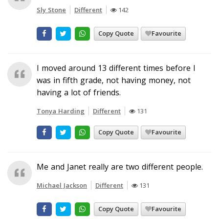
Sly Stone
Different
142
Copy Quote
Favourite
I moved around 13 different times before I
was in fifth grade, not having money, not
having a lot of friends.
Tonya Harding
Different
131
Copy Quote
Favourite
Me and Janet really are two different people.
Michael Jackson
Different
131
Copy Quote
Favourite