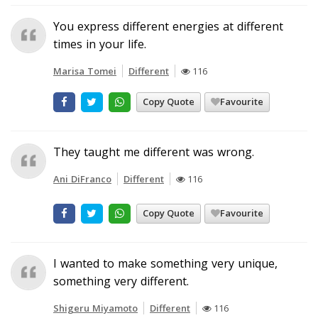
You express different energies at different
times in your life.
Marisa Tomei
Different
116
Copy Quote
Favourite
They taught me different was wrong.
Ani DiFranco
Different
116
Copy Quote
Favourite
I wanted to make something very unique,
something very different.
Shigeru Miyamoto
Different
116