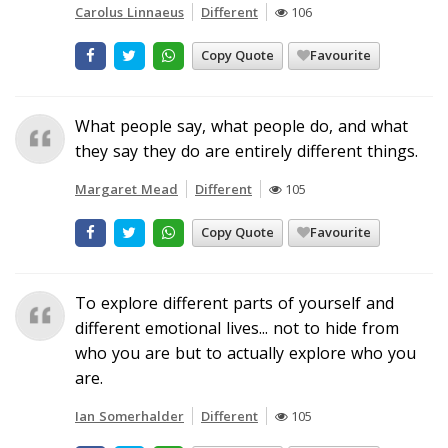
Carolus Linnaeus
Different
106
Copy Quote
Favourite
What people say, what people do, and what
they say they do are entirely different things.
Margaret Mead
Different
105
Copy Quote
Favourite
To explore different parts of yourself and
different emotional lives... not to hide from
who you are but to actually explore who you
are.
Ian Somerhalder
Different
105