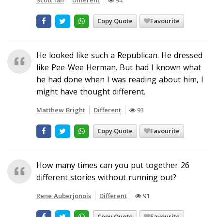
Copy Quote
Favourite
He looked like such a Republican. He dressed
like Pee-Wee Herman. But had I known what
he had done when I was reading about him, I
might have thought different.
Matthew Bright
Different
93
Copy Quote
Favourite
How many times can you put together 26
different stories without running out?
Rene Auberjonois
Different
91
Copy Quote
Favourite