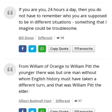
If you are you, 24 hours a day, then you do
not have to remember who you are supposed
to be in different situations - something that I
imagine could be troublesome.
Bill Dixon
Different
98
Copy Quote
Favourite
From William of Orange to William Pitt the
younger there was but one man without
whom English history must have taken a
different turn, and that was William Pitt the
elder.
Albert Bushnell Hart
Different
97
Copy Quote
Favourite