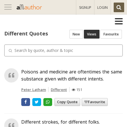
Toggle
SIGNUP
LOGIN
navigation
Different Quotes
New
Views
Favourite
Poisons and medicine are oftentimes the same
substance given with different intents.
Peter Latham
Different
151
Copy Quote
Favourite
Different strokes, for different folks.