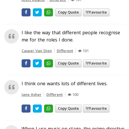
Copy Quote
Favourite
I like the way that different people recognise
me for the roles I done.
Casper Van Dien
Different
101
Copy Quote
Favourite
I think one wants lots of different lives.
Jane Asher
Different
100
Copy Quote
Favourite
When I use music on stage, the prime directive