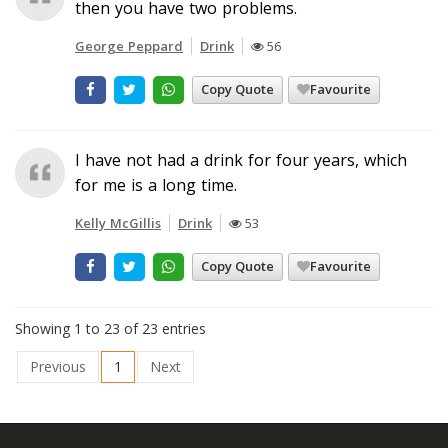
then you have two problems.
George Peppard
Drink
56
Copy Quote
Favourite
I have not had a drink for four years, which
for me is a long time.
Kelly McGillis
Drink
53
Copy Quote
Favourite
Showing 1 to 23 of 23 entries
Previous
1
Next