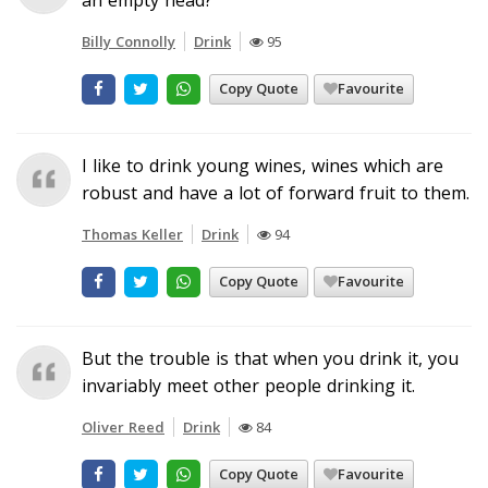
Billy Connolly
Drink
95
Copy Quote
Favourite
I like to drink young wines, wines which are
robust and have a lot of forward fruit to them.
Thomas Keller
Drink
94
Copy Quote
Favourite
But the trouble is that when you drink it, you
invariably meet other people drinking it.
Oliver Reed
Drink
84
Copy Quote
Favourite