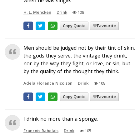
when he was single.
H. L. Mencken
Drink
108
Copy Quote
Favourite
Men should be judged not by their tint of skin,
the gods they serve, the vintage they drink,
nor by the way they fight, or love, or sin, but
by the quality of the thought they think.
Adela Florence Nicolson
Drink
108
Copy Quote
Favourite
I drink no more than a sponge.
Francois Rabelais
Drink
105