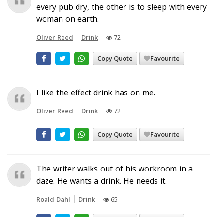
every pub dry, the other is to sleep with every
woman on earth.
Oliver Reed
Drink
72
Copy Quote
Favourite
I like the effect drink has on me.
Oliver Reed
Drink
72
Copy Quote
Favourite
The writer walks out of his workroom in a
daze. He wants a drink. He needs it.
Roald Dahl
Drink
65