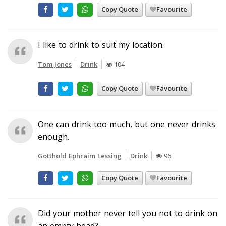
Copy Quote
Favourite
I like to drink to suit my location.
Tom Jones
Drink
104
Copy Quote
Favourite
One can drink too much, but one never drinks
enough.
Gotthold Ephraim Lessing
Drink
96
Copy Quote
Favourite
Did your mother never tell you not to drink on
an empty head?