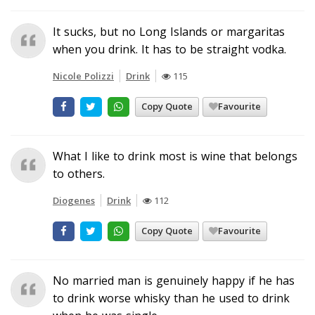
It sucks, but no Long Islands or margaritas
when you drink. It has to be straight vodka.
Nicole Polizzi
Drink
115
Copy Quote
Favourite
What I like to drink most is wine that belongs
to others.
Diogenes
Drink
112
Copy Quote
Favourite
No married man is genuinely happy if he has
to drink worse whisky than he used to drink