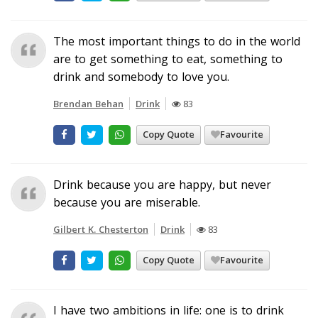
The most important things to do in the world
are to get something to eat, something to
drink and somebody to love you.
Brendan Behan
Drink
83
Copy Quote
Favourite
Drink because you are happy, but never
because you are miserable.
Gilbert K. Chesterton
Drink
83
Copy Quote
Favourite
I have two ambitions in life: one is to drink