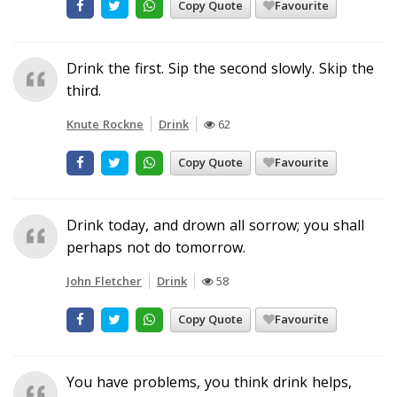
Copy Quote
Favourite
Drink the first. Sip the second slowly. Skip the
third.
Knute Rockne
Drink
62
Copy Quote
Favourite
Drink today, and drown all sorrow; you shall
perhaps not do tomorrow.
John Fletcher
Drink
58
Copy Quote
Favourite
You have problems, you think drink helps,