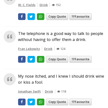
W. C. Fields
Drink
152
Copy Quote
Favourite
The telephone is a good way to talk to people
without having to offer them a drink.
Fran Lebowitz
Drink
124
Copy Quote
Favourite
My nose itched, and I knew I should drink wine
or kiss a fool.
Jonathan Swift
Drink
118
Copy Quote
Favourite