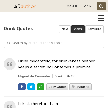
Toggle
SIGNUP
LOGIN
navigation
Drink Quotes
New
Views
Favourite
Drink moderately, for drunkeness neither
keeps a secret, nor observes a promise.
Miguel de Cervantes
Drink
183
Copy Quote
Favourite
I drink therefore I am.