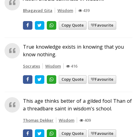
Bhagavad Gita
Wisdom
439
Copy Quote
Favourite
True knowledge exists in knowing that you
know nothing.
Socrates
Wisdom
416
Copy Quote
Favourite
This age thinks better of a gilded fool Than of
a threadbare saint in wisdom's school.
Thomas Dekker
Wisdom
409
Copy Quote
Favourite