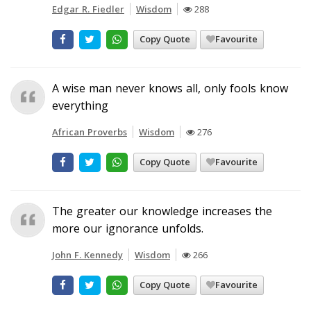
Edgar R. Fiedler
Wisdom
288
Copy Quote
Favourite
A wise man never knows all, only fools know
everything
African Proverbs
Wisdom
276
Copy Quote
Favourite
The greater our knowledge increases the
more our ignorance unfolds.
John F. Kennedy
Wisdom
266
Copy Quote
Favourite