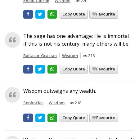
Khalil Gibran
Wisdom
220
Copy Quote
Favourite
The sage has one advantage: He is immortal.
If this is not his century, many others will be.
Baltasar Gracian
Wisdom
218
Copy Quote
Favourite
Wisdom outweighs any wealth.
Sophocles
Wisdom
218
Copy Quote
Favourite