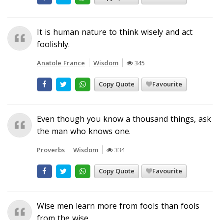
It is human nature to think wisely and act
foolishly.
Anatole France
Wisdom
345
Copy Quote
Favourite
Even though you know a thousand things, ask
the man who knows one.
Proverbs
Wisdom
334
Copy Quote
Favourite
Wise men learn more from fools than fools
from the wise.