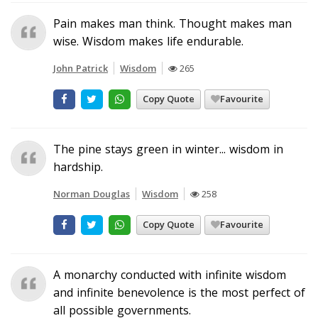
Pain makes man think. Thought makes man
wise. Wisdom makes life endurable.
John Patrick
Wisdom
265
Copy Quote
Favourite
The pine stays green in winter... wisdom in
hardship.
Norman Douglas
Wisdom
258
Copy Quote
Favourite
A monarchy conducted with infinite wisdom
and infinite benevolence is the most perfect of
all possible governments.