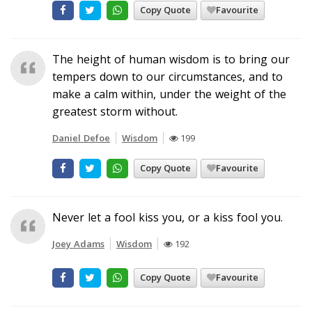
Copy Quote
Favourite
The height of human wisdom is to bring our
tempers down to our circumstances, and to
make a calm within, under the weight of the
greatest storm without.
Daniel Defoe
Wisdom
199
Copy Quote
Favourite
Never let a fool kiss you, or a kiss fool you.
Joey Adams
Wisdom
192
Copy Quote
Favourite