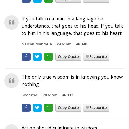
If you talk to a man in a language he
understands, that goes to his head. If you talk
to him in his language, that goes to his heart.
Nelson Mandela
Wisdom
440
Copy Quote
Favourite
The only true wisdom is in knowing you know
nothing.
Socrates
Wisdom
440
Copy Quote
Favourite
Action should culminate in wisdom.