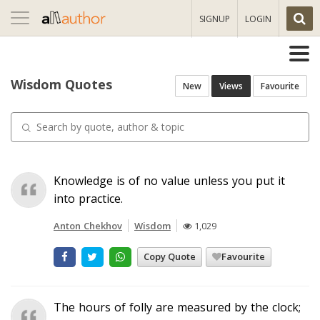
Toggle
SIGNUP
LOGIN
navigation
Wisdom Quotes
New
Views
Favourite
Knowledge is of no value unless you put it
into practice.
Anton Chekhov
Wisdom
1,029
Copy Quote
Favourite
The hours of folly are measured by the clock;