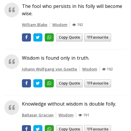
The fool who persists in his folly will become
wise.
William Blake
Wisdom
192
Copy Quote
Favourite
Wisdom is found only in truth.
Johann Wolfgang von Goethe
Wisdom
192
Copy Quote
Favourite
Knowledge without wisdom is double folly.
Baltasar Gracian
Wisdom
191
Copy Quote
Favourite