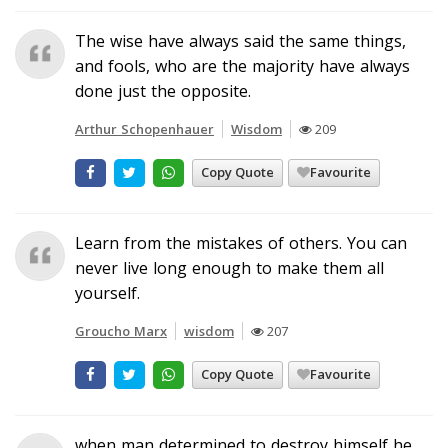
The wise have always said the same things,
and fools, who are the majority have always
done just the opposite.
Arthur Schopenhauer
Wisdom
209
Copy Quote
Favourite
Learn from the mistakes of others. You can
never live long enough to make them all
yourself.
Groucho Marx
wisdom
207
Copy Quote
Favourite
when man determined to destroy himself he