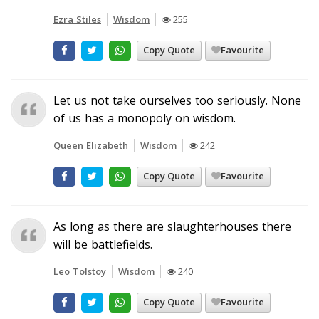
Ezra Stiles
Wisdom
255
Copy Quote
Favourite
Let us not take ourselves too seriously. None
of us has a monopoly on wisdom.
Queen Elizabeth
Wisdom
242
Copy Quote
Favourite
As long as there are slaughterhouses there
will be battlefields.
Leo Tolstoy
Wisdom
240
Copy Quote
Favourite