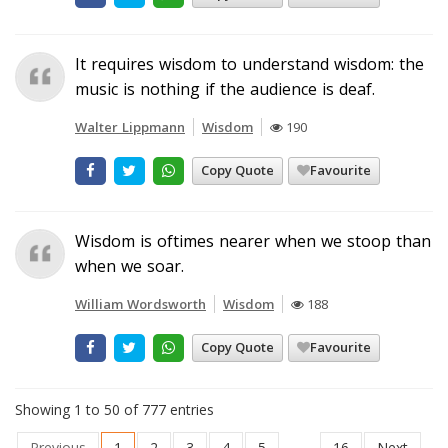
It requires wisdom to understand wisdom: the
music is nothing if the audience is deaf.
Walter Lippmann
Wisdom
190
Copy Quote
Favourite
Wisdom is oftimes nearer when we stoop than
when we soar.
William Wordsworth
Wisdom
188
Copy Quote
Favourite
Showing 1 to 50 of 777 entries
Previous
1
2
3
4
5
…
16
Next