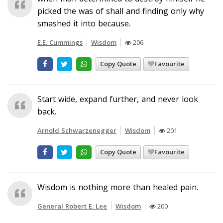
picked the was of shall and finding only why
smashed it into because.
E.E. Cummings
Wisdom
206
Copy Quote
Favourite
Start wide, expand further, and never look
back.
Arnold Schwarzenegger
Wisdom
201
Copy Quote
Favourite
Wisdom is nothing more than healed pain.
General Robert E. Lee
Wisdom
200