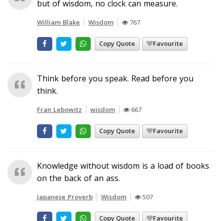
but of wisdom, no clock can measure.
William Blake
Wisdom
767
Copy Quote
Favourite
Think before you speak. Read before you
think.
Fran Lebowitz
wisdom
667
Copy Quote
Favourite
Knowledge without wisdom is a load of books
on the back of an ass.
Japanese Proverb
Wisdom
507
Copy Quote
Favourite