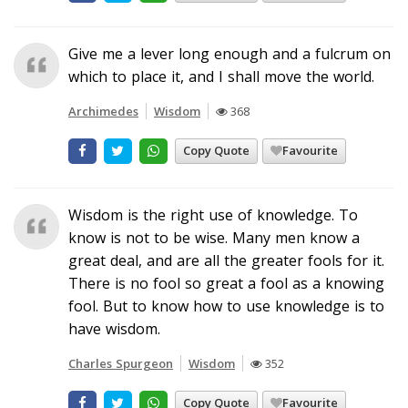
Give me a lever long enough and a fulcrum on
which to place it, and I shall move the world.
Archimedes
Wisdom
368
Copy Quote
Favourite
Wisdom is the right use of knowledge. To
know is not to be wise. Many men know a
great deal, and are all the greater fools for it.
There is no fool so great a fool as a knowing
fool. But to know how to use knowledge is to
have wisdom.
Charles Spurgeon
Wisdom
352
Copy Quote
Favourite