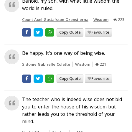
Behold, my son, with what little wisdom the
world is ruled.
Count Axel Gustafsson Oxenstierna
Wisdom
223
Copy Quote
Favourite
Be happy. It's one way of being wise.
Sidonie Gabrielle Colette
Wisdom
221
Copy Quote
Favourite
The teacher who is indeed wise does not bid
you to enter the house of his wisdom but
rather leads you to the threshold of your
mind.