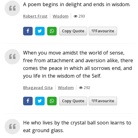
A poem begins in delight and ends in wisdom.
Robert Frost
Wisdom
293
Copy Quote
Favourite
When you move amidst the world of sense,
free from attachment and aversion alike, there
comes the peace in which all sorrows end, and
you life in the wisdom of the Self.
Bhagavad Gita
Wisdom
292
Copy Quote
Favourite
He who lives by the crystal ball soon learns to
eat ground glass.