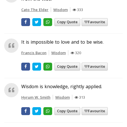
Cato The Elder
Wisdom
333
Copy Quote
Favourite
It is impossible to love and to be wise.
Francis Bacon
Wisdom
320
Copy Quote
Favourite
Wisdom is knowledge, rightly applied.
Hyrum W. Smith
Wisdom
313
Copy Quote
Favourite