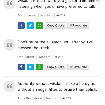
Wisdom is the reward you get for a lifetime of
listening when you'd have preferred to talk.
Doug Larson
Wisdom
217
Copy Quote
Favourite
Don't taunt the alligator until after you've
crossed the creek.
Dan Rather
Wisdom
217
Copy Quote
Favourite
Authority without wisdom is like a heavy ax
without an edge, fitter to bruise than polish.
Anne Bradstreet
Wisdom
217