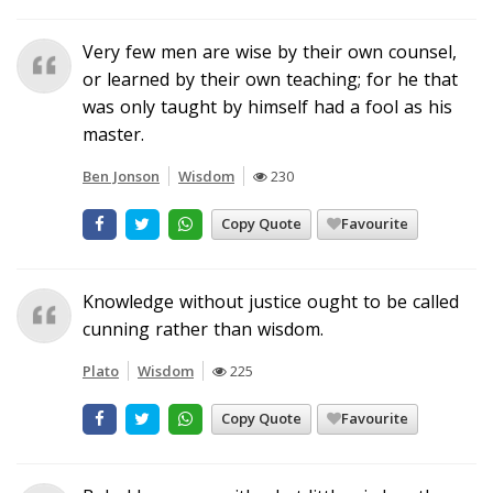
Very few men are wise by their own counsel,
or learned by their own teaching; for he that
was only taught by himself had a fool as his
master.
Ben Jonson
Wisdom
230
Copy Quote
Favourite
Knowledge without justice ought to be called
cunning rather than wisdom.
Plato
Wisdom
225
Copy Quote
Favourite