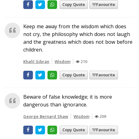
Copy Quote
Favourite
Keep me away from the wisdom which does
not cry, the philosophy which does not laugh
and the greatness which does not bow before
children.
Khalil Gibran
Wisdom
210
Copy Quote
Favourite
Beware of false knowledge; it is more
dangerous than ignorance.
George Bernard Shaw
Wisdom
209
Copy Quote
Favourite