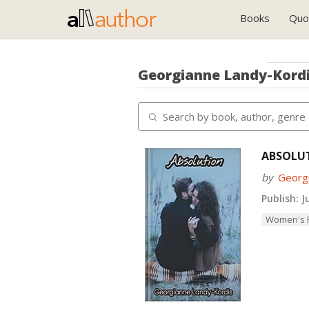
Books
Quo
Georgianne Landy-Kord
ABSOLU
by
Georg
Publish:
Ju
Women's F