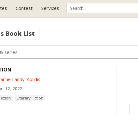
tes
Contest
Services
is
Book List
TION
ianne Landy-Kordis
n 12, 2022
iction
Literary Fiction