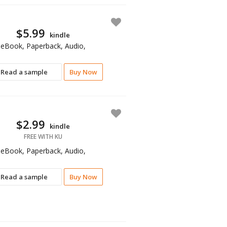
$5.99
kindle
eBook, Paperback, Audio,
Read a sample
Buy Now
$2.99
kindle
FREE WITH KU
eBook, Paperback, Audio,
Read a sample
Buy Now