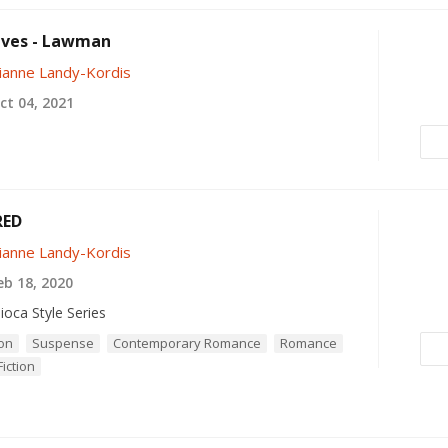
eves - Lawman
ianne Landy-Kordis
t 04, 2021
RED
ianne Landy-Kordis
b 18, 2020
ioca Style Series
ion
Suspense
Contemporary Romance
Romance
iction