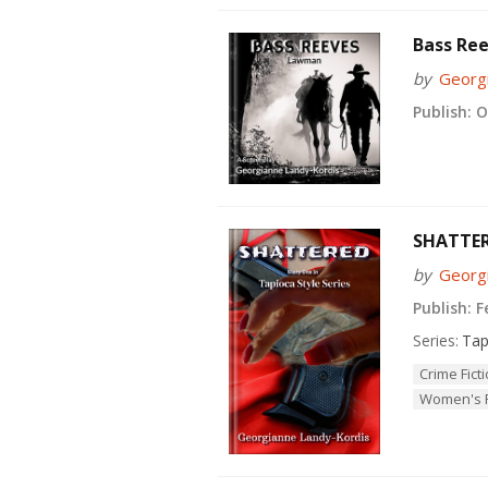
Bass Re
by
Georg
Publish:
Oc
SHATTE
by
Georg
Publish:
Fe
Series:
Tap
Crime Fict
Women's F