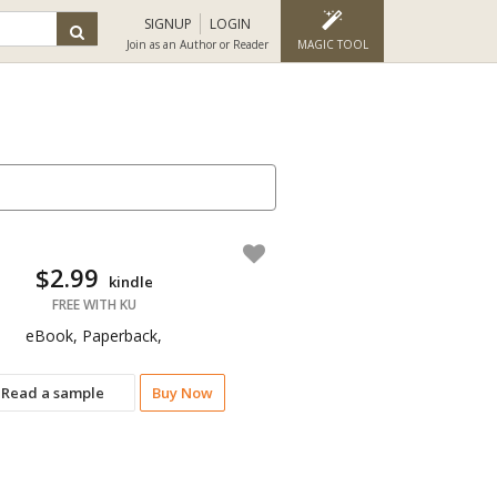
SIGNUP
LOGIN
Join as an Author or Reader
MAGIC TOOL
$2.99
kindle
FREE WITH KU
eBook, Paperback,
Read a sample
Buy Now