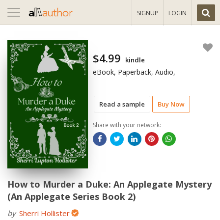
Toggle
SIGNUP
LOGIN
navigation
$4.99
kindle
eBook, Paperback, Audio,
Read a sample
Buy Now
Share with your network:
How to Murder a Duke: An Applegate Mystery
(An Applegate Series Book 2)
by
Sherri Hollister