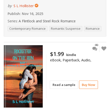
by
S L Hollister
Publish:
Nov 16, 2025
Series:
A Flintlock and Steel Rock Romance
Contemporary Romance
Romantic Suspense
Romance
(6)
$1.99
kindle
eBook, Paperback, Audio,
Read a sample
Buy Now