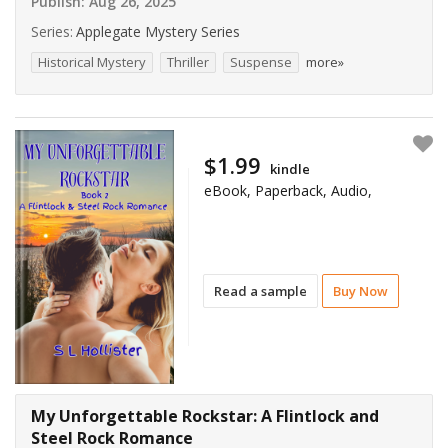
Publish:
Aug 26, 2025
Series:
Applegate Mystery Series
Historical Mystery
Thriller
Suspense
more»
$1.99
kindle
eBook, Paperback, Audio,
Read a sample
Buy Now
My Unforgettable Rockstar: A Flintlock and
Steel Rock Romance