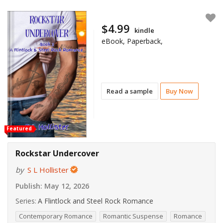
$4.99
kindle
eBook, Paperback,
Read a sample
Buy Now
Featured
Rockstar Undercover
by
S L Hollister
Publish:
May 12, 2026
Series:
A Flintlock and Steel Rock Romance
Contemporary Romance
Romantic Suspense
Romance