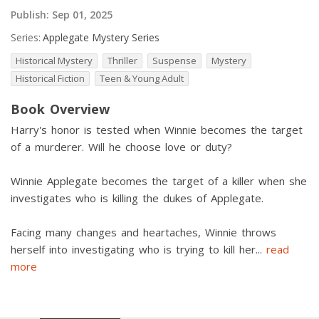
Publish:
Sep 01, 2025
Series:
Applegate Mystery Series
Historical Mystery
Thriller
Suspense
Mystery
Historical Fiction
Teen & Young Adult
Book Overview
Harry's honor is tested when Winnie becomes the target
of a murderer. Will he choose love or duty?
Winnie Applegate becomes the target of a killer when she
investigates who is killing the dukes of Applegate.
Facing many changes and heartaches, Winnie throws
herself into investigating who is trying to kill her
...
read
more