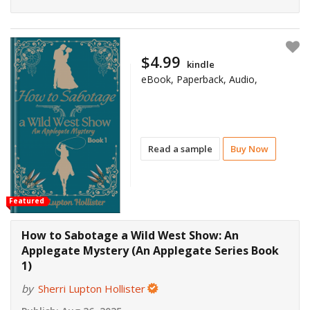
$4.99
kindle
eBook, Paperback, Audio,
Read a sample
Buy Now
Featured
How to Sabotage a Wild West Show: An
Applegate Mystery (An Applegate Series Book
1)
by
Sherri Lupton Hollister