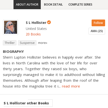
ABOUT AUTHOR
BOOK DETAIL
COMPLETE SERIES
S L Hollister
Follow
United States
AMA (25)
20 Books
Thriller
Suspense
more»
BIOGRAPHY
Sherri Lupton Hollister believes in happily ever after. She
lives in North Carolina with the love of her life for over
thirty years. Together they raised six boys, who
surprisingly managed to make it to adulthood without killing
themselves. Although after leaping from the roof of the
house into the magnolia tree it i
...
read more
S L Hollister
other Books