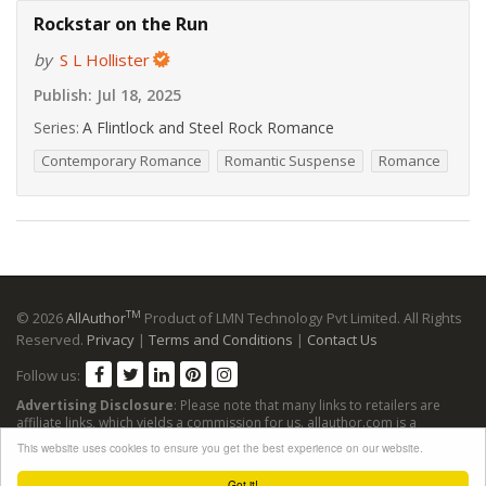
Rockstar on the Run
by
S L Hollister
Publish:
Jul 18, 2025
Series:
A Flintlock and Steel Rock Romance
Contemporary Romance
Romantic Suspense
Romance
TM
© 2026
AllAuthor
Product of LMN Technology Pvt Limited. All Rights
Reserved.
Privacy
|
Terms and Conditions
|
Contact Us
Follow us:
Advertising Disclosure
: Please note that many links to retailers are
affiliate links, which yields a commission for us. allauthor.com is a
participant in the Amazon Services LLC Associates Program, an affiliate
This website uses cookies to ensure you get the best experience on our website.
advertising program designed to provide a means for sites to earn
advertising fees by advertising and linking to Amazon sites.
Got it!