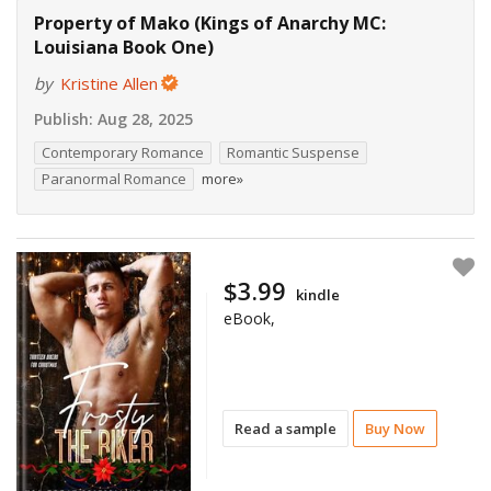
Property of Mako (Kings of Anarchy MC:
Louisiana Book One)
by
Kristine Allen
Publish:
Aug 28, 2025
Contemporary Romance
Romantic Suspense
Paranormal Romance
more»
$3.99
kindle
eBook,
Read a sample
Buy Now