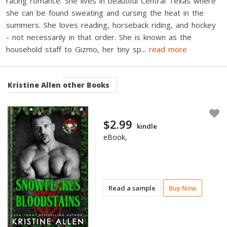
racing romance. She lives in beautiful Central Texas where
she can be found sweating and cursing the heat in the
summers. She loves reading, horseback riding, and hockey
- not necessarily in that order. She is known as the
household staff to Gizmo, her tiny sp
...
read more
Kristine Allen
other Books
$2.99
kindle
eBook,
Read a sample
Buy Now