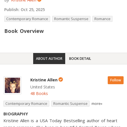
Publish:
Oct 25, 2025
Contemporary Romance
Romantic Suspense
Romance
Book Overview
ABOUT AUTHOR
BOOK DETAIL
Kristine Allen
Follow
United States
48 Books
Contemporary Romance
Romantic Suspense
more»
BIOGRAPHY
Kristine Allen is a USA Today Bestselling author of heart