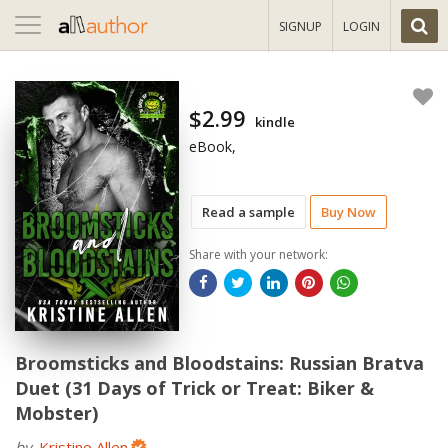
Toggle
SIGNUP
LOGIN
navigation
$2.99
kindle
eBook,
Read a sample
Buy Now
Share with your network:
Broomsticks and Bloodstains: Russian Bratva
Duet (31 Days of Trick or Treat: Biker &
Mobster)
by
Kristine Allen