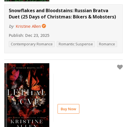
Snowflakes and Bloodstains: Russian Bratva
Duet (25 Days of Christmas: Bikers & Mobsters)
by
Kristine Allen
Publish:
Dec 23, 2025
Contemporary Romance
Romantic Suspense
Romance
Buy Now