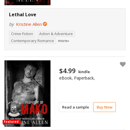
Lethal Love
by
Kristine Allen
Crime Fiction
Action & Adventure
Contemporary Romance
more»
$4.99
kindle
eBook, Paperback,
Read a sample
Buy Now
Featured