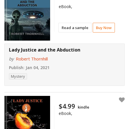
eBook,
Read a sample
Buy Now
Lady Justice and the Abduction
by
Robert Thornhill
Publish:
Jan 04, 2021
Mystery
$4.99
kindle
eBook,