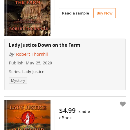
Read a sample
Buy Now
Lady Justice Down on the Farm
by
Robert Thornhill
Publish:
May 25, 2020
Series:
Lady Justice
Mystery
$4.99
kindle
eBook,