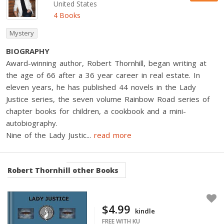
United States
4 Books
Mystery
BIOGRAPHY
Award-winning author, Robert Thornhill, began writing at
the age of 66 after a 36 year career in real estate. In
eleven years, he has published 44 novels in the Lady
Justice series, the seven volume Rainbow Road series of
chapter books for children, a cookbook and a mini-
autobiography.
Nine of the Lady Justic
...
read more
Robert Thornhill
other Books
$4.99
kindle
FREE WITH KU