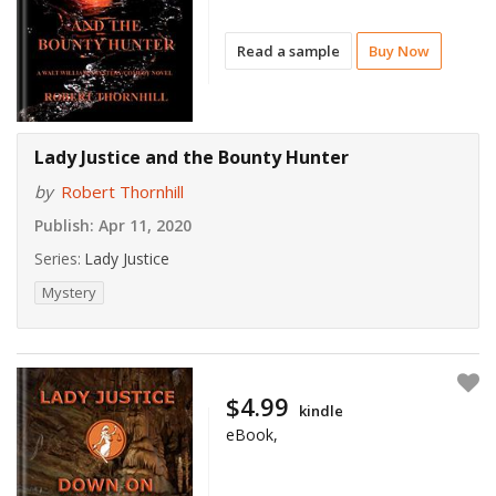
Read a sample
Buy Now
Lady Justice and the Bounty Hunter
by
Robert Thornhill
Publish:
Apr 11, 2020
Series:
Lady Justice
Mystery
$4.99
kindle
eBook,