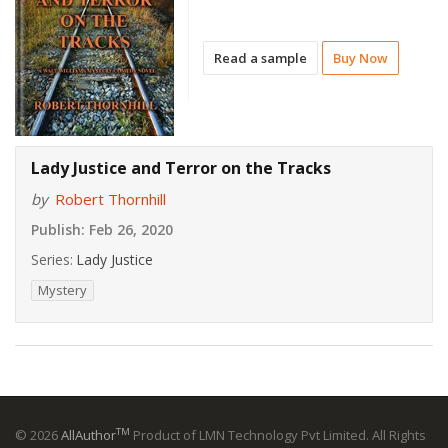
Read a sample
Buy Now
Lady Justice and Terror on the Tracks
by
Robert Thornhill
Publish:
Feb 26, 2020
Series:
Lady Justice
Mystery
TM
© 2026
AllAuthor
Product of LMN Technology Pvt Limited. All Rights