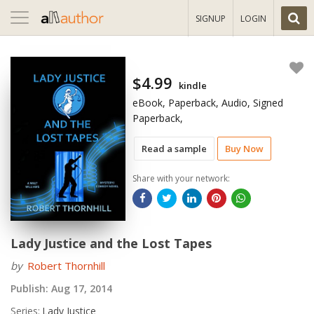
Toggle
SIGNUP
LOGIN
navigation
$4.99
kindle
eBook, Paperback, Audio, Signed
Paperback,
Read a sample
Buy Now
Share with your network:
Lady Justice and the Lost Tapes
by
Robert Thornhill
Publish:
Aug 17, 2014
Series:
Lady Justice