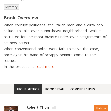
Mystery
Book Overview
When corrupt politicians, the Italian mob and a dirty cop
collude to take over a Northeast neighborhood, Walt is
recruited for the most bizarre undercover assignments of
his new career.
When conventional police work fails to solve the case,
once again his band of scrappy seniors come to the
rescue.
In the process,
...
read more
ABOUT AUTHOR
BOOK DETAIL
COMPLETE SERIES
Robert Thornhill
Follow