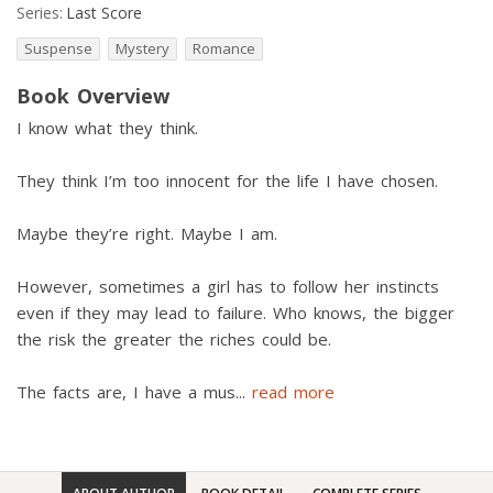
Series:
Last Score
Suspense
Mystery
Romance
Book Overview
I know what they think.
They think I’m too innocent for the life I have chosen.
Maybe they’re right. Maybe I am.
However, sometimes a girl has to follow her instincts
even if they may lead to failure. Who knows, the bigger
the risk the greater the riches could be.
The facts are, I have a mus
...
read more