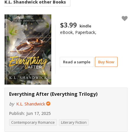
K.L. Shandwick
other Books
$3.99
kindle
eBook, Paperback,
Read a sample
Buy Now
Everything After (Everything Trilogy)
by
K.L. Shandwick
Publish:
Jun 17, 2025
Contemporary Romance
Literary Fiction