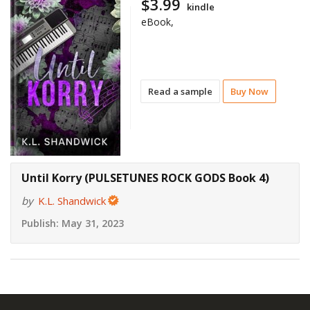
$3.99
kindle
eBook,
Read a sample
Buy Now
Until Korry (PULSETUNES ROCK GODS Book 4)
by
K.L. Shandwick
Publish:
May 31, 2023