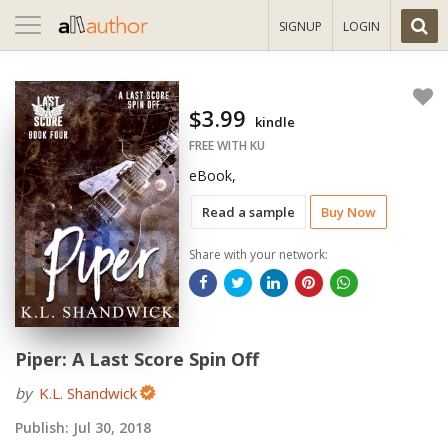
Toggle
SIGNUP
LOGIN
navigation
$3.99
kindle
FREE WITH KU
eBook,
Read a sample
Buy Now
Share with your network:
Piper: A Last Score Spin Off
by
K.L. Shandwick
Publish:
Jul 30, 2018