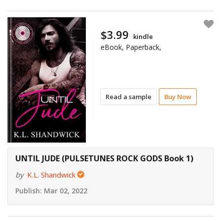
$3.99
kindle
eBook, Paperback,
Read a sample
Buy Now
UNTIL JUDE (PULSETUNES ROCK GODS Book 1)
by
K.L. Shandwick
Publish:
Mar 02, 2022