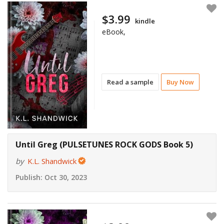
$3.99
kindle
eBook,
Read a sample
Buy Now
Until Greg (PULSETUNES ROCK GODS Book 5)
by
K.L. Shandwick
Publish:
Oct 30, 2023