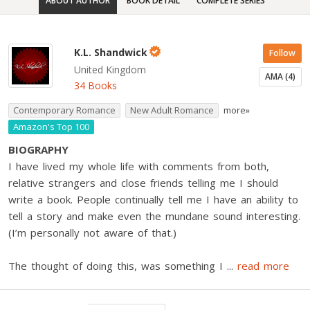
ABOUT AUTHOR
BOOK DETAIL
COMPLETE SERIES
K.L. Shandwick
Follow
United Kingdom
AMA (4)
34 Books
Contemporary Romance
New Adult Romance
more»
Amazon's Top 100
BIOGRAPHY
I have lived my whole life with comments from both,
relative strangers and close friends telling me I should
write a book. People continually tell me I have an ability to
tell a story and make even the mundane sound interesting.
(I’m personally not aware of that.)
The thought of doing this, was something I
...
read more