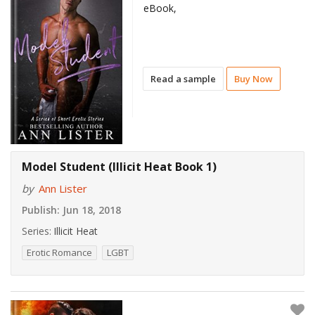
eBook,
Read a sample
Buy Now
Model Student (Illicit Heat Book 1)
by
Ann Lister
Publish:
Jun 18, 2018
Series:
Illicit Heat
Erotic Romance
LGBT