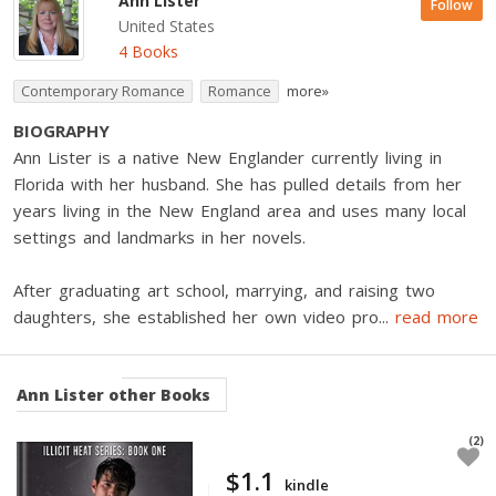
Ann Lister
Follow
United States
4 Books
Contemporary Romance
Romance
more»
BIOGRAPHY
Ann Lister is a native New Englander currently living in
Florida with her husband. She has pulled details from her
years living in the New England area and uses many local
settings and landmarks in her novels.
After graduating art school, marrying, and raising two
daughters, she established her own video pro
...
read more
Ann Lister
other Books
(2)
$1.1
kindle