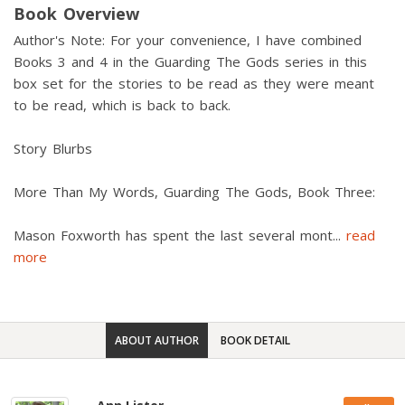
Book Overview
Author's Note: For your convenience, I have combined
Books 3 and 4 in the Guarding The Gods series in this
box set for the stories to be read as they were meant
to be read, which is back to back.
Story Blurbs
More Than My Words, Guarding The Gods, Book Three:
Mason Foxworth has spent the last several mont
...
read
more
ABOUT AUTHOR
BOOK DETAIL