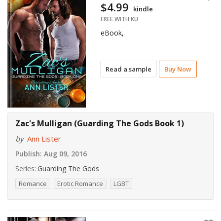
$4.99
kindle
FREE WITH KU
eBook,
Read a sample
Buy Now
Zac's Mulligan (Guarding The Gods Book 1)
by
Ann Lister
Publish:
Aug 09, 2016
Series:
Guarding The Gods
Romance
Erotic Romance
LGBT