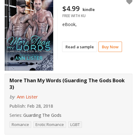
$4.99
kindle
FREE WITH KU
eBook,
Read a sample
Buy Now
More Than My Words (Guarding The Gods Book
3)
by
Ann Lister
Publish:
Feb 28, 2018
Series:
Guarding The Gods
Romance
Erotic Romance
LGBT