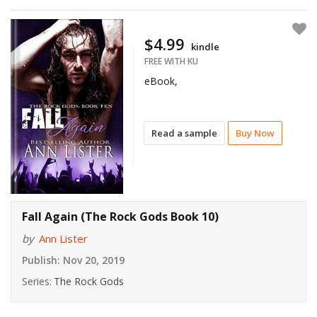
$4.99
kindle
FREE WITH KU
eBook,
Read a sample
Buy Now
Fall Again (The Rock Gods Book 10)
by
Ann Lister
Publish:
Nov 20, 2019
Series:
The Rock Gods