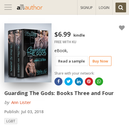
Toggle
SIGNUP
LOGIN
navigation
$6.99
kindle
FREE WITH KU
eBook,
Read a sample
Buy Now
Share with your network:
Guarding The Gods: Books Three and Four
by
Ann Lister
Publish:
Jul 03, 2018
LGBT