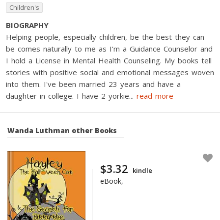
Children's
BIOGRAPHY
Helping people, especially children, be the best they can
be comes naturally to me as I'm a Guidance Counselor and
I hold a License in Mental Health Counseling. My books tell
stories with positive social and emotional messages woven
into them. I've been married 23 years and have a
daughter in college. I have 2 yorkie
...
read more
Wanda Luthman
other Books
$3.32
kindle
eBook,