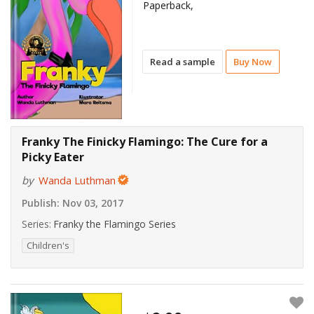
Paperback,
Read a sample
Buy Now
Franky The Finicky Flamingo: The Cure for a
Picky Eater
by
Wanda Luthman
Publish:
Nov 03, 2017
Series:
Franky the Flamingo Series
Children's