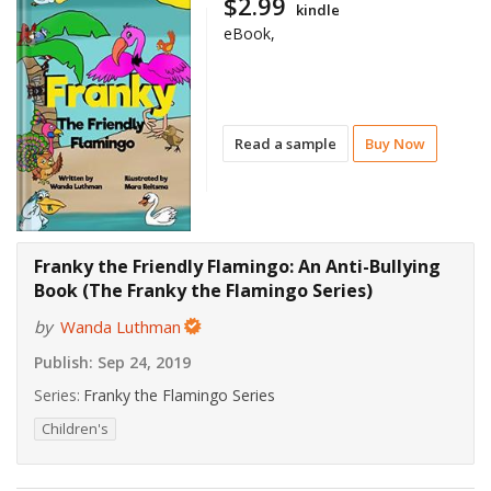
$2.99
kindle
eBook,
Read a sample
Buy Now
Franky the Friendly Flamingo: An Anti-Bullying
Book (The Franky the Flamingo Series)
by
Wanda Luthman
Publish:
Sep 24, 2019
Series:
Franky the Flamingo Series
Children's