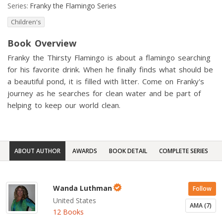
Series:
Franky the Flamingo Series
Children's
Book Overview
Franky the Thirsty Flamingo is about a flamingo searching
for his favorite drink. When he finally finds what should be
a beautiful pond, it is filled with litter. Come on Franky's
journey as he searches for clean water and be part of
helping to keep our world clean.
ABOUT AUTHOR
AWARDS
BOOK DETAIL
COMPLETE SERIES
Wanda Luthman
Follow
United States
AMA (7)
12 Books