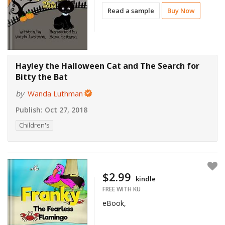
Read a sample
Buy Now
Hayley the Halloween Cat and The Search for
Bitty the Bat
by
Wanda Luthman
Publish:
Oct 27, 2018
Children's
$2.99
kindle
FREE WITH KU
eBook,