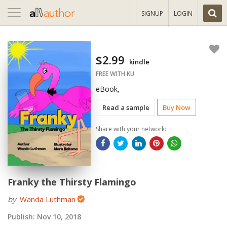
Toggle
SIGNUP
LOGIN
navigation
$2.99
kindle
FREE WITH KU
eBook,
Read a sample
Buy Now
Share with your network:
Franky the Thirsty Flamingo
by
Wanda Luthman
Publish:
Nov 10, 2018