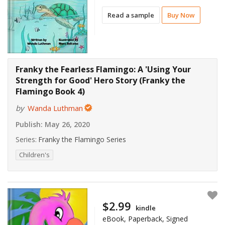
Read a sample
Buy Now
Franky the Fearless Flamingo: A 'Using Your
Strength for Good' Hero Story (Franky the
Flamingo Book 4)
by
Wanda Luthman
Publish:
May 26, 2020
Series:
Franky the Flamingo Series
Children's
$2.99
kindle
eBook, Paperback, Signed