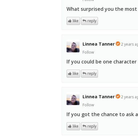
What surprised you the most
like
reply
Linnea Tanner
2 years a
Follow
If you could be one characte
like
reply
Linnea Tanner
2 years a
Follow
If you got the chance to ask 
like
reply