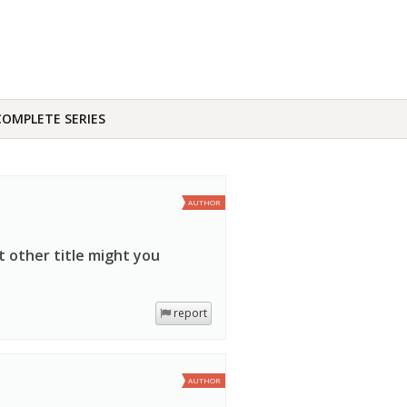
COMPLETE SERIES
AUTHOR
t other title might you
report
AUTHOR