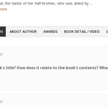
 at the hands of her half-brother, who was aided by
...
more
ON
ABOUT AUTHOR
AWARDS
BOOK DETAIL / VIDEO
go
's title? How does it relate to the book's contents? Wha
go