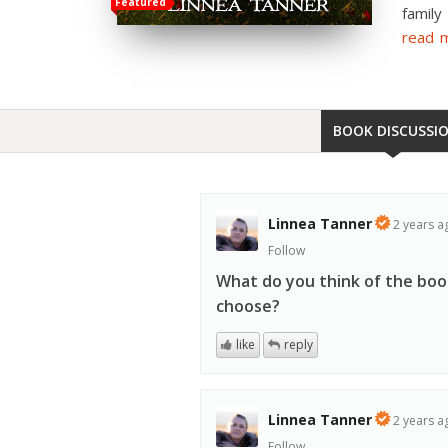
Featured
family
read 
BOOK DISCUSSI
Linnea Tanner
2 years a
Follow
What do you think of the book
choose?
like
reply
Linnea Tanner
2 years a
Follow