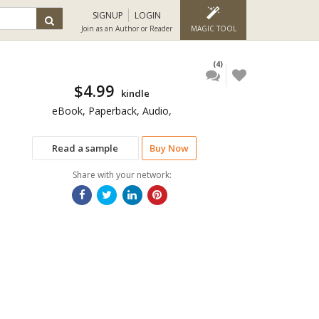
SIGNUP
LOGIN
Join as an Author or Reader
MAGIC TOOL
(4)
$4.99
kindle
eBook, Paperback, Audio,
Read a sample
Buy Now
Share with your network: