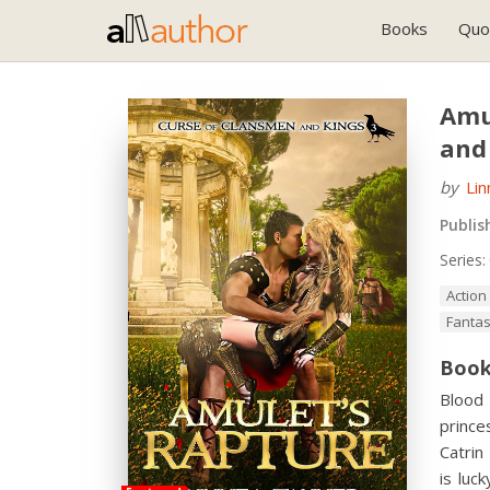
Books
Quo
Amu
and
by
Li
Publis
Series:
Action
Fanta
Book
Blood 
prince
Catrin
is luc