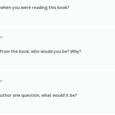
 when you were reading this book?
go
r from the book, who would you be? Why?
go
author one question, what would it be?