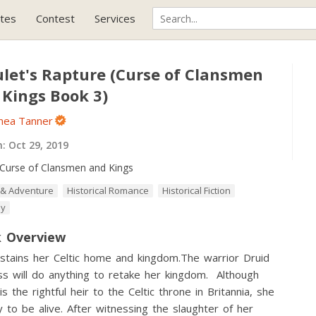
tes
Contest
Services
let's Rapture (Curse of Clansmen
 Kings Book 3)
nnea Tanner
h:
Oct 29, 2019
Curse of Clansmen and Kings
 & Adventure
Historical Romance
Historical Fiction
sy
 Overview
stains her Celtic home and kingdom.The warrior Druid
ss will do anything to retake her kingdom. Although
 is the rightful heir to the Celtic throne in Britannia, she
ky to be alive. After witnessing the slaughter of her