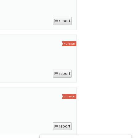
report
AUTHOR
report
AUTHOR
report