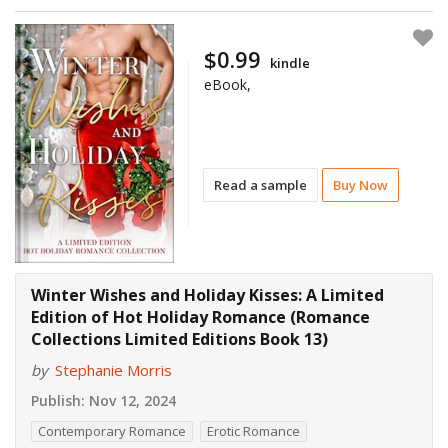
$0.99
kindle
eBook,
Read a sample
Buy Now
Winter Wishes and Holiday Kisses: A Limited
Edition of Hot Holiday Romance (Romance
Collections Limited Editions Book 13)
by
Stephanie Morris
Publish:
Nov 12, 2024
Contemporary Romance
Erotic Romance