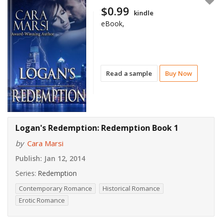
$0.99
kindle
eBook,
Read a sample
Buy Now
Logan's Redemption: Redemption Book 1
by
Cara Marsi
Publish:
Jan 12, 2014
Series:
Redemption
Contemporary Romance
Historical Romance
Erotic Romance