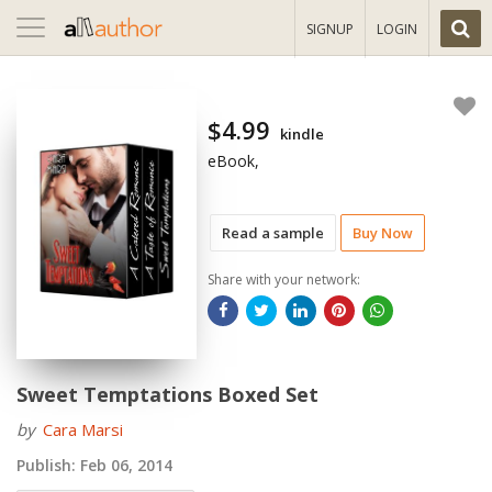
Toggle
SIGNUP
LOGIN
navigation
$4.99
kindle
eBook,
Read a sample
Buy Now
Share with your network:
Sweet Temptations Boxed Set
by
Cara Marsi
Publish:
Feb 06, 2014