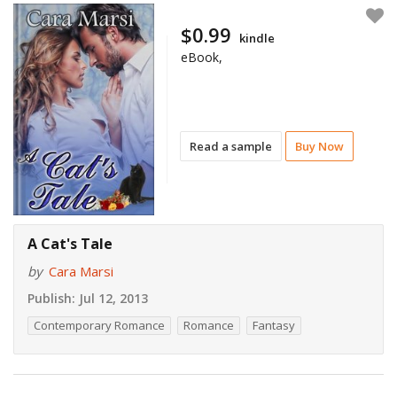
$0.99
kindle
eBook,
Read a sample
Buy Now
A Cat's Tale
by
Cara Marsi
Publish:
Jul 12, 2013
Contemporary Romance
Romance
Fantasy