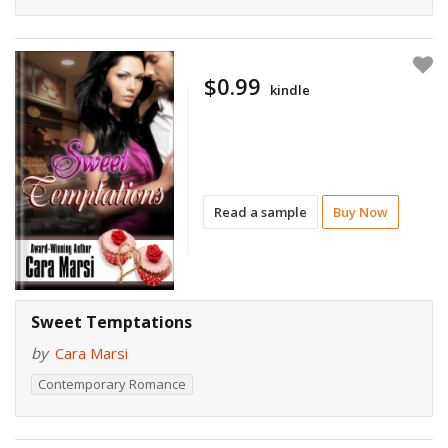
$0.99
kindle
Read a sample
Buy Now
Sweet Temptations
by
Cara Marsi
Contemporary Romance