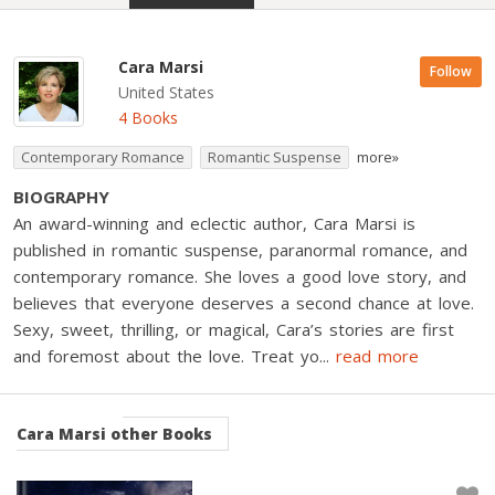
Cara Marsi
Follow
United States
4 Books
Contemporary Romance
Romantic Suspense
more»
BIOGRAPHY
An award-winning and eclectic author, Cara Marsi is
published in romantic suspense, paranormal romance, and
contemporary romance. She loves a good love story, and
believes that everyone deserves a second chance at love.
Sexy, sweet, thrilling, or magical, Cara’s stories are first
and foremost about the love. Treat yo
...
read more
Cara Marsi
other Books