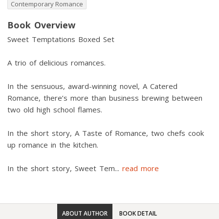
Contemporary Romance
Book Overview
Sweet Temptations Boxed Set
A trio of delicious romances.
In the sensuous, award-winning novel, A Catered
Romance, there’s more than business brewing between
two old high school flames.
In the short story, A Taste of Romance, two chefs cook
up romance in the kitchen.
In the short story, Sweet Tem
...
read more
ABOUT AUTHOR
BOOK DETAIL