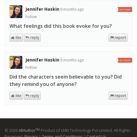
Jennifer Haskin
9 months ago
AUTHOR
Follow
What feelings did this book evoke for you?
like
reply
report
Jennifer Haskin
9 months ago
AUTHOR
Follow
Did the characters seem believable to you? Did
they remind you of anyone?
like
reply
report
TM
© 2026
AllAuthor
Product of LMN Technology Pvt Limited. All Rights
Reserved.
Privacy
|
Terms and Conditions
|
Contact Us