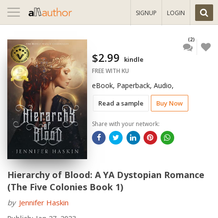
Toggle
SIGNUP
LOGIN
navigation
(2)
$2.99
kindle
FREE WITH KU
eBook, Paperback, Audio,
Read a sample
Buy Now
Share with your network:
Hierarchy of Blood: A YA Dystopian Romance
(The Five Colonies Book 1)
by
Jennifer Haskin