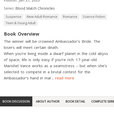
Publish:
Jan 27, 2023
Series:
Blood Match Chronicles
Suspense
New Adult Romance
Romance
Science Fiction
Teen & Young Adult
Book Overview
The winner will be crowned Ambassador’s Bride. The
losers will meet certain death.
When you’re living inside a dwarf planet in the cold abyss
of space, life is only easy if you’re rich. 17-year-old
Marishel Vance works as a seamstress – but when she’s
selected to compete in a brutal contest for the
Ambassador’s hand in mar
...
read more
BOOK DISCUSSION
ABOUT AUTHOR
BOOK DETAIL
COMPLETE SERI