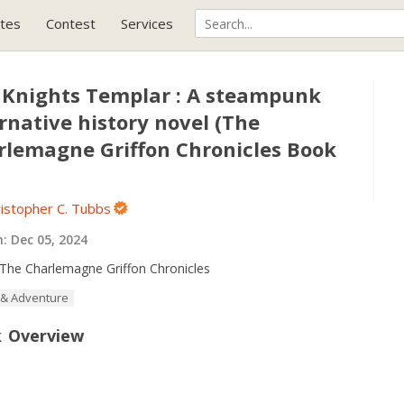
tes
Contest
Services
 Knights Templar : A steampunk
rnative history novel (The
rlemagne Griffon Chronicles Book
istopher C. Tubbs
h:
Dec 05, 2024
The Charlemagne Griffon Chronicles
 & Adventure
 Overview