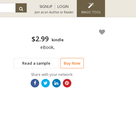
SIGNUP
LOGIN
Join as an Author or Reader
MAGIC TOOL
$2.99
kindle
eBook,
Read a sample
Buy Now
Share with your network: