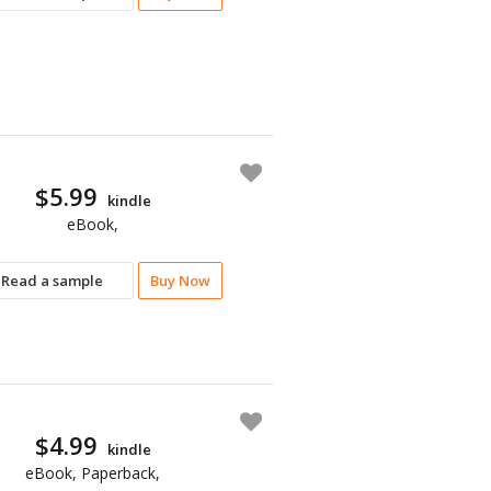
$5.99
kindle
eBook,
Read a sample
Buy Now
$4.99
kindle
eBook, Paperback,