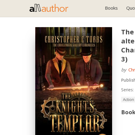
Books
Quo
The
alte
Cha
3)
by
Chr
Publis
Series:
Action
Book