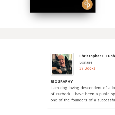
Christopher C Tub
Bonaire
39 Books
BIOGRAPHY
I am dog loving descendent of a lo
of Purbeck. I have been a public 
one of the founders of a successf