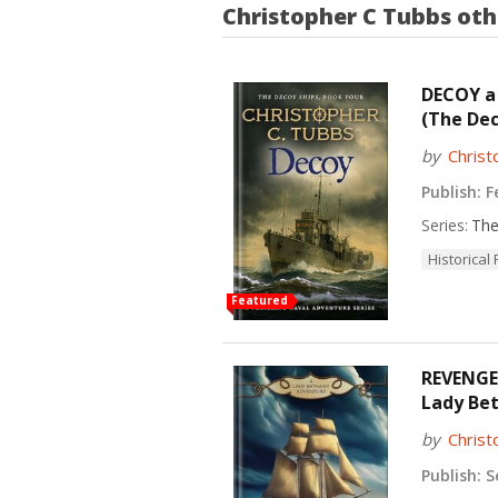
Christopher C Tubbs
oth
DECOY a 
(The Dec
by
Christ
Publish:
Fe
Series:
The
Historical 
Featured
REVENGE 
Lady Bet
by
Christ
Publish:
Se