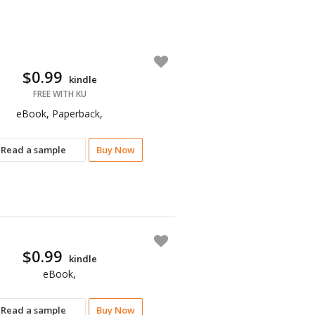
$0.99
kindle
FREE WITH KU
eBook, Paperback,
Read a sample
Buy Now
$0.99
kindle
eBook,
Read a sample
Buy Now