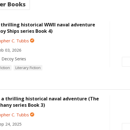
er Books
thrilling historical WWII naval adventure
oy Ships series Book 4)
opher C. Tubbs
b 03, 2026
 Decoy Series
Fiction
Literary Fiction
a thrilling historical naval adventure (The
hany series Book 3)
opher C. Tubbs
p 24, 2025