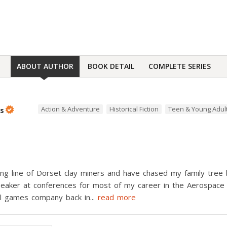
ABOUT AUTHOR
BOOK DETAIL
COMPLETE SERIES
Action & Adventure
Historical Fiction
Teen & Young Adul
bs
ng line of Dorset clay miners and have chased my family tree b
speaker at conferences for most of my career in the Aerospace
ul games company back in
...
read more