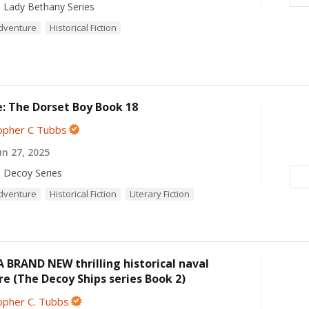
 Lady Bethany Series
Adventure
Historical Fiction
: The Dorset Boy Book 18
opher C Tubbs
n 27, 2025
 Decoy Series
Adventure
Historical Fiction
Literary Fiction
A BRAND NEW thrilling historical naval
e (The Decoy Ships series Book 2)
opher C. Tubbs