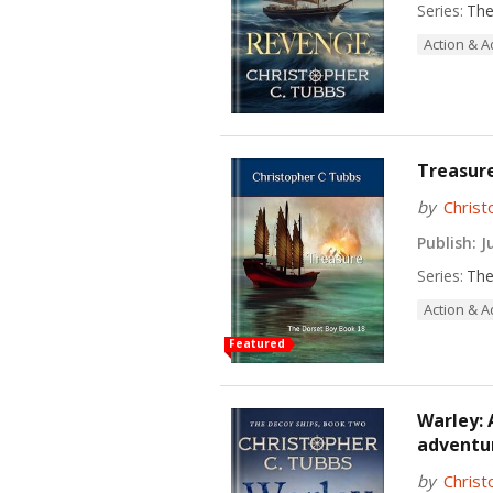
Series:
The
Action & 
Treasure
by
Christ
Publish:
Ju
Series:
The
Action & 
Featured
Warley: 
adventur
by
Christ