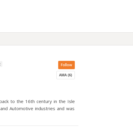
t
Follow
AMA (6)
ack to the 16th century in the Isle
 and Automotive industries and was