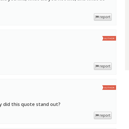
report
AUTHOR
report
AUTHOR
y did this quote stand out?
report