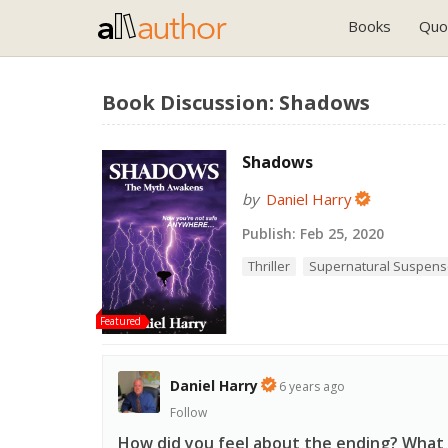
Books
Quo
Book Discussion: Shadows
Shadows
by
Daniel Harry
Publish:
Feb 25, 2020
Thriller
Supernatural Suspen
Featured
Daniel Harry
6 years ago
Follow
How did you feel about the ending? What d