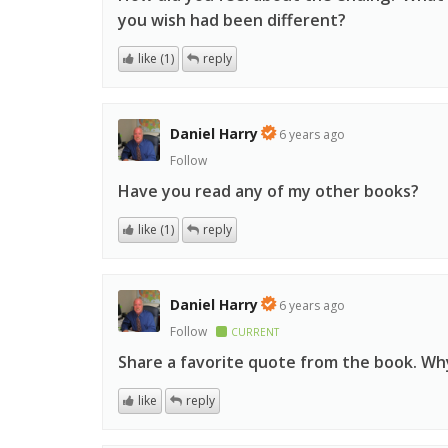
you wish had been different?
like (1)
reply
Daniel Harry
6 years ago
Follow
Have you read any of my other books?
like (1)
reply
Daniel Harry
6 years ago
Follow
CURRENT
Share a favorite quote from the book. Wh
like
reply