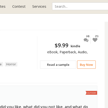
tes
Contest
Services
(4)
(1)
$9.99
kindle
eBook, Paperback, Audio,
se
Horror
Read a sample
Buy Now
AUTHOR
id you like, what did you not like, and what do