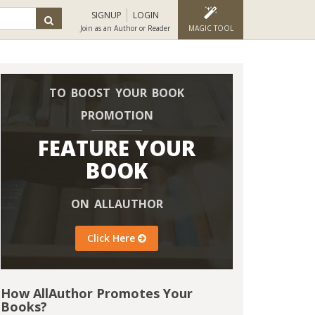
SIGNUP
LOGIN
Join as an Author or Reader
MAGIC TOOL
TO BOOST YOUR BOOK
PROMOTION
FEATURE YOUR
BOOK
ON ALLAUTHOR
Click Here
How AllAuthor Promotes Your
Books?