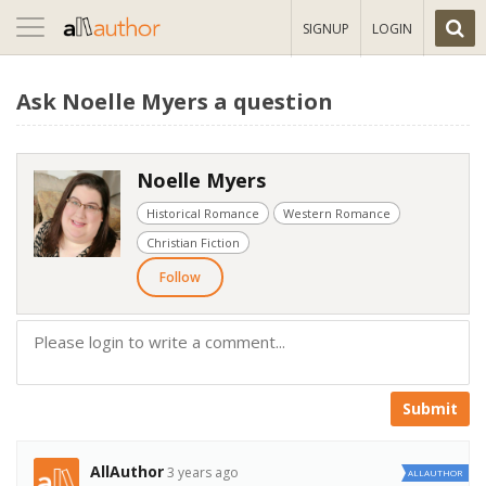
Toggle
SIGNUP
LOGIN
navigation
Ask Noelle Myers a question
Noelle Myers
Historical Romance
Western Romance
Christian Fiction
Follow
Submit
AllAuthor
3 years ago
ALLAUTHOR