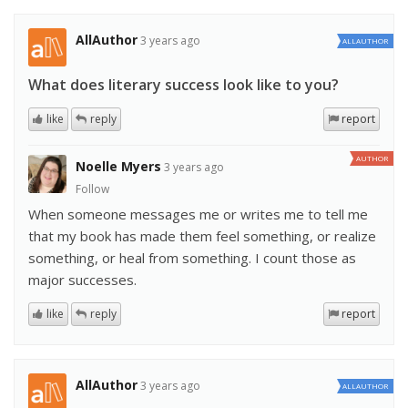
AllAuthor
3 years ago
ALLAUTHOR
What does literary success look like to you?
like
reply
report
AUTHOR
Noelle Myers
3 years ago
Follow
When someone messages me or writes me to tell me
that my book has made them feel something, or realize
something, or heal from something. I count those as
major successes.
like
reply
report
AllAuthor
3 years ago
ALLAUTHOR