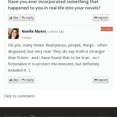
Have you ever incorporated something that
happened to you in real life into your novels?
like
reply
report
AUTHOR
Noelle Myers
3 years ago
Follow
Oh yes, many times. Real places, people, things - often
disguised, but very real. They do say truth is stranger
than fiction - and I have found that to be true - so I
fictionalize it to protect the innocent, but definitely
included it. :)
like
reply
report
Click to comment..
TM