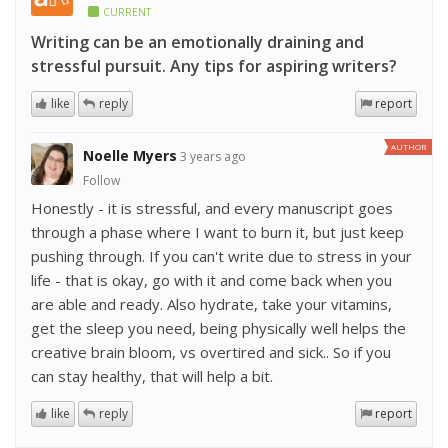
CURRENT
Writing can be an emotionally draining and
stressful pursuit. Any tips for aspiring writers?
like
reply
report
AUTHOR
Noelle Myers
3 years ago
Follow
Honestly - it is stressful, and every manuscript goes
through a phase where I want to burn it, but just keep
pushing through. If you can't write due to stress in your
life - that is okay, go with it and come back when you
are able and ready. Also hydrate, take your vitamins,
get the sleep you need, being physically well helps the
creative brain bloom, vs overtired and sick.. So if you
can stay healthy, that will help a bit.
like
reply
report