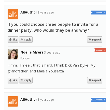
AllAuthor
3 years ago
ALLAUTHOR
If you could choose three people to invite for a
dinner party, who would they be and why?
like
reply
report
AUTHOR
Noelle Myers
3 years ago
Follow
Hmm.. Three... that is hard. I think Dick Van Dyke, My
grandfather, and Malala Yousafzai.
like
reply
report
AllAuthor
3 years ago
ALLAUTHOR