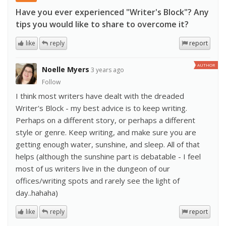
Have you ever experienced "Writer's Block"? Any
tips you would like to share to overcome it?
like
reply
report
AUTHOR
Noelle Myers
3 years ago
Follow
I think most writers have dealt with the dreaded
Writer's Block - my best advice is to keep writing.
Perhaps on a different story, or perhaps a different
style or genre. Keep writing, and make sure you are
getting enough water, sunshine, and sleep. All of that
helps (although the sunshine part is debatable - I feel
most of us writers live in the dungeon of our
offices/writing spots and rarely see the light of
day..hahaha)
like
reply
report