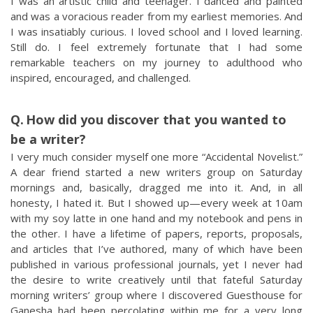
I was an artistic child and teenager. I danced and painted
and was a voracious reader from my earliest memories. And
I was insatiably curious. I loved school and I loved learning.
Still do. I feel extremely fortunate that I had some
remarkable teachers on my journey to adulthood who
inspired, encouraged, and challenged.
How did you discover that you wanted to
be a writer?
I very much consider myself one more “Accidental Novelist.”
A dear friend started a new writers group on Saturday
mornings and, basically, dragged me into it. And, in all
honesty, I hated it. But I showed up—every week at 10am
with my soy latte in one hand and my notebook and pens in
the other. I have a lifetime of papers, reports, proposals,
and articles that I’ve authored, many of which have been
published in various professional journals, yet I never had
the desire to write creatively until that fateful Saturday
morning writers’ group where I discovered Guesthouse for
Ganesha had been percolating within me for a very long