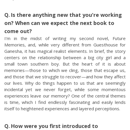
Is there anything new that you're working
on? When can we expect the next book to
come out?
I'm in the midst of writing my second novel, Future
Memories, and, while very different from Guesthouse for
Ganesha, it has magical realist elements. In brief, the story
centers on the relationship between a big city girl and a
small town southern boy. But the heart of it is about
memories—those to which we cling, those that escape us,
and those that we struggle to recover—and how they affect
our lives. Why do things happen to us that are seemingly
incidental yet we never forget, while some momentous
experiences leave our memory? One of the central themes
is time, which I find endlessly fascinating and easily lends
itself to heightened experiences and layered perceptions.
How were you first introduced to