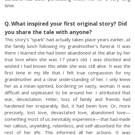
time.
What inspired your first original story? Did
you share the tale with anyone?
This story’s “spark” had actually taken place years earlier, at
the family lunch following my grandmother’s funeral. It was
there I learned she had been abandoned at the altar by her
true love when she was 17 years old. I was shocked and
wished I had known this while she was still alive. It was the
first time in my life that I felt true compassion for my
grandmother and a clear understanding of her. I only knew
her as a mean-spirited, bordering on nasty, woman. It was
difficult and unpleasant to be around her. I attributed that
war, devastation, Hitler, loss of family and friends had
hardened her irreparably. But, it had been love. Or, more
precisely, lost love, devastated love, abandoned love—
something most of us inevitably experience—that had made
her callous, unyielding, relentless, and self-absorbed for the
rest of her life. This informed all her actions. It was