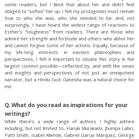
some readers, but I liked that about her and didn’t feel
obliged to “soften” her up. I felt my protagonist must remain
true to who she was, who she needed to be. And, not
surprisingly, I have heard the widest range of reactions to
Esther’s “toughness” from readers. There are those who
admire her strength and fortitude and others who abhor her
and cannot forgive some of her actions. Equally, because of
my life-long interests in eastern philosophies and
perspectives, I felt it important to situate this story in the
largest context possible—reflected by, and with the views
and insights and perspectives of not just an omnipotent
narrator, but a Hindu God. Ganesha was a natural choice for
me.
What do you read as inspirations for your
writings?
While there’s a wide range of authors I highly admire
including, but not limited to, Haruki Murakami, Jhumpa Lahiri,
Patti Smith, Isabel Allende, Gabriel Garcia Marquez, George