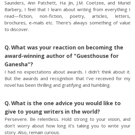
Saunders, Ann Patchett, Ha Jin, J.M. Coetzee, and Muriel
Barbery, I feel that I learn about writing from everything I
read—fiction, non-fiction, poetry, articles, letters,
brochures, e-mails etc. There’s always something of value
to discover.
What was your reaction on becoming the
award-winning author of "Guesthouse for
Ganesha"?
I had no expectations about awards. I didn’t think about it.
But the awards and recognition that I’ve received for my
novel has been thrilling and gratifying and humbling.
What is the one advice you would like to
give to young writers in the world?
Persevere. Be relentless. Hold strong to your vision, and
don’t worry about how long it’s taking you to write your
story. Also, remain curious.