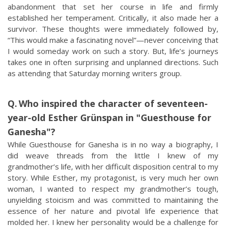
abandonment that set her course in life and firmly
established her temperament. Critically, it also made her a
survivor. These thoughts were immediately followed by,
“This would make a fascinating novel”—never conceiving that
I would someday work on such a story. But, life’s journeys
takes one in often surprising and unplanned directions. Such
as attending that Saturday morning writers group.
Who inspired the character of seventeen-
year-old Esther Grünspan in "Guesthouse for
Ganesha"?
While Guesthouse for Ganesha is in no way a biography, I
did weave threads from the little I knew of my
grandmother’s life, with her difficult disposition central to my
story. While Esther, my protagonist, is very much her own
woman, I wanted to respect my grandmother’s tough,
unyielding stoicism and was committed to maintaining the
essence of her nature and pivotal life experience that
molded her. I knew her personality would be a challenge for