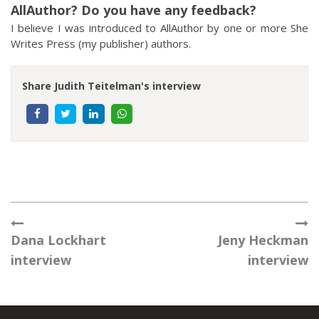
AllAuthor? Do you have any feedback?
I believe I was introduced to AllAuthor by one or more She
Writes Press (my publisher) authors.
Share Judith Teitelman's interview
Dana Lockhart
Jeny Heckman
interview
interview