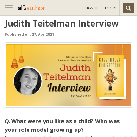
Toggle
SIGNUP
LOGIN
navigation
Judith Teitelman Interview
Published on: 27, Apr 2021
What were you like as a child? Who was
your role model growing up?