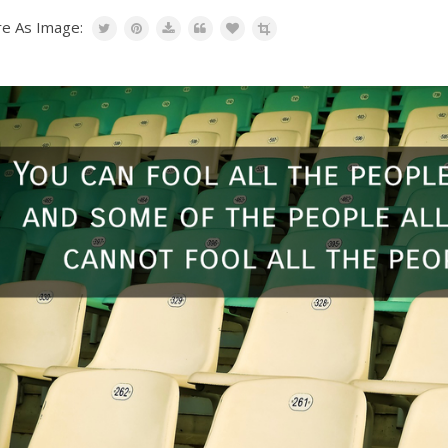
re As Image: