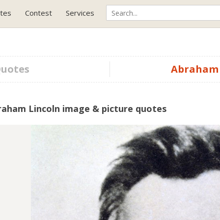
tes
Contest
Services
Quotes
Abraham 
raham Lincoln image & picture quotes