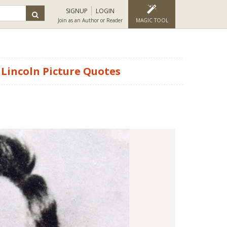
SIGNUP
LOGIN
Join as an Author or Reader
MAGIC TOOL
Lincoln Picture Quotes