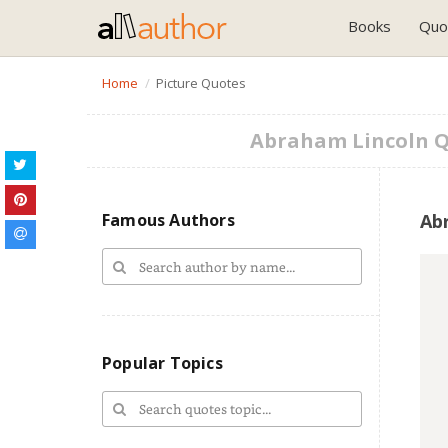
Books
Quo
Home
Picture Quotes
Abraham Lincoln 
Famous Authors
Ab
Popular Topics