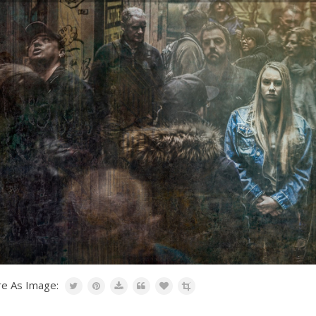
re As Image: