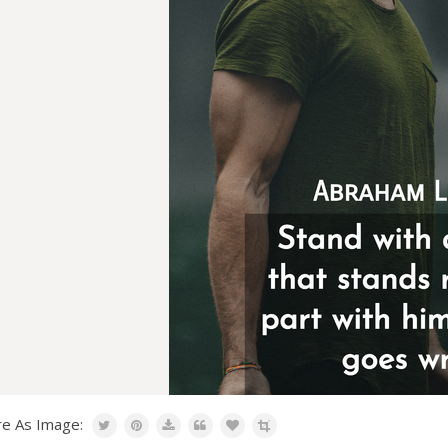
re As Image: