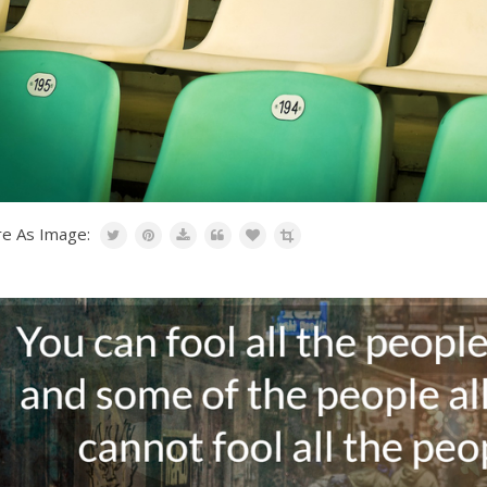
re As Image: