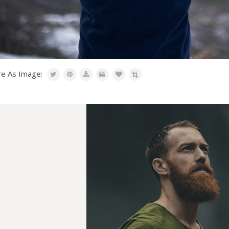
re As Image: