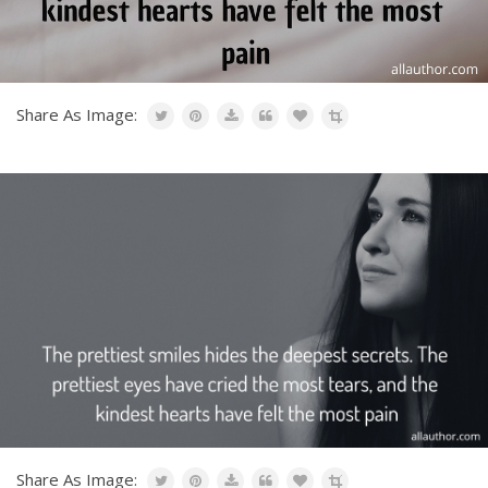
Share As Image:
Share As Image: