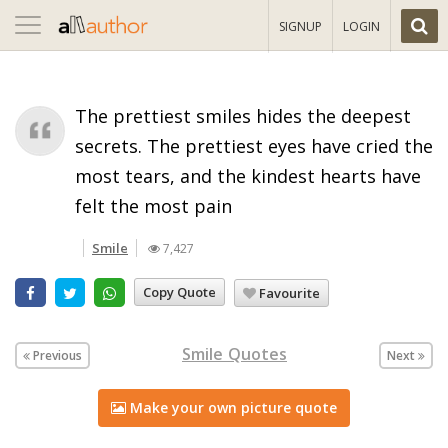
Toggle
SIGNUP
LOGIN
navigation
The prettiest smiles hides the deepest
secrets. The prettiest eyes have cried the
most tears, and the kindest hearts have
felt the most pain
Smile
7,427
Copy Quote
Favourite
Smile Quotes
Previous
Next
Make your own picture quote