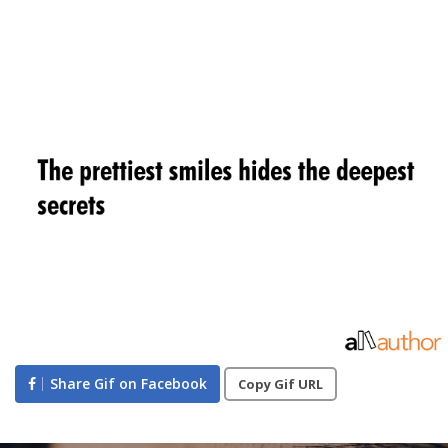
Share Gif on Facebook
Copy Gif URL