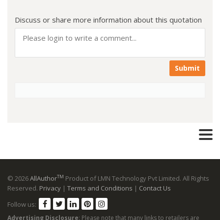
Discuss or share more information about this quotation
Submit
TM
© 2026
AllAuthor
Product of LMN Technology Pvt Limited. All Rights
Reserved.
Privacy
|
Terms and Conditions
|
Contact Us
Follow us:
Advertising Disclosure
: Please note that many links to retailers are