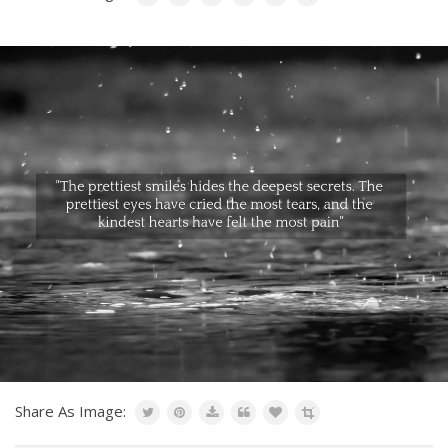
Share As Image: